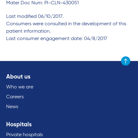
Mater Doc Num: PI-CLN-430051
Last modified 06/10/2017.
Consumers were consulted in the development of this
patient information.
Last consumer engagement date: 04/8/2017
Scroll to
About us
Who we are
Careers
News
Hospitals
Private hospitals