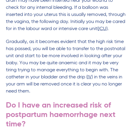
drain may have been inserted near your wound to
check for any internal bleeding. If a balloon was
inserted into your uterus this is usually removed, through
the vagina, the following day. Initially you may be cared
for in the labour ward or intensive care unit(
ICU
).
Gradually, as it becomes evident that the high risk time
has passed, you will be able to transfer to the postnatal
unit and start to be more involved in looking after your
baby. You may be quite anaemic and it may be very
tiring trying to manage everything to begin with. The
catheter in your bladder and the drip (
IV
) in the veins in
your arm will be removed once it is clear you no longer
need them.
Do I have an increased risk of
postpartum haemorrhage next
time?