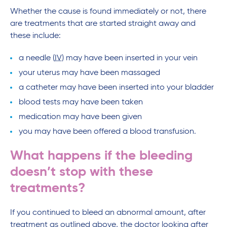
Whether the cause is found immediately or not, there
are treatments that are started straight away and
these include:
a needle (
IV
) may have been inserted in your vein
your uterus may have been massaged
a catheter may have been inserted into your bladder
blood tests may have been taken
medication may have been given
you may have been offered a blood transfusion.
What happens if the bleeding
doesn’t stop with these
treatments?
If you continued to bleed an abnormal amount, after
treatment as outlined above, the doctor looking after