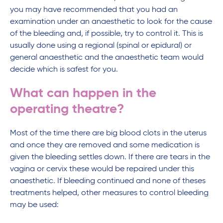
you may have recommended that you had an
examination under an anaesthetic to look for the cause
of the bleeding and, if possible, try to control it. This is
usually done using a regional (spinal or epidural) or
general anaesthetic and the anaesthetic team would
decide which is safest for you.
What can happen in the
operating theatre?
Most of the time there are big blood clots in the uterus
and once they are removed and some medication is
given the bleeding settles down. If there are tears in the
vagina or cervix these would be repaired under this
anaesthetic. If bleeding continued and none of theses
treatments helped, other measures to control bleeding
may be used: