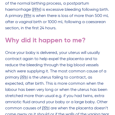
of the normal birthing process, a postpartum
haemorrhage (
PPH
) is excessive bleeding following birth.
A primary
PPH
is when there is loss of more than 500 mL
after a vaginal birth or 1000 mL following a caesarean
section, in the first 24 hours.
Why did it happen to me?
Once your baby is delivered, your uterus will usually
contract again to help expel the placenta and to
reduce the bleeding through the big blood vessels
which were supplying it. The most common cause of a
primary
PPH
is the uterus failing to contract, as
expected, after birth. This is more common when the
labour has been very long or when the uterus has been
stretched more than usual e.g. if you had twins, extra
amniotic fluid around your baby or a large baby. Other
common causes of
PPH
are when the placenta doesn’t
come away as it should or if the walls of the vagina tear