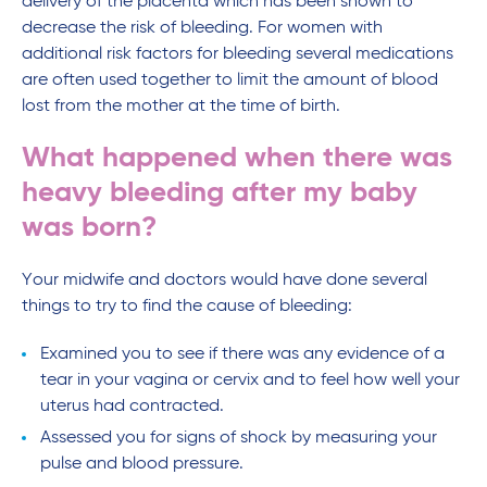
delivery of the placenta which has been shown to
decrease the risk of bleeding. For women with
additional risk factors for bleeding several medications
are often used together to limit the amount of blood
lost from the mother at the time of birth.
What happened when there was
heavy bleeding after my baby
was born?
Your midwife and doctors would have done several
things to try to find the cause of bleeding:
Examined you to see if there was any evidence of a
tear in your vagina or cervix and to feel how well your
uterus had contracted.
Assessed you for signs of shock by measuring your
pulse and blood pressure.