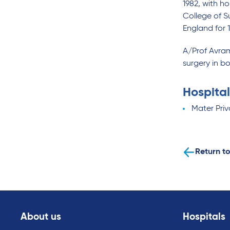
1982, with h
College of S
England for 1
A/Prof Avram
surgery in bo
Hospital
Mater Priv
Return to
About us
Hospitals