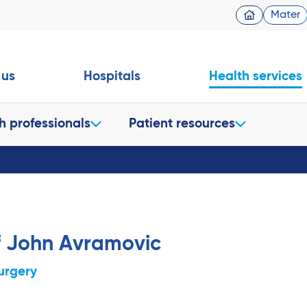
Mater
 us
Hospitals
Health services
h professionals
Patient resources
f John Avramovic
urgery