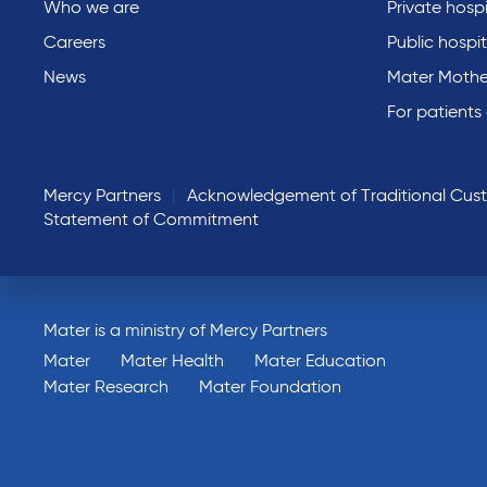
Who we are
Private hospi
Careers
Public hospit
News
Mater Mothe
For patients
Mercy Partners
Acknowledgement of Traditional Cus
Statement of Commitment
Mater is a ministry of Mercy Partners
Mater
Mater Health
Mater Education
Mater Research
Mater Foundation