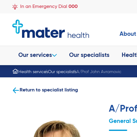
In an Emergency Dial
000
About
Our services
Our specialists
Healt
Health services
Our specialists
A/Prof John Avramovic
Return to specialist listing
A/Pro
General S