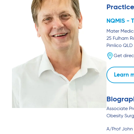
Practice
NQMIS - T
Mater Medica
25 Fulham 
Pimlico
QLD
Get direc
Learn 
Biograp
Associate P
Obesity Surg
A/Prof John 