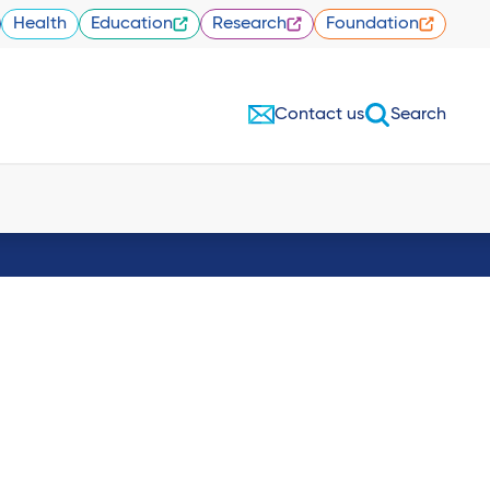
Health
Education
Research
Foundation
Contact us
Search