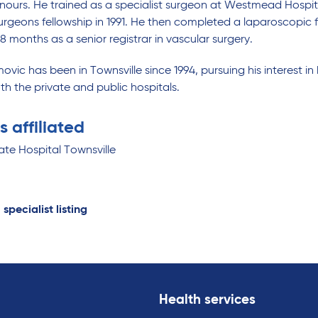
onours. He trained as a specialist surgeon at Westmead Hospi
urgeons fellowship in 1991. He then completed a laparoscopic fe
8 months as a senior registrar in vascular surgery.
ovic has been in Townsville since 1994, pursuing his interest
th the private and public hospitals.
s affiliated
ate Hospital Townsville
 specialist listing
Health services