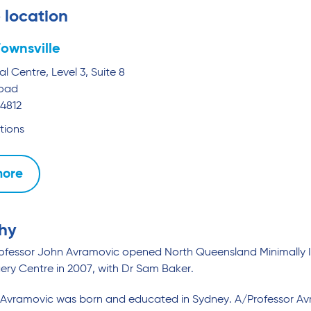
 location
ownsville
l Centre, Level 3, Suite 8
Road
4812
tions
more
hy
rofessor John Avramovic opened North Queensland Minimally I
ery Centre in 2007, with Dr Sam Baker.
Avramovic was born and educated in Sydney. A/Professor Avr