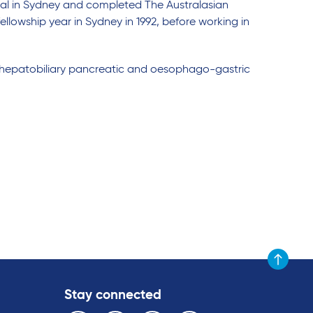
tal in Sydney and completed The Australasian
llowship year in Sydney in 1992, before working in
 in hepatobiliary pancreatic and oesophago-gastric
Scroll to t
Stay connected