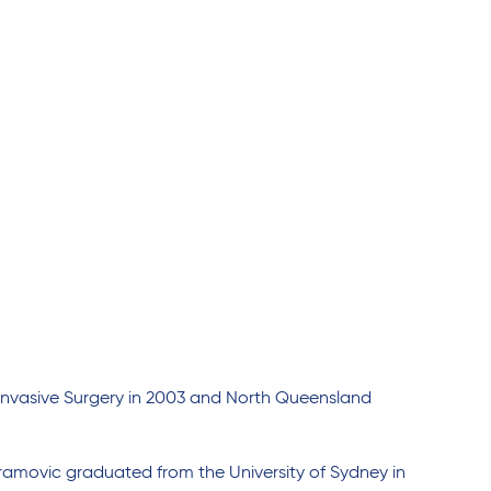
nvasive Surgery in 2003 and North Queensland
amovic graduated from the University of Sydney in