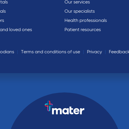
tals
Our services
als
Our specialists
rs
Health professionals
 and loved ones
Patient resources
todians
Terms and conditions of use
Privacy
Feedbac