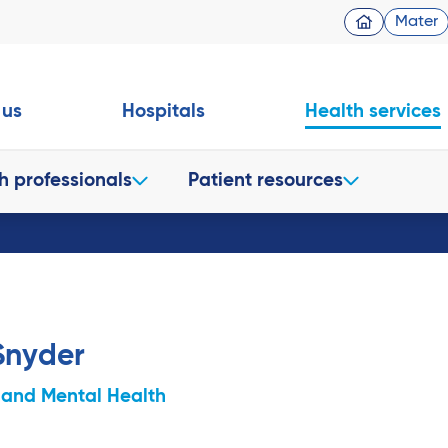
Mater
 us
Hospitals
Health services
h professionals
Patient resources
Snyder
 and Mental Health