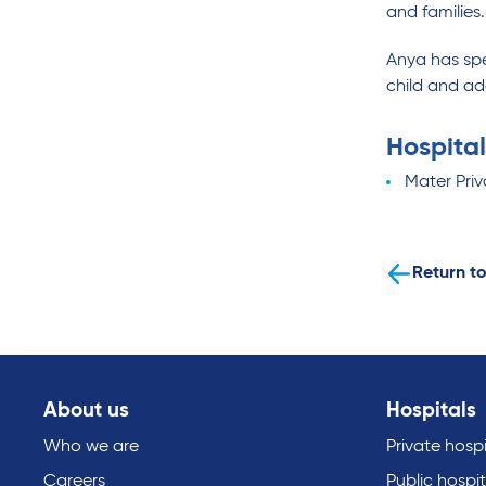
and families.
Anya has sp
child and ad
Hospital
Mater Priv
Return to
About us
Hospitals
Who we are
Private hospi
Careers
Public hospit