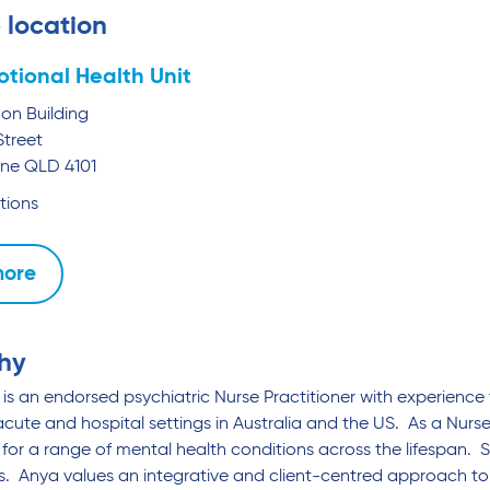
 location
tional Health Unit
mon Building
Street
ane
QLD
4101
tions
more
hy
is an endorsed psychiatric Nurse Practitioner with experience 
acute and hospital settings in Australia and the US. As a Nurs
for a range of mental health conditions across the lifespan. S
 Anya values an integrative and client-centred approach to 