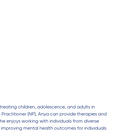
treating children, adolescence, and adults in
e Practitioner (NP), Anya can provide therapies and
he enjoys working with individuals from diverse
improving mental health outcomes for individuals