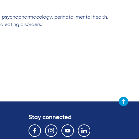
, psychopharmacology, perinatal mental health,
d eating disorders.
Scroll to t
Stay connected
Follow us on the following social media services:
Facebook
Instagram
YouTube
Linkedin