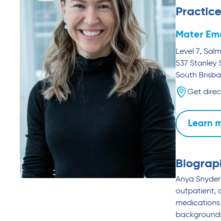
Practice
Mater Emo
Level 7, Sal
537 Stanley 
South Brisb
Get direc
Learn 
Biograp
Anya Snyder 
outpatient, 
medications 
backgrounds.