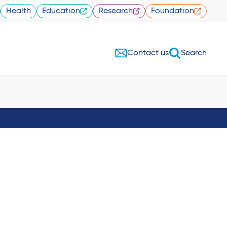
Health
Education
Research
Foundation
Contact us
Search