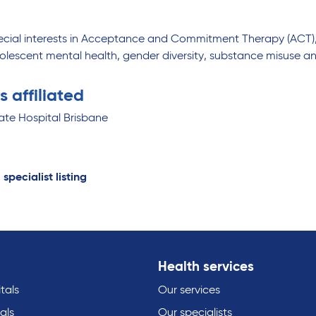
ecial interests in Acceptance and Commitment Therapy (ACT)
olescent mental health, gender diversity, substance misuse an
s affiliated
ate Hospital Brisbane
 specialist listing
Health services
tals
Our services
als
Our specialists