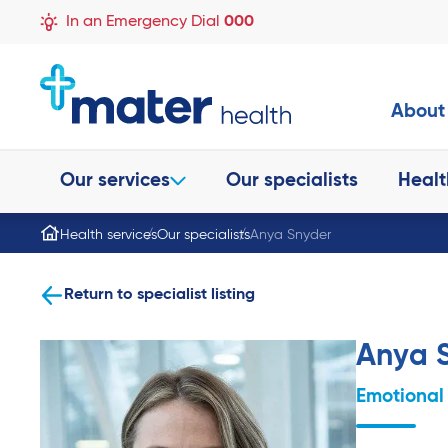
In an Emergency Dial
000
About
Our services
Our specialists
Healt
Health services
Our specialists
Anya Snyder
Return to specialist listing
Anya 
Emotional