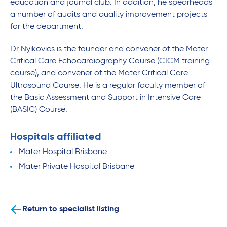
education and journal club. In addition, he spearheads
a number of audits and quality improvement projects
for the department.
Dr Nyikovics is the founder and convener of the Mater
Critical Care Echocardiography Course (CICM training
course), and convener of the Mater Critical Care
Ultrasound Course. He is a regular faculty member of
the Basic Assessment and Support in Intensive Care
(BASIC) Course.
Hospitals affiliated
Mater Hospital Brisbane
Mater Private Hospital Brisbane
Return to specialist listing