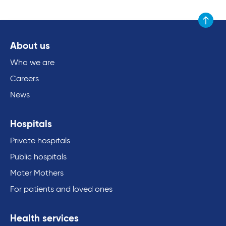
Scroll to
About us
Who we are
Careers
News
Hospitals
Private hospitals
Public hospitals
Mater Mothers
For patients and loved ones
Health services