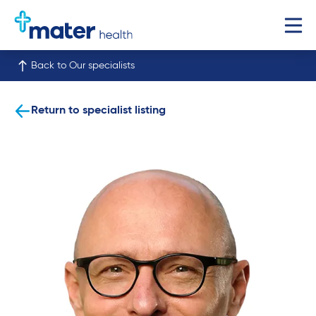
Back to Our specialists
Return to specialist listing