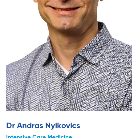
Dr Andras Nyikovics
Intensive Care Medicine