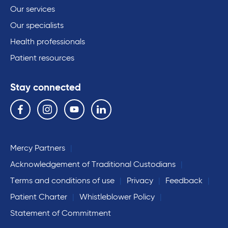
Our services
Our specialists
Health professionals
Patient resources
Stay connected
Follow us on the following social media services:
Facebook
Instagram
YouTube
Linkedin
Mercy Partners
Acknowledgement of Traditional Custodians
Terms and conditions of use
Privacy
Feedback
Patient Charter
Whistleblower Policy
Statement of Commitment