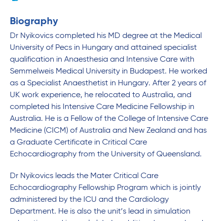
Biography
Dr Nyikovics completed his MD degree at the Medical
University of Pecs in Hungary and attained specialist
qualification in Anaesthesia and Intensive Care with
Semmelweis Medical University in Budapest. He worked
as a Specialist Anaesthetist in Hungary. After 2 years of
UK work experience, he relocated to Australia, and
completed his Intensive Care Medicine Fellowship in
Australia. He is a Fellow of the College of Intensive Care
Medicine (CICM) of Australia and New Zealand and has
a Graduate Certificate in Critical Care
Echocardiography from the University of Queensland.
Dr Nyikovics leads the Mater Critical Care
Echocardiography Fellowship Program which is jointly
administered by the ICU and the Cardiology
Department. He is also the unit’s lead in simulation