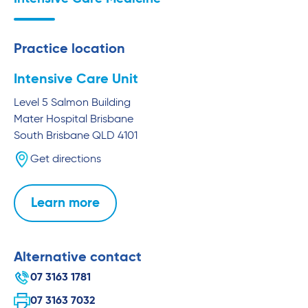
Practice location
Intensive Care Unit
Level 5 Salmon Building
Mater Hospital Brisbane
South Brisbane
QLD
4101
Get directions
Learn more
Alternative contact
07 3163 1781
07 3163 7032