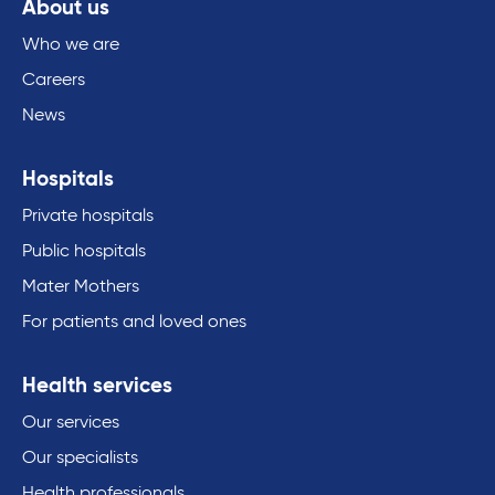
About us
Who we are
Careers
News
Hospitals
Private hospitals
Public hospitals
Mater Mothers
For patients and loved ones
Health services
Our services
Our specialists
Health professionals