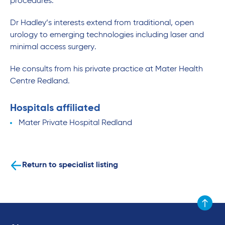
procedures.
Dr Hadley’s interests extend from traditional, open
urology to emerging technologies including laser and
minimal access surgery.
He consults from his private practice at Mater Health
Centre Redland.
Hospitals affiliated
Mater Private Hospital Redland
Return to specialist listing
Scroll to