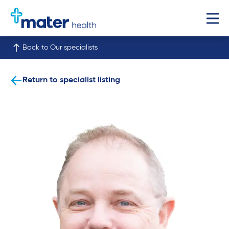
Back to Our specialists
Return to specialist listing