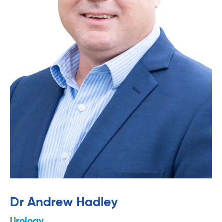
Dr Andrew Hadley
Urology