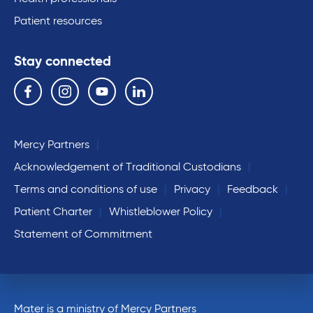
Patient resources
Stay connected
Follow us on the following social media services:
Facebook
Instagram
YouTube
Linkedin
Mercy Partners
Acknowledgement of Traditional Custodians
Terms and conditions of use
Privacy
Feedback
Patient Charter
Whistleblower Policy
Statement of Commitment
Mater is a ministry of Mercy Partners