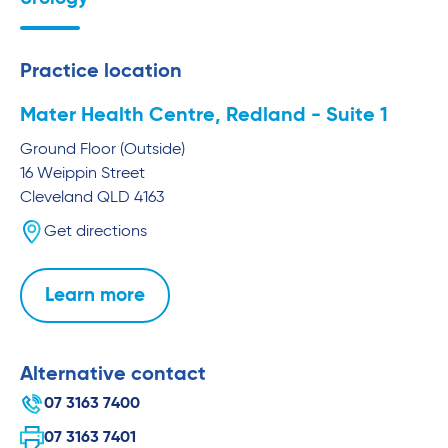
Practice location
Mater Health Centre, Redland - Suite 1
Ground Floor (Outside)
16 Weippin Street
Cleveland
QLD
4163
Get directions
Learn more
Alternative contact
07 3163 7400
07 3163 7401