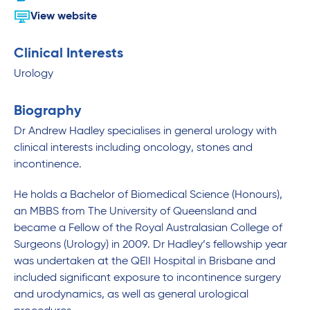
View website
Clinical Interests
Urology
Biography
Dr Andrew Hadley specialises in general urology with
clinical interests including oncology, stones and
incontinence.
He holds a Bachelor of Biomedical Science (Honours),
an MBBS from The University of Queensland and
became a Fellow of the Royal Australasian College of
Surgeons (Urology) in 2009. Dr Hadley’s fellowship year
was undertaken at the QEII Hospital in Brisbane and
included significant exposure to incontinence surgery
and urodynamics, as well as general urological