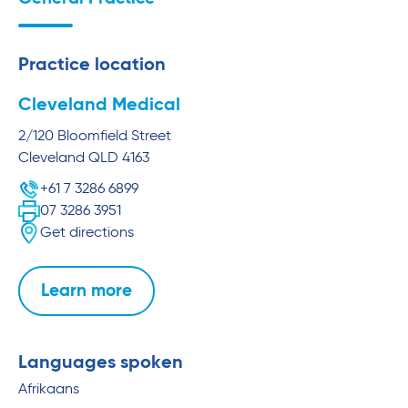
Practice location
Cleveland Medical
2/120 Bloomfield Street
Cleveland
QLD
4163
+61 7 3286 6899
07 3286 3951
Get directions
Learn more
Languages spoken
Afrikaans