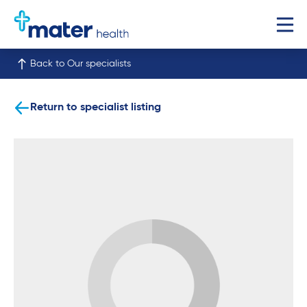
Back to Our specialists
Return to specialist listing