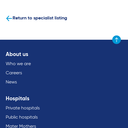
Return to specialist listing
Scroll to
About us
Who we are
Careers
News
Hospitals
Private hospitals
Public hospitals
Mater Mothers