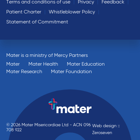
Terms and conditions of use
Privacy
Feedback
Patient Charter
Whistleblower Policy
Statement of Commitment
Mater is a ministry of Mercy Partners
Mater
Mater Health
Mater Education
Mater Research
Mater Foundation
© 2026 Mater Misericordiae Ltd - ACN 096
Web design ::
708 922
Zeroseven