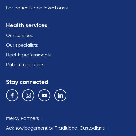
For patients and loved ones
Health services
Our services
Our specialists
Health professionals
Patient resources
Stay connected
Follow us on the following social media services:
Facebook
Instagram
YouTube
Linkedin
Mercy Partners
Acknowledgement of Traditional Custodians