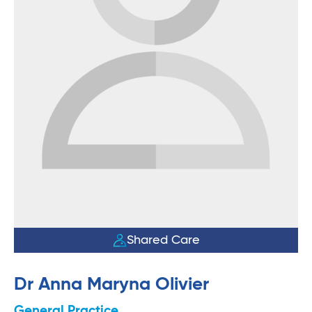
Shared Care
Dr Anna Maryna Olivier
General Practice