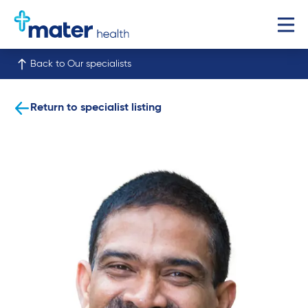
Back to Our specialists
Return to specialist listing