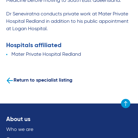
Medicine before moving to South East Queensland.
Dr Seneviratna conducts private work at Mater Private
Hospital Redland in addition to his public appointment
at Logan Hospital.
Hospitals affiliated
Mater Private Hospital Redland
Return to specialist listing
Scroll to
About us
Who we are