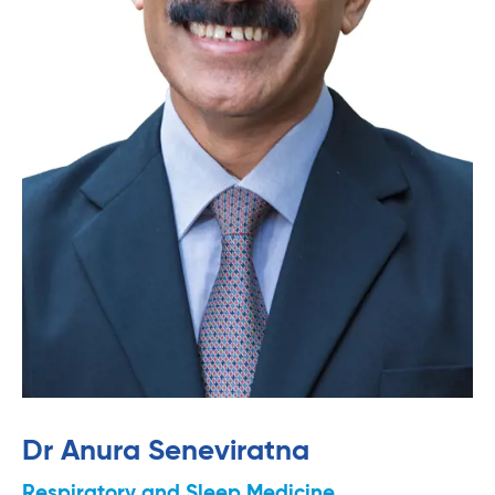
Dr Anura Seneviratna
Respiratory and Sleep Medicine