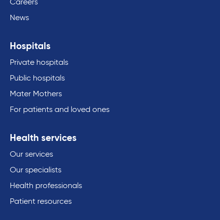
Careers
News
Hospitals
Private hospitals
Public hospitals
Mater Mothers
For patients and loved ones
Health services
Our services
Our specialists
Health professionals
Patient resources