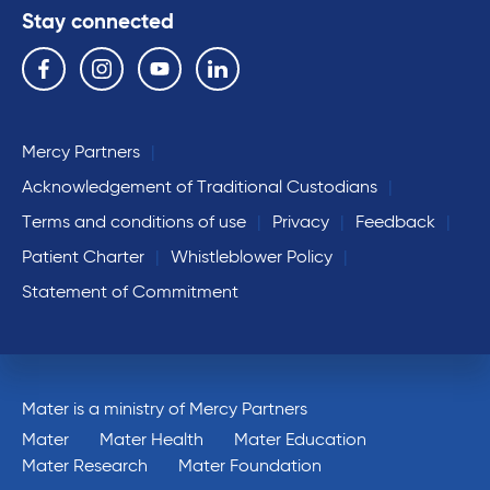
Stay connected
Follow us on the following social media services:
Facebook
Instagram
YouTube
Linkedin
Mercy Partners
Acknowledgement of Traditional Custodians
Terms and conditions of use
Privacy
Feedback
Patient Charter
Whistleblower Policy
Statement of Commitment
Mater is a ministry of Mercy Partners
Mater
Mater Health
Mater Education
Mater Research
Mater Foundation