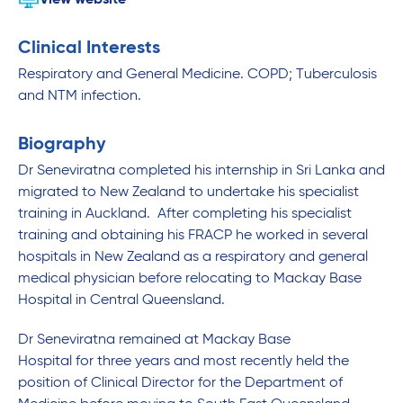
View website
Clinical Interests
Respiratory and General Medicine. COPD; Tuberculosis
and NTM infection.
Biography
Dr Seneviratna completed his internship in Sri Lanka and
migrated to New Zealand to undertake his specialist
training in Auckland. After completing his specialist
training and obtaining his FRACP he worked in several
hospitals in New Zealand as a respiratory and general
medical physician before relocating to Mackay Base
Hospital in Central Queensland.
Dr Seneviratna remained at Mackay Base
Hospital for three years and most recently held the
position of Clinical Director for the Department of