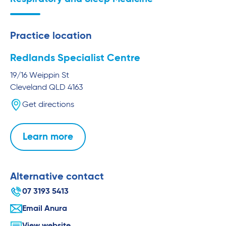
Practice location
Redlands Specialist Centre
19/16 Weippin St
Cleveland
QLD
4163
Get directions
Learn more
Alternative contact
07 3193 5413
Email Anura