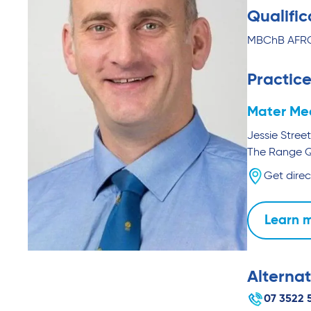
Qualific
MBChB AFRCS
Practice
Mater Me
Jessie Street
The Range
Get direc
Learn 
Alternat
07 3522 