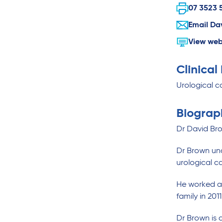
07 3523 
Email Da
View web
Clinical
Urological c
Biograp
Dr David Bro
Dr Brown und
urological c
He worked as 
family in 20
Dr Brown is a