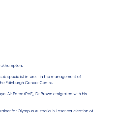
e Rockhampton.
sub specialist interest in the management of
t the Edinburgh Cancer Centre.
oyal Air Force (RAF), Dr Brown emigrated with his
trainer for Olympus Australia in Laser enucleation of