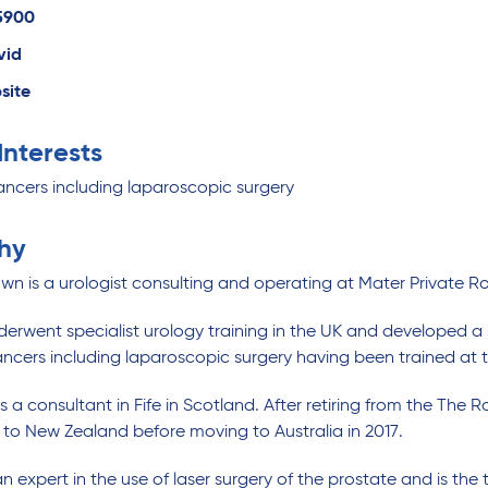
5900
vid
site
 Interests
ancers including laparoscopic surgery
hy
wn is a urologist consulting and operating at Mater Privat
erwent specialist urology training in the UK and developed a 
ancers including laparoscopic surgery having been trained a
a consultant in Fife in Scotland. After retiring from the The R
11 to New Zealand before moving to Australia in 2017.
n expert in the use of laser surgery of the prostate and is the 