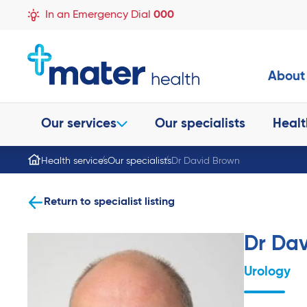
In an Emergency Dial
000
About
Our services
Our specialists
Healt
Health services
Our specialists
Dr David Brown
Return to specialist listing
Dr Da
Urology