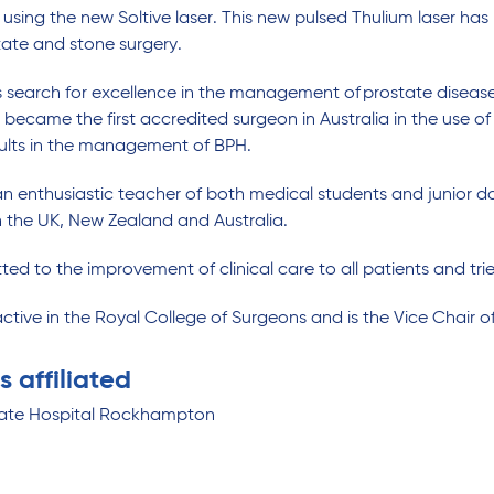
 using the new Soltive laser. This new pulsed Thulium laser h
tate and stone surgery.
is search for excellence in the management of prostate diseas
became the first accredited surgeon in Australia in the use of
sults in the management of BPH.
an enthusiastic teacher of both medical students and junior do
 in the UK, New Zealand and Australia.
ed to the improvement of clinical care to all patients and tries
active in the Royal College of Surgeons and is the Vice Chair 
s affiliated
vate Hospital Rockhampton