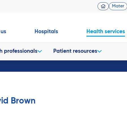
Mater
 us
Hospitals
Health services
h professionals
Patient resources
vid Brown