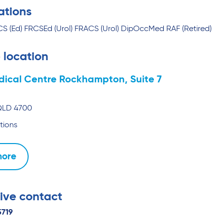
ations
 (Ed) FRCSEd (Urol) FRACS (Urol) DipOccMed RAF (Retired)
 location
dical Centre Rockhampton, Suite 7
QLD
4700
tions
more
ive contact
5719