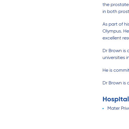
the prostate
in both pros
As part of h
Olympus. He 
excellent re
Dr Brown is 
universities
He is committ
Dr Brown is 
Hospital
Mater Pri