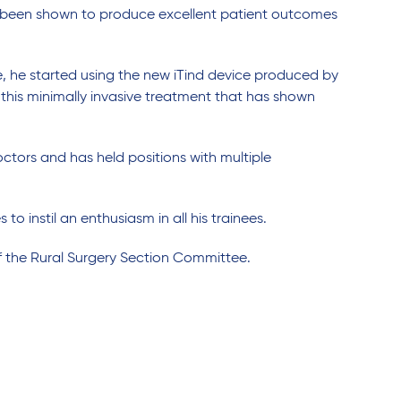
as been shown to produce excellent patient outcomes
e, he started using the new iTind device produced by
 this minimally invasive treatment that has shown
ctors and has held positions with multiple
 to instil an enthusiasm in all his trainees.
of the Rural Surgery Section Committee.