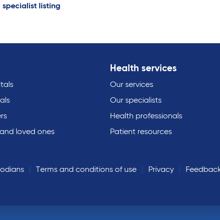
 specialist listing
Health services
tals
Our services
als
Our specialists
rs
Health professionals
 and loved ones
Patient resources
todians
Terms and conditions of use
Privacy
Feedbac