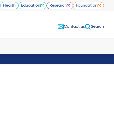
Health
Education
Research
Foundation
Contact us
Search