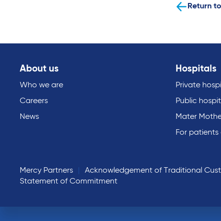
Return to
About us
Hospitals
Who we are
Private hospi
Careers
Public hospit
News
Mater Mothe
For patients
Mercy Partners
Acknowledgement of Traditional Cus
Statement of Commitment