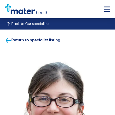
Back to Our specialists
Return to specialist listing