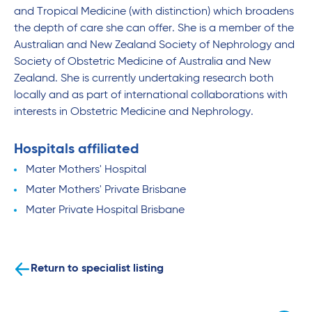
and Tropical Medicine (with distinction) which broadens
the depth of care she can offer. She is a member of the
Australian and New Zealand Society of Nephrology and
Society of Obstetric Medicine of Australia and New
Zealand. She is currently undertaking research both
locally and as part of international collaborations with
interests in Obstetric Medicine and Nephrology.
Hospitals affiliated
Mater Mothers' Hospital
Mater Mothers' Private Brisbane
Mater Private Hospital Brisbane
Return to specialist listing