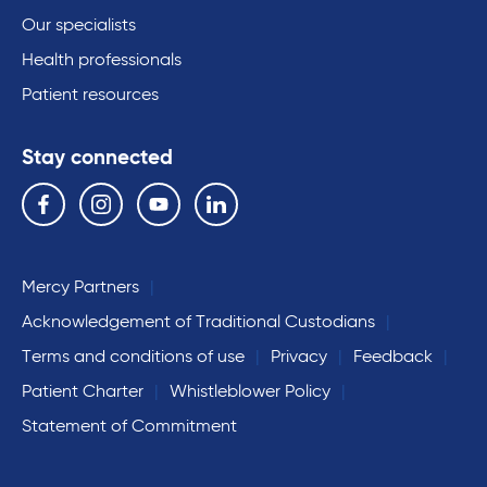
Our specialists
Health professionals
Patient resources
Stay connected
Follow us on the following social media services:
Facebook
Instagram
YouTube
Linkedin
Mercy Partners
Acknowledgement of Traditional Custodians
Terms and conditions of use
Privacy
Feedback
Patient Charter
Whistleblower Policy
Statement of Commitment