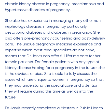
chronic kidney disease in pregnancy, preeclampsia and
hypertensive disorders of pregnancy.
She also has experience in managing many other non-
nephrology diseases in pregnancy particularly
gestational diabetes and diabetes in pregnancy. She
also offers pre-pregnancy counselling and post-delivery
care. The unique pregnancy medicine experience and
expertise which most renal specialists do not have,
means that Dr Jarvis can offer full lifetime care for her
female patients. For female patients with any type of
kidney disease hoping for a pregnancy in the future, she
is the obvious choice. She is able to fully discuss the
issues which are unique to women in pregnancy so that
they may understand the special care and attention
they will require during this time as well as into the
future.
Dr Jarvis recently completed a Masters in Public Health