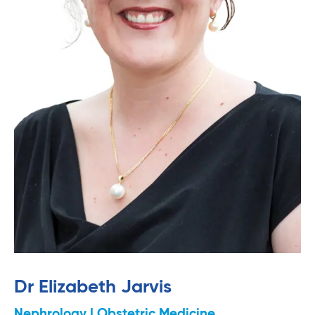
Dr Elizabeth Jarvis
Nephrology | Obstetric Medicine