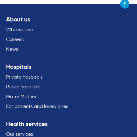
Scroll to
About us
Who we are
Careers
News
Hospitals
Private hospitals
Public hospitals
Mater Mothers
For patients and loved ones
Health services
Our services