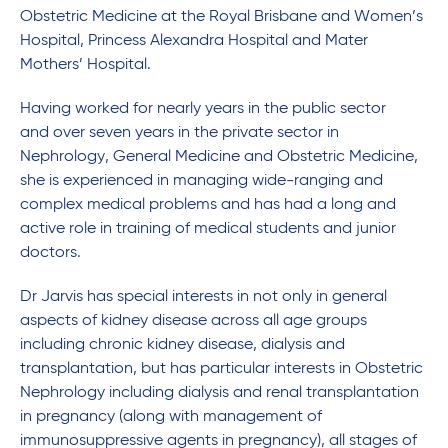
Obstetric Medicine at the Royal Brisbane and Women’s
Hospital, Princess Alexandra Hospital and Mater
Mothers’ Hospital.
Having worked for nearly years in the public sector
and over seven years in the private sector in
Nephrology, General Medicine and Obstetric Medicine,
she is experienced in managing wide-ranging and
complex medical problems and has had a long and
active role in training of medical students and junior
doctors.
Dr Jarvis has special interests in not only in general
aspects of kidney disease across all age groups
including chronic kidney disease, dialysis and
transplantation, but has particular interests in Obstetric
Nephrology including dialysis and renal transplantation
in pregnancy (along with management of
immunosuppressive agents in pregnancy), all stages of