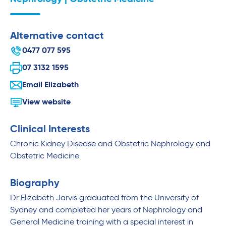
Alternative contact
0477 077 595
07 3132 1595
Email Elizabeth
View website
Clinical Interests
Chronic Kidney Disease and Obstetric Nephrology and
Obstetric Medicine
Biography
Dr Elizabeth Jarvis graduated from the University of
Sydney and completed her years of Nephrology and
General Medicine training with a special interest in