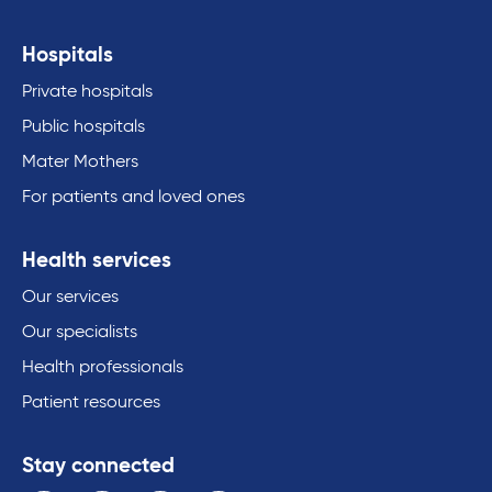
Hospitals
Private hospitals
Public hospitals
Mater Mothers
For patients and loved ones
Health services
Our services
Our specialists
Health professionals
Patient resources
Stay connected