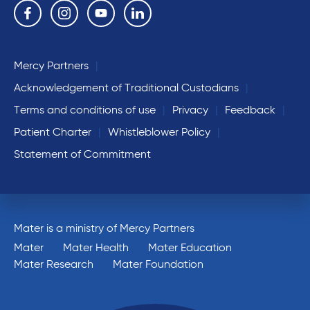
Follow us on the following social media services:
Facebook
Instagram
YouTube
Linkedin
Mercy Partners
Acknowledgement of Traditional Custodians
Terms and conditions of use
Privacy
Feedback
Patient Charter
Whistleblower Policy
Statement of Commitment
Mater is a ministry of Mercy Partners
Mater
Mater Health
Mater Education
Mater Research
Mater Foundation