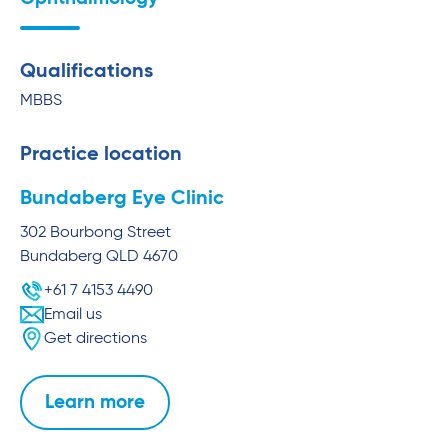
Qualifications
MBBS
Practice location
Bundaberg Eye Clinic
302 Bourbong Street
Bundaberg
QLD
4670
+61 7 4153 4490
Email us
Get directions
Learn more