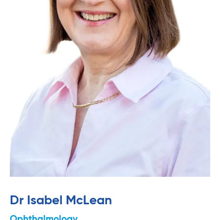
Dr Isabel McLean
Ophthalmology