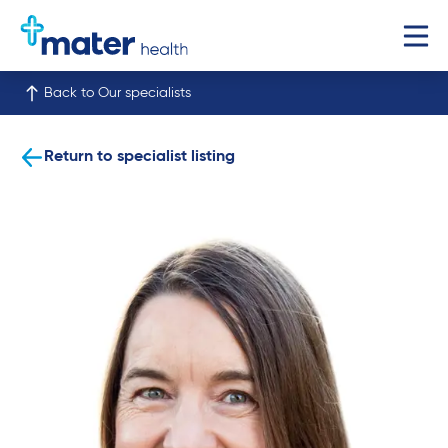
Back to Our specialists
Return to specialist listing