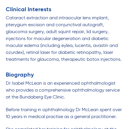
Clinical Interests
Cataract extraction and intraocular lens implant,
pterygium excision and conjunctival autograft,
glaucoma surgery, adult squint repair, lid surgery,
injections for macular degeneration and diabetic
macular edema (including eylea, lucentis, avastin and
ozurdex), retinal laser for diabetic retinopathy, laser
treatments for glaucoma, therapeutic botox injections.
Biography
Dr Isabel McLean is an experienced ophthalmologist
who provides a comprehensive ophthalmology service
at the Bundaberg Eye Clinic.
Before training in ophthalmology Dr McLean spent over
10 years in medical practise as a general practitioner.