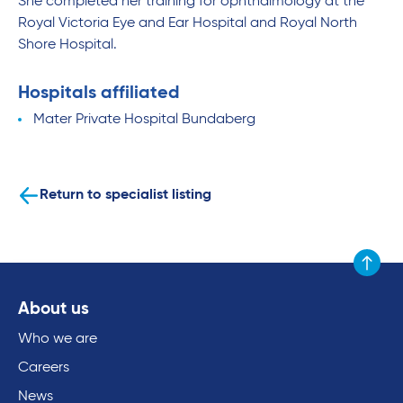
She completed her training for ophthalmology at the
Royal Victoria Eye and Ear Hospital and Royal North
Shore Hospital.
Hospitals affiliated
Mater Private Hospital Bundaberg
Return to specialist listing
Scroll to
About us
Who we are
Careers
News