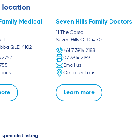
 location
Family Medical
Seven Hills Family Doctors
11 The Corso
Rd
Seven Hills
QLD
4170
abba
QLD
4102
+61 7 3914 2188
3 2757
07 3914 2189
2755
Email us
tions
Get directions
more
Learn more
 specialist listing