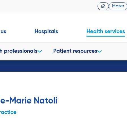
Mater
 us
Hospitals
Health services
h professionals
Patient resources
e-Marie Natoli
ractice