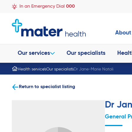
In an Emergency Dial
000
About
Our services
Our specialists
Healt
Health services
Our specialists
Dr Jane-Marie Natoli
Return to specialist listing
Dr Jan
General P