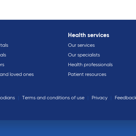
Health services
tals
Our services
als
Our specialists
rs
Health professionals
 and loved ones
Patient resources
todians
Terms and conditions of use
Privacy
Feedbac