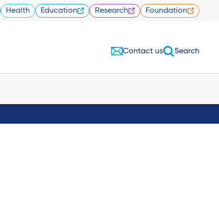
Health
Education
Research
Foundation
Contact us
Search