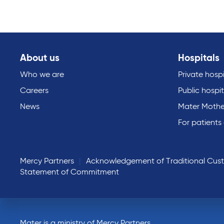
About us
Hospitals
Who we are
Private hospi
Careers
Public hospit
News
Mater Mothe
For patients
Mercy Partners
Acknowledgement of Traditional Cus
Statement of Commitment
Mater is a ministry of Mercy Partners