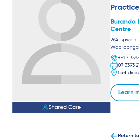
Practice
Buranda 
Centre
264 Ispwich 
Woolloong
+61 7 339
07 3393 
Get direc
Learn 
Shared Care
Return to