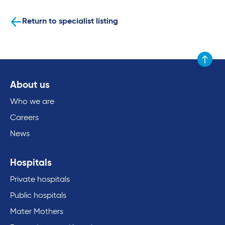
Return to specialist listing
Scroll to
About us
Who we are
Careers
News
Hospitals
Private hospitals
Public hospitals
Mater Mothers