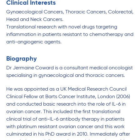
Clinical Interests
Gynaecological Cancers, Thoracic Cancers, Colorectal,
Head and Neck Cancers.
Translational research with novel drugs targeting
inflammation in patients resistant to chemotherapy and
anti-angiogenic agents.
Biography
Dr Jermaine Coward is a consultant medical oncologist
specialising in gynaecological and thoracic cancers.
He was appointed as a UK Medical Research Council
Clinical Fellow at Barts Cancer Institute, London (2006)
and conducted basic research into the role of IL-6 in
ovarian cancer. This included the first translational
clinical trial of anti-IL-6 antibody therapy in patients
with platinum resistant ovarian cancer and this work
culminated in his PhD award in 2010. Immediately after