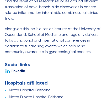
and the remit of his research revolves around efficient
translation of novel bench-side discoveries in cancer
related inflammation into nimble combinatorial clinical
trials.
Alongside this, he is a senior lecturer at the University of
Queensland, School of Medicine and regularly delivers
talks at national and international conferences in
addition to fundraising events which help raise
community awareness in gynaecological cancers.
Social links
LinkedIn
Hospitals affiliated
Mater Hospital Brisbane
Mater Private Hospital Brisbane