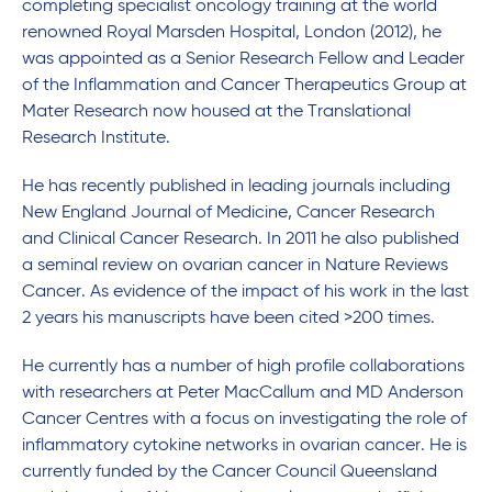
completing specialist oncology training at the world
renowned Royal Marsden Hospital, London (2012), he
was appointed as a Senior Research Fellow and Leader
of the Inflammation and Cancer Therapeutics Group at
Mater Research now housed at the Translational
Research Institute.
He has recently published in leading journals including
New England Journal of Medicine, Cancer Research
and Clinical Cancer Research. In 2011 he also published
a seminal review on ovarian cancer in Nature Reviews
Cancer. As evidence of the impact of his work in the last
2 years his manuscripts have been cited >200 times.
He currently has a number of high profile collaborations
with researchers at Peter MacCallum and MD Anderson
Cancer Centres with a focus on investigating the role of
inflammatory cytokine networks in ovarian cancer. He is
currently funded by the Cancer Council Queensland