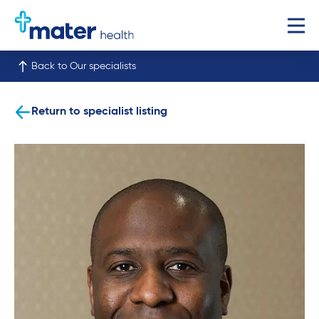
Back to Our specialists
Return to specialist listing