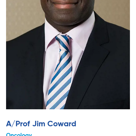
A/Prof Jim Coward
Oncology