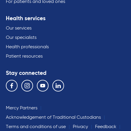
For patients and loved ones
Health services
Our services
Our specialists
Health professionals
Patient resources
Stay connected
Follow us on the following social media services:
Facebook
Instagram
YouTube
Linkedin
Mercy Partners
Acknowledgement of Traditional Custodians
Terms and conditions of use
Privacy
Feedback