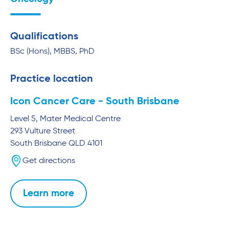
Qualifications
BSc (Hons), MBBS, PhD
Practice location
Icon Cancer Care - South Brisbane
Level 5, Mater Medical Centre
293 Vulture Street
South Brisbane
QLD
4101
Get directions
Learn more