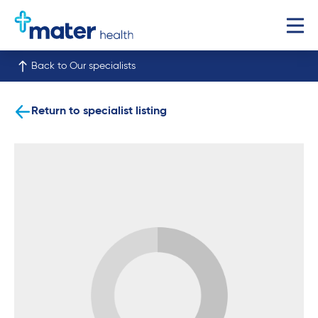
Back to Our specialists
Return to specialist listing