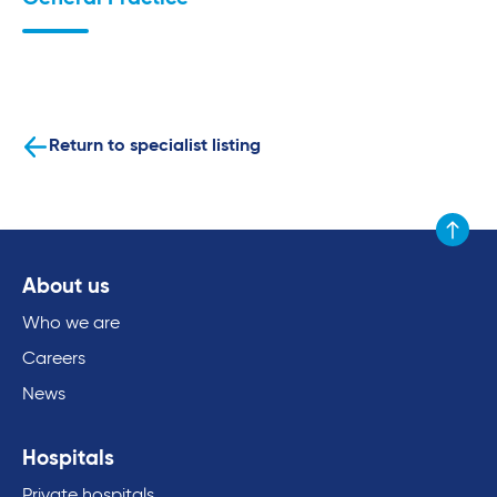
Return to specialist listing
Scroll to
About us
Who we are
Careers
News
Hospitals
Private hospitals