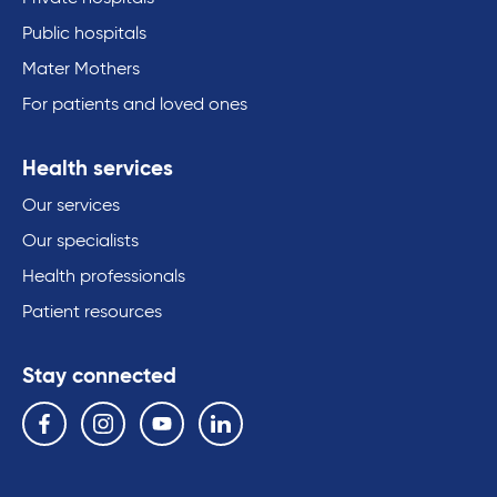
Public hospitals
Mater Mothers
For patients and loved ones
Health services
Our services
Our specialists
Health professionals
Patient resources
Stay connected
Follow us on the following social media services:
Facebook
Instagram
YouTube
Linkedin