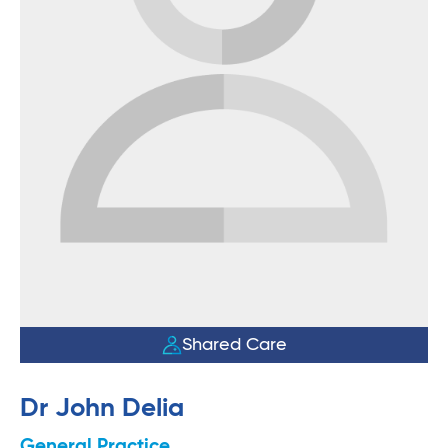
Shared Care
Dr John Delia
General Practice