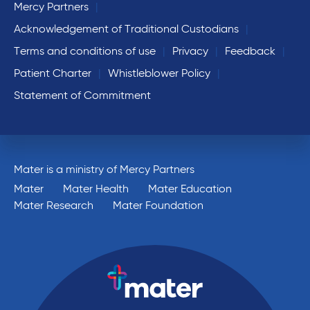
Mercy Partners
Acknowledgement of Traditional Custodians
Terms and conditions of use
Privacy
Feedback
Patient Charter
Whistleblower Policy
Statement of Commitment
Mater is a ministry of Mercy Partners
Mater
Mater Health
Mater Education
Mater Research
Mater Foundation