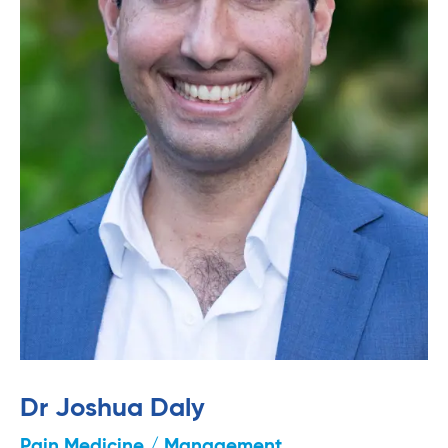
Dr Joshua Daly
Pain Medicine / Management