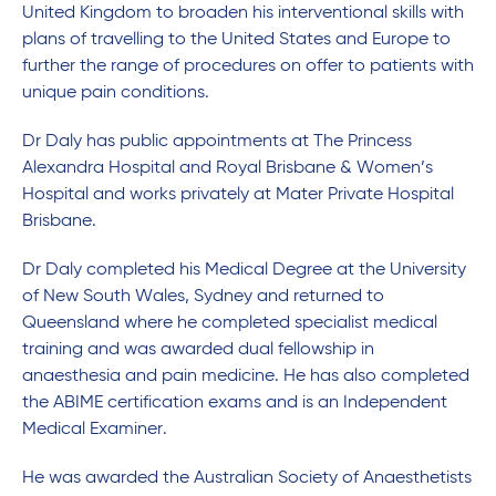
United Kingdom to broaden his interventional skills with
plans of travelling to the United States and Europe to
further the range of procedures on offer to patients with
unique pain conditions.
Dr Daly has public appointments at The Princess
Alexandra Hospital and Royal Brisbane & Women’s
Hospital and works privately at Mater Private Hospital
Brisbane.
Dr Daly completed his Medical Degree at the University
of New South Wales, Sydney and returned to
Queensland where he completed specialist medical
training and was awarded dual fellowship in
anaesthesia and pain medicine. He has also completed
the ABIME certification exams and is an Independent
Medical Examiner.
He was awarded the Australian Society of Anaesthetists