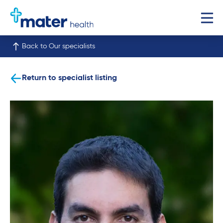
Back to Our specialists
Return to specialist listing