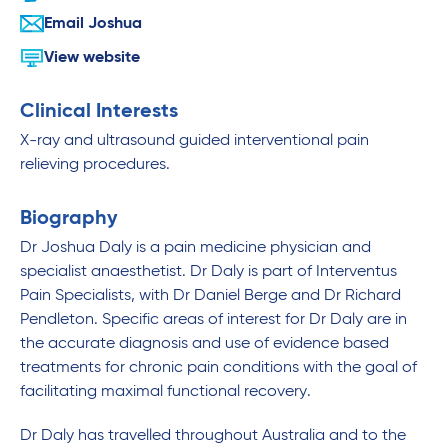
Email Joshua
View website
Clinical Interests
X-ray and ultrasound guided interventional pain
relieving procedures.
Biography
Dr Joshua Daly is a pain medicine physician and
specialist anaesthetist. Dr Daly is part of Interventus
Pain Specialists, with Dr Daniel Berge and Dr Richard
Pendleton. Specific areas of interest for Dr Daly are in
the accurate diagnosis and use of evidence based
treatments for chronic pain conditions with the goal of
facilitating maximal functional recovery.
Dr Daly has travelled throughout Australia and to the