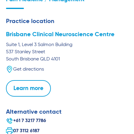
Practice location
Brisbane Clinical Neuroscience Centre
Suite 1, Level 3 Salmon Building
537 Stanley Street
South Brisbane
QLD
4101
Get directions
Learn more
Alternative contact
+61 7 3217 7786
07 3112 6187