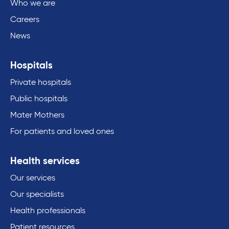
Who we are
Careers
News
Hospitals
Private hospitals
Public hospitals
Mater Mothers
For patients and loved ones
Health services
Our services
Our specialists
Health professionals
Patient resources