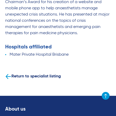
Chairman’s Award for his creation of a website and
mobile phone app to help anaesthetists manage
unexpected crisis situations. He has presented at major
national conferences on the topics of crisis
management for anaesthetists and emerging pain
therapies for pain medicine physicians.
Hospitals affiliated
Mater Private Hospital Brisbane
Return to specialist listing
Scroll to
About us