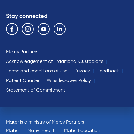
Stay connected
Follow us on the following social media services:
Facebook
Instagram
YouTube
Linkedin
Mercy Partners
Acknowledgement of Traditional Custodians
Terms and conditions of use
Privacy
Feedback
Patient Charter
Whistleblower Policy
Statement of Commitment
Mater is a ministry of Mercy Partners
Mater
Mater Health
Mater Education