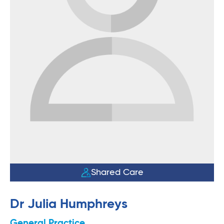
Shared Care
Dr Julia Humphreys
General Practice