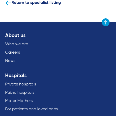
Return to specialist listing
Scroll to
About us
Who we are
Careers
News
Hospitals
Private hospitals
Public hospitals
Mater Mothers
For patients and loved ones