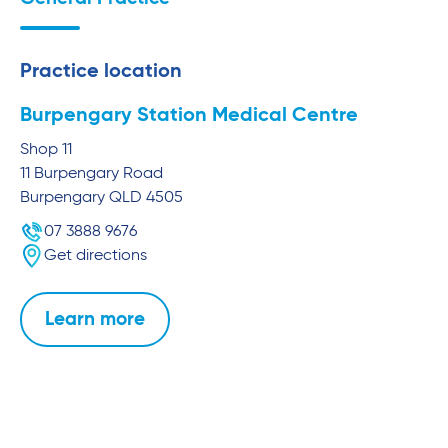
Practice location
Burpengary Station Medical Centre
Shop 11
11 Burpengary Road
Burpengary
QLD
4505
07 3888 9676
Get directions
Learn more