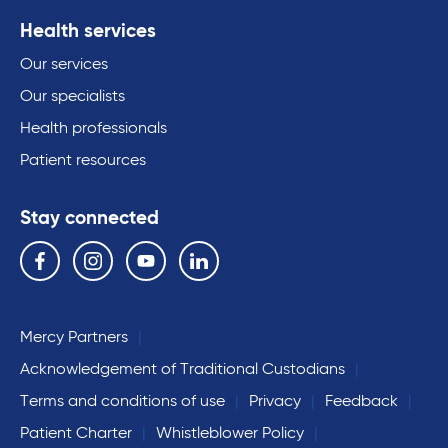
Health services
Our services
Our specialists
Health professionals
Patient resources
Stay connected
Follow us on the following social media services:
Facebook
Instagram
YouTube
Linkedin
Mercy Partners
Acknowledgement of Traditional Custodians
Terms and conditions of use
Privacy
Feedback
Patient Charter
Whistleblower Policy