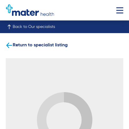
Back to Our specialists
Return to specialist listing