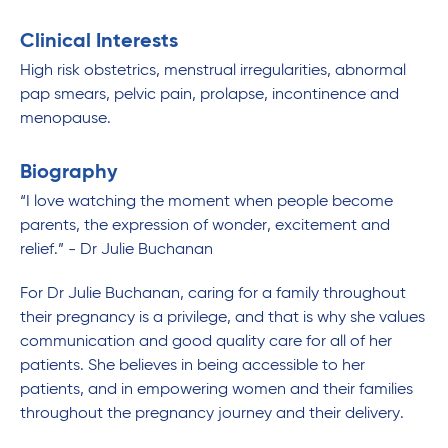
Clinical Interests
High risk obstetrics, menstrual irregularities, abnormal
pap smears, pelvic pain, prolapse, incontinence and
menopause.
Biography
“I love watching the moment when people become
parents, the expression of wonder, excitement and
relief.” - Dr Julie Buchanan
For Dr Julie Buchanan, caring for a family throughout
their pregnancy is a privilege, and that is why she values
communication and good quality care for all of her
patients. She believes in being accessible to her
patients, and in empowering women and their families
throughout the pregnancy journey and their delivery.