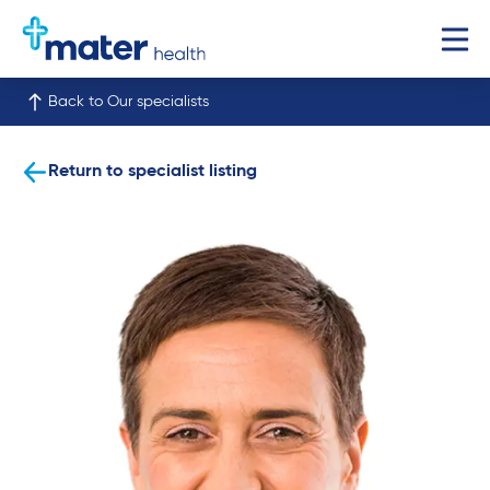
Back to Our specialists
Return to specialist listing