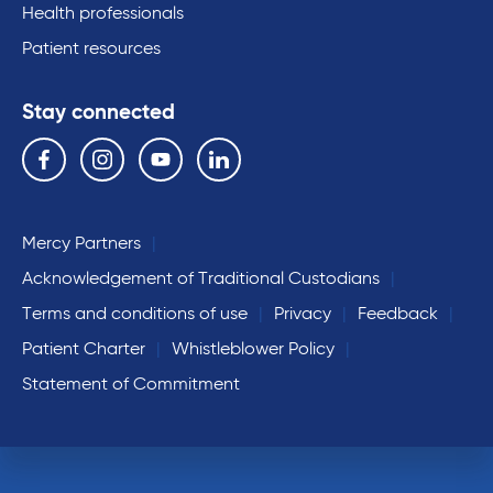
Health professionals
Patient resources
Stay connected
Follow us on the following social media services:
Facebook
Instagram
YouTube
Linkedin
Mercy Partners
Acknowledgement of Traditional Custodians
Terms and conditions of use
Privacy
Feedback
Patient Charter
Whistleblower Policy
Statement of Commitment