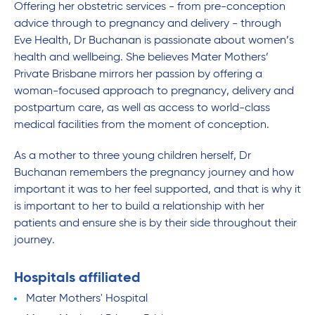
Offering her obstetric services - from pre-conception
advice through to pregnancy and delivery - through
Eve Health, Dr Buchanan is passionate about women’s
health and wellbeing. She believes Mater Mothers’
Private Brisbane mirrors her passion by offering a
woman-focused approach to pregnancy, delivery and
postpartum care, as well as access to world-class
medical facilities from the moment of conception.
As a mother to three young children herself, Dr
Buchanan remembers the pregnancy journey and how
important it was to her feel supported, and that is why it
is important to her to build a relationship with her
patients and ensure she is by their side throughout their
journey.
Hospitals affiliated
Mater Mothers' Hospital