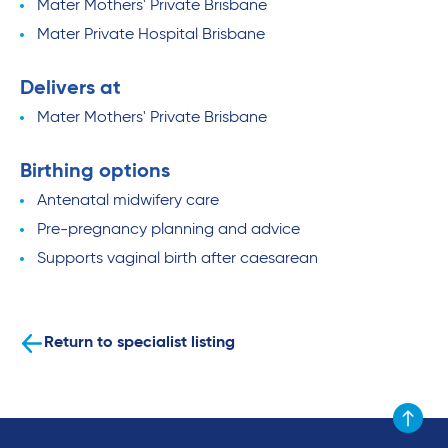
Mater Mothers' Private Brisbane
Mater Private Hospital Brisbane
Delivers at
Mater Mothers' Private Brisbane
Birthing options
Antenatal midwifery care
Pre-pregnancy planning and advice
Supports vaginal birth after caesarean
Return to specialist listing
Scroll to