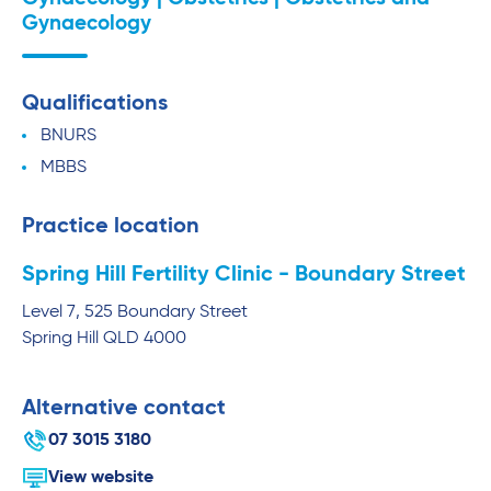
Gynaecology
Qualifications
BNURS
MBBS
Practice location
Spring Hill Fertility Clinic - Boundary Street
Level 7, 525 Boundary Street
Spring Hill
QLD
4000
Alternative contact
07 3015 3180
View website