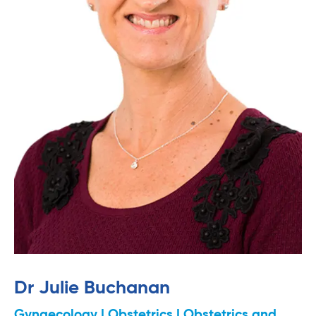
Dr Julie Buchanan
Gynaecology | Obstetrics | Obstetrics and