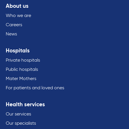
About us
Who we are
Careers
News
Hospitals
Private hospitals
Public hospitals
Mater Mothers
For patients and loved ones
Health services
Our services
Our specialists