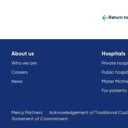
Return to
About us
Hospitals
Who we are
Private hospi
Careers
Public hospit
News
Mater Mothe
For patients
Mercy Partners
Acknowledgement of Traditional Cus
Statement of Commitment