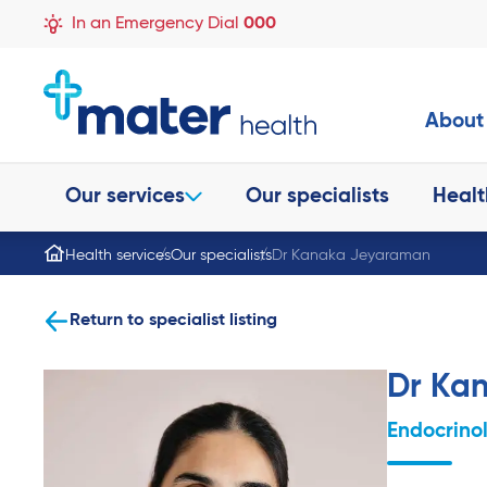
In an Emergency Dial
000
About
Our services
Our specialists
Healt
Health services
Our specialists
Dr Kanaka Jeyaraman
Return to specialist listing
Dr Ka
Endocrino