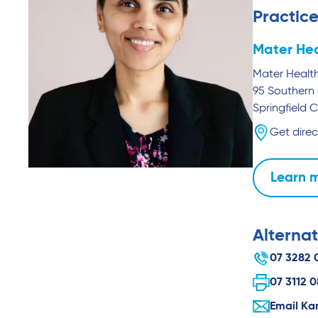
Practice
Mater Hea
Mater Health
95 Southern 
Springfield C
Get direc
Learn 
Alternat
07 3282 
07 3112 
Email Ka