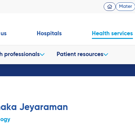
Mater
 us
Hospitals
Health services
h professionals
Patient resources
naka Jeyaraman
logy