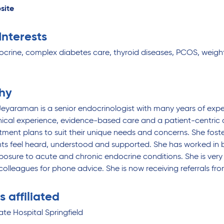
site
 Interests
ocrine, complex diabetes care, thyroid diseases, PCOS, we
hy
eyaraman is a senior endocrinologist with many years of exper
inical experience, evidence-based care and a patient-centric 
atment plans to suit their unique needs and concerns. She f
ts feel heard, understood and supported. She has worked in bo
posure to acute and chronic endocrine conditions. She is very
colleagues for phone advice. She is now receiving referrals fro
s affiliated
ate Hospital Springfield