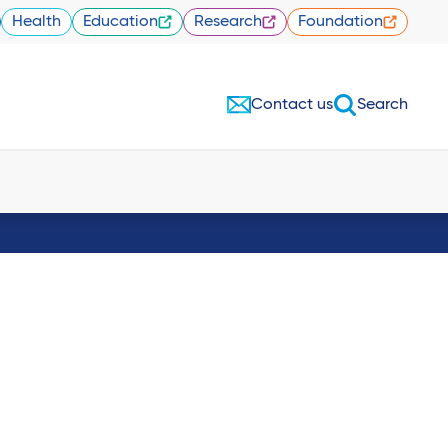
Health
Education
Research
Foundation
Contact us
Search