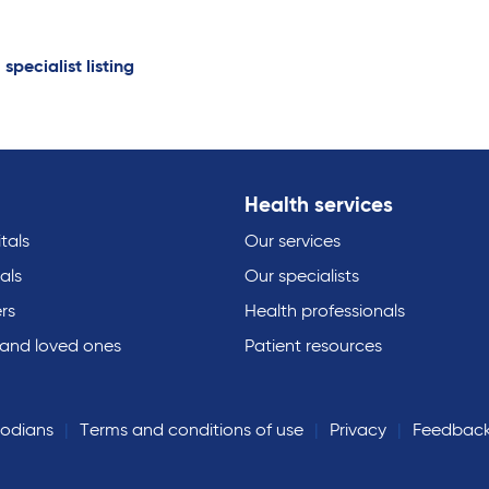
 specialist listing
Health services
tals
Our services
als
Our specialists
rs
Health professionals
 and loved ones
Patient resources
todians
Terms and conditions of use
Privacy
Feedbac