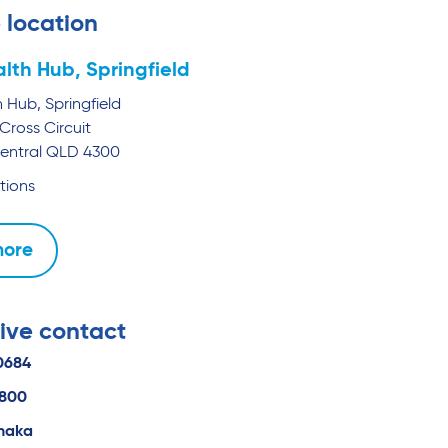
 location
lth Hub, Springfield
 Hub, Springfield
Cross Circuit
entral
QLD
4300
tions
more
ive contact
0684
0800
naka