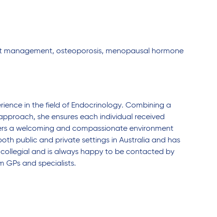
ight management, osteoporosis, menopausal hormone
ience in the field of Endocrinology. Combining a
approach, she ensures each individual received
osters a welcoming and compassionate environment
th public and private settings in Australia and has
 collegial and is always happy to be contacted by
m GPs and specialists.