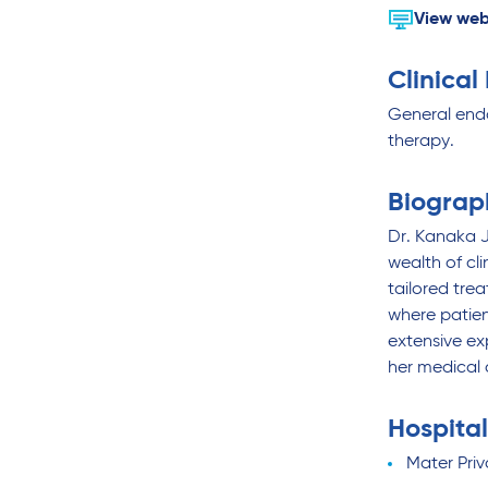
View web
Clinical
General end
therapy.
Biograp
Dr. Kanaka J
wealth of cl
tailored tre
where patien
extensive ex
her medical 
Hospital
Mater Priv