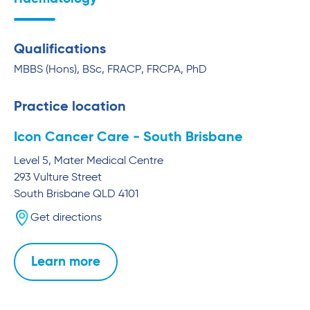
Qualifications
MBBS (Hons), BSc, FRACP, FRCPA, PhD
Practice location
Icon Cancer Care - South Brisbane
Level 5, Mater Medical Centre
293 Vulture Street
South Brisbane
QLD
4101
Get directions
Learn more