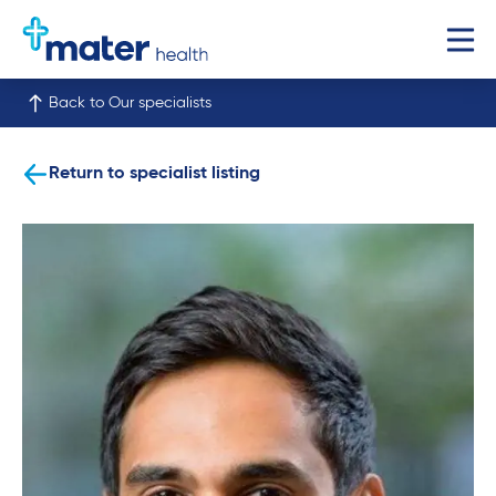
Back to Our specialists
Return to specialist listing