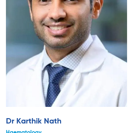
Dr Karthik Nath
Haematology