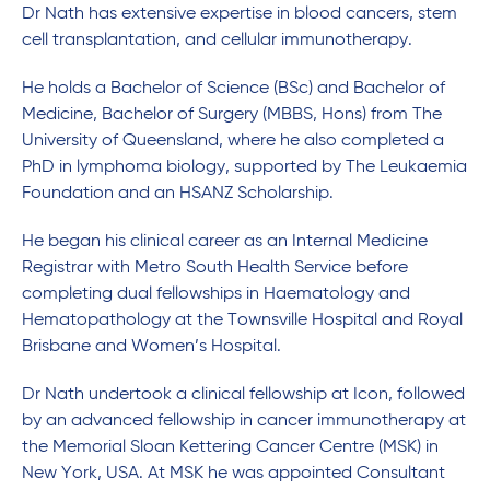
Dr Nath has extensive expertise in blood cancers, stem
cell transplantation, and cellular immunotherapy.
He holds a Bachelor of Science (BSc) and Bachelor of
Medicine, Bachelor of Surgery (MBBS, Hons) from The
University of Queensland, where he also completed a
PhD in lymphoma biology, supported by The Leukaemia
Foundation and an HSANZ Scholarship.
He began his clinical career as an Internal Medicine
Registrar with Metro South Health Service before
completing dual fellowships in Haematology and
Hematopathology at the Townsville Hospital and Royal
Brisbane and Women’s Hospital.
Dr Nath undertook a clinical fellowship at Icon, followed
by an advanced fellowship in cancer immunotherapy at
the Memorial Sloan Kettering Cancer Centre (MSK) in
New York, USA. At MSK he was appointed Consultant