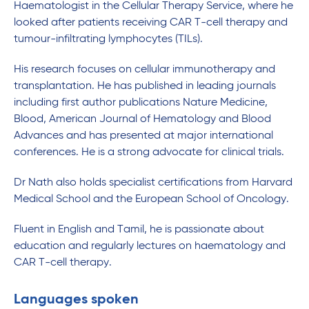
Haematologist in the Cellular Therapy Service, where he
looked after patients receiving CAR T-cell therapy and
tumour-infiltrating lymphocytes (TILs).
His research focuses on cellular immunotherapy and
transplantation. He has published in leading journals
including first author publications Nature Medicine,
Blood, American Journal of Hematology and Blood
Advances and has presented at major international
conferences. He is a strong advocate for clinical trials.
Dr Nath also holds specialist certifications from Harvard
Medical School and the European School of Oncology.
Fluent in English and Tamil, he is passionate about
education and regularly lectures on haematology and
CAR T-cell therapy.
Languages spoken