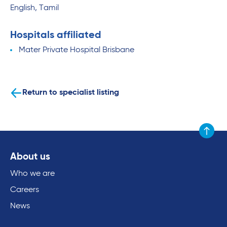
English, Tamil
Hospitals affiliated
Mater Private Hospital Brisbane
Return to specialist listing
Scroll to
About us
Who we are
Careers
News