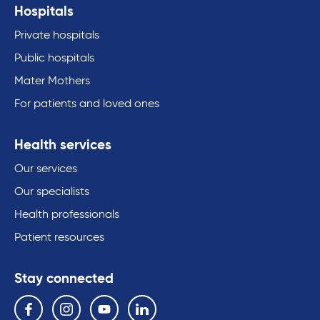
Hospitals
Private hospitals
Public hospitals
Mater Mothers
For patients and loved ones
Health services
Our services
Our specialists
Health professionals
Patient resources
Stay connected
Follow us on the following social media services:
Facebook
Instagram
YouTube
Linkedin