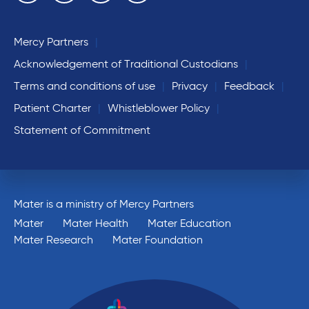
Mercy Partners
Acknowledgement of Traditional Custodians
Terms and conditions of use
Privacy
Feedback
Patient Charter
Whistleblower Policy
Statement of Commitment
Mater is a ministry of Mercy Partners
Mater
Mater Health
Mater Education
Mater Research
Mater Foundation