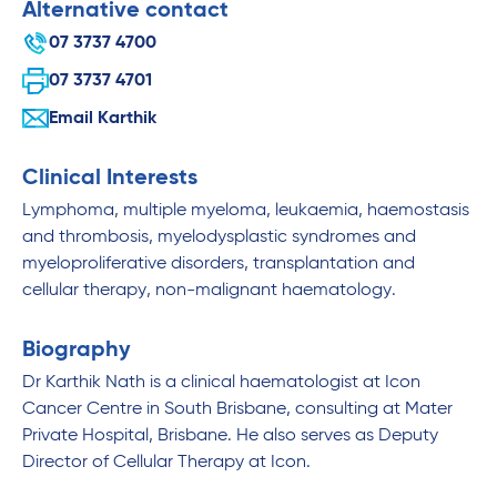
Alternative contact
07 3737 4700
07 3737 4701
Email Karthik
Clinical Interests
Lymphoma, multiple myeloma, leukaemia, haemostasis
and thrombosis, myelodysplastic syndromes and
myeloproliferative disorders, transplantation and
cellular therapy, non-malignant haematology.
Biography
Dr Karthik Nath is a clinical haematologist at Icon
Cancer Centre in South Brisbane, consulting at Mater
Private Hospital, Brisbane. He also serves as Deputy
Director of Cellular Therapy at Icon.