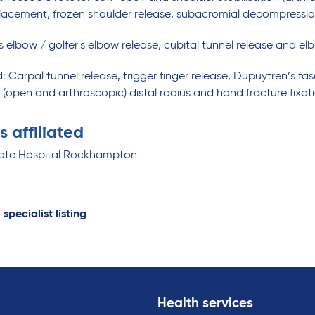
lacement, frozen shoulder release, subacromial decompression / 
s elbow / golfer's elbow release, cubital tunnel release and e
: Carpal tunnel release, trigger finger release, Dupuytren’s 
n (open and arthroscopic) distal radius and hand fracture fixa
s affiliated
vate Hospital Rockhampton
 specialist listing
Health services