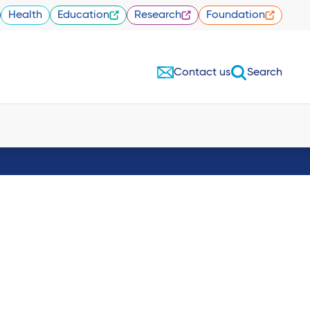
Health
Education
Research
Foundation
Contact us
Search