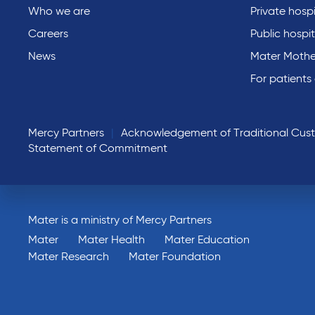
Who we are
Private hospi
Careers
Public hospit
News
Mater Mothe
For patients
Mercy Partners
Acknowledgement of Traditional Cus
Statement of Commitment
Mater is a ministry of Mercy Partners
Mater
Mater Health
Mater Education
Mater Research
Mater Foundation