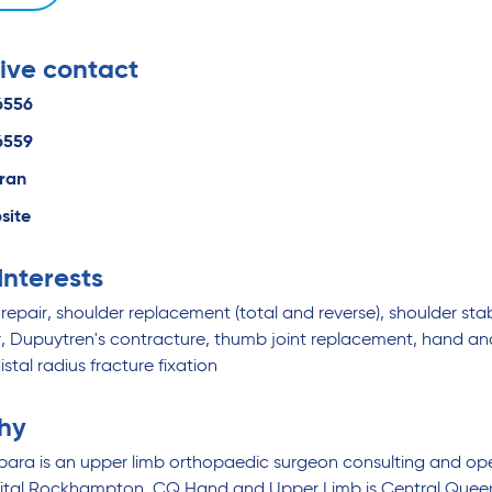
ive contact
6556
6559
eran
site
 Interests
repair, shoulder replacement (total and reverse), shoulder stabi
er, Dupuytren's contracture, thumb joint replacement, hand a
istal radius fracture fixation
hy
rpara is an upper limb orthopaedic surgeon consulting and 
pital Rockhampton. CQ Hand and Upper Limb is Central Queens