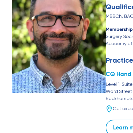
Qualific
MBBCh, BAO,
Membership
Surgery Soci
Academy of 
Practice
CQ Hand 
Level 1, Sui
Ward Street
Rockhampt
Get direc
Learn 