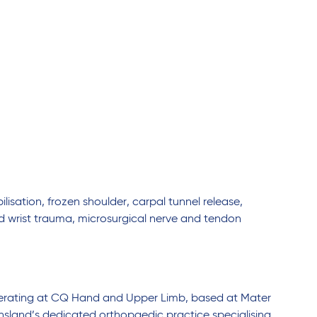
lisation, frozen shoulder, carpal tunnel release,
nd wrist trauma, microsurgical nerve and tendon
operating at CQ Hand and Upper Limb, based at Mater
land’s dedicated orthopaedic practice specialising