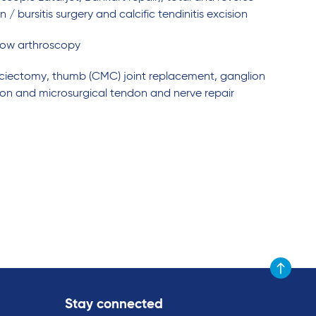
bursitis surgery and calcific tendinitis excision
lbow arthroscopy
fasciectomy, thumb (CMC) joint replacement, ganglion
tion and microsurgical tendon and nerve repair
Scroll to t
Stay connected