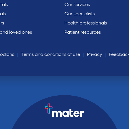
tals
Our services
als
Our specialists
rs
Health professionals
 and loved ones
Patient resources
todians
Terms and conditions of use
Privacy
Feedbac