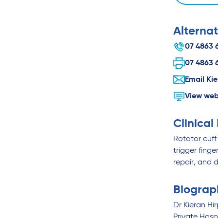
Alternat
07 4863 
07 4863 
Email Ki
View web
Clinical
Rotator cuff 
trigger fing
repair, and d
Biograp
Dr Kieran Hi
Private Hos