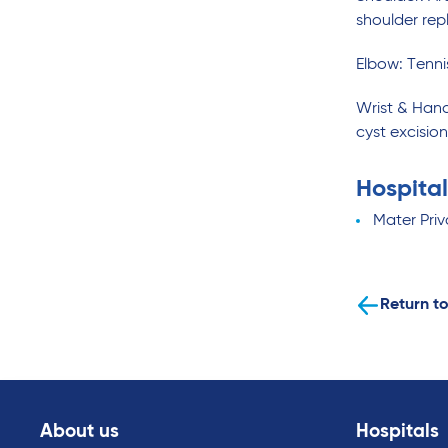
shoulder rep
Elbow: Tenni
Wrist & Hand
cyst excisio
Hospital
Mater Pri
Return to
About us
Hospitals