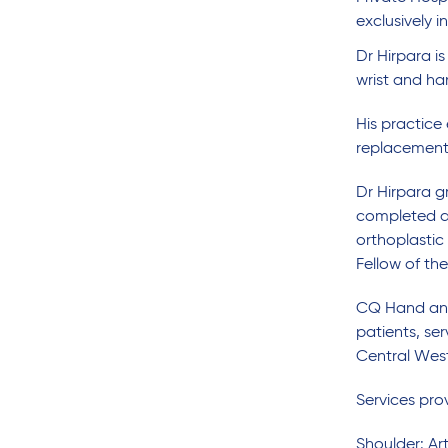
exclusively i
Dr Hirpara i
wrist and ha
His practice
replacement 
Dr Hirpara g
completed a 
orthoplastic
Fellow of th
CQ Hand and 
patients, s
Central West
Services pr
Shoulder: Art