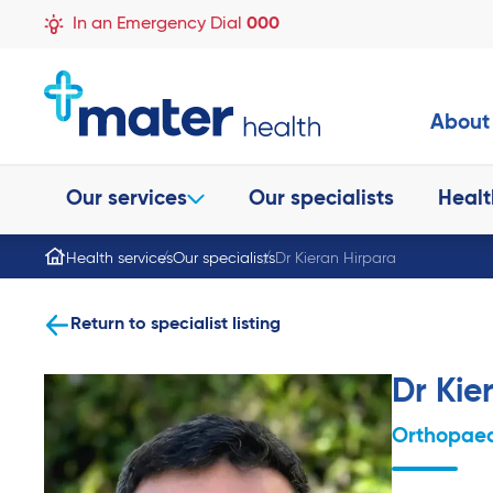
In an Emergency Dial
000
About
Our services
Our specialists
Healt
Health services
Our specialists
Dr Kieran Hirpara
Return to specialist listing
Dr Kie
Orthopaed