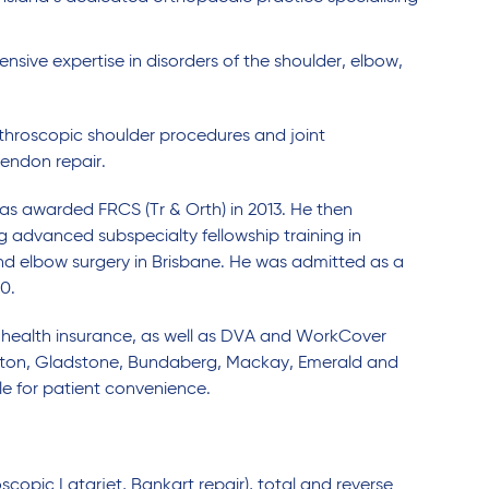
sive expertise in disorders of the shoulder, elbow,
rthroscopic shoulder procedures and joint
endon repair.
as awarded FRCS (Tr & Orth) in 2013. He then
 advanced subspecialty fellowship training in
nd elbow surgery in Brisbane. He was admitted as a
0.
e health insurance, as well as DVA and WorkCover
mpton, Gladstone, Bundaberg, Mackay, Emerald and
e for patient convenience.
oscopic Latarjet, Bankart repair), total and reverse