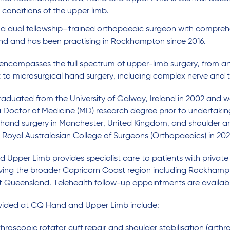
n conditions of the upper limb.
s a dual fellowship–trained orthopaedic surgeon with comprehen
nd and has been practising in Rockhampton since 2016.
 encompasses the full spectrum of upper-limb surgery, from a
to microsurgical hand surgery, including complex nerve and t
raduated from the University of Galway, Ireland in 2002 and w
Doctor of Medicine (MD) research degree prior to undertaking
 hand surgery in Manchester, United Kingdom, and shoulder a
e Royal Australasian College of Surgeons (Orthopaedics) in 202
Upper Limb provides specialist care to patients with privat
erving the broader Capricorn Coast region including Rockha
 Queensland. Telehealth follow-up appointments are availabl
ovided at CQ Hand and Upper Limb include:
hroscopic rotator cuff repair and shoulder stabilisation (arthr