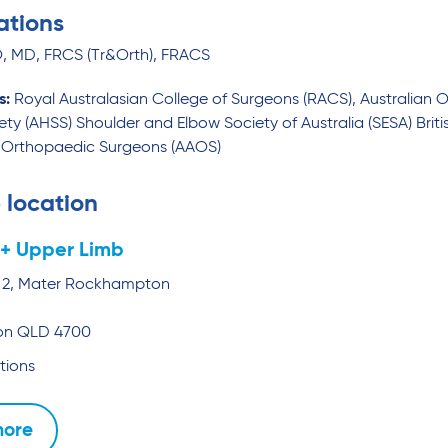
ations
 MD, FRCS (Tr&Orth), FRACS
s:
Royal Australasian College of Surgeons (RACS), Australian 
ety (AHSS) Shoulder and Elbow Society of Australia (SESA) Brit
Orthopaedic Surgeons (AAOS)
 location
+ Upper Limb
te 2, Mater Rockhampton
on
QLD
4700
tions
more