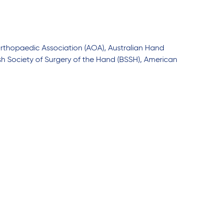
Orthopaedic Association (AOA), Australian Hand
ish Society of Surgery of the Hand (BSSH), American