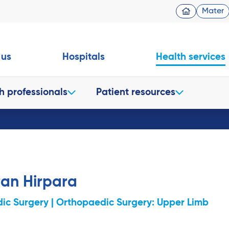
Mater
 us
Hospitals
Health services
h professionals
Patient resources
ran Hirpara
ic Surgery | Orthopaedic Surgery: Upper Limb