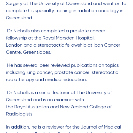
Surgery at The University of Queensland and went on to
complete his specialty training in radiation oncology in
Queensland.
Dr Nicholls also completed a prostate cancer
fellowship at the Royal Marsden Hospital,
London and a stereotactic fellowship at Icon Cancer
Centre, Greenslopes.
He has several peer reviewed publications on topics
including lung cancer, prostate cancer, stereotactic
radiotherapy and medical education.
Dr Nicholls is a senior lecturer at The University of
Queensland and is an examiner with
the Royal Australian and New Zealand College of
Radiologists.
In addition, he is a reviewer for the Journal of Medical