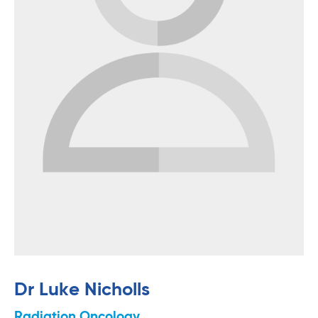
Dr Luke Nicholls
Radiation Oncology