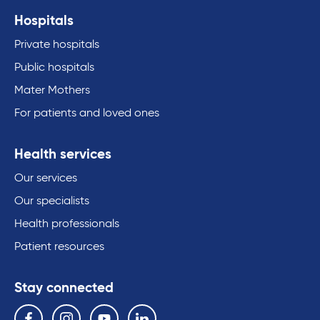
Hospitals
Private hospitals
Public hospitals
Mater Mothers
For patients and loved ones
Health services
Our services
Our specialists
Health professionals
Patient resources
Stay connected
Follow us on the following social media services:
Facebook
Instagram
YouTube
Linkedin