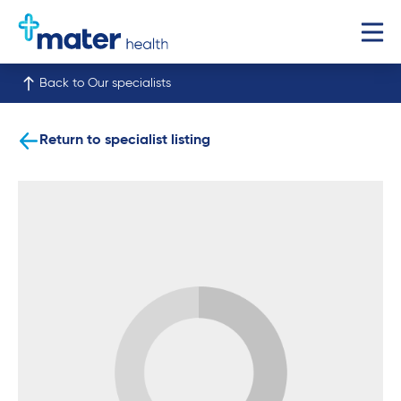
Back to Our specialists
Return to specialist listing