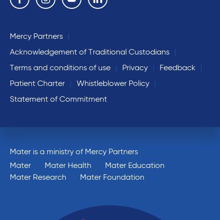
Mercy Partners
Acknowledgement of Traditional Custodians
Terms and conditions of use
Privacy
Feedback
Patient Charter
Whistleblower Policy
Statement of Commitment
Mater is a ministry of Mercy Partners
Mater
Mater Health
Mater Education
Mater Research
Mater Foundation