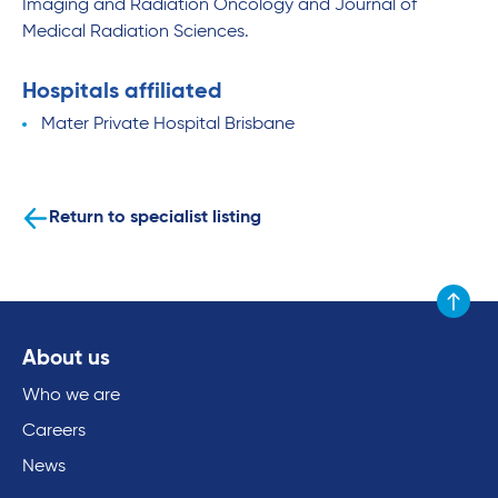
Imaging and Radiation Oncology and Journal of
Medical Radiation Sciences.
Hospitals affiliated
Mater Private Hospital Brisbane
Return to specialist listing
Scroll to
About us
Who we are
Careers
News