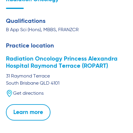
Qualifications
B App Sci (Hons), MBBS, FRANZCR
Practice location
Radiation Oncology Princess Alexandra
Hospital Raymond Terrace (ROPART)
31 Raymond Terrace
South Brisbane
QLD
4101
Get directions
Learn more