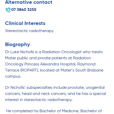
Alternative contact
07 3840 3255
Clinical Interests
Stereotactic radiotherapy
Biography
Dr Luke Nicholls is a Radiation Oncologist who treats
Mater public and private patients at Radiation
Oncology Princess Alexandra Hospital, Raymond
Terrace (ROPART), located at Mater’s South Brisbane
campus.
Dr Nicholls’ subspecialties include prostate, urogenital
cancers, head and neck cancers, and he has a special
interest in stereotactic radiotherapy.
He completed his Bachelor of Medicine, Bachelor of