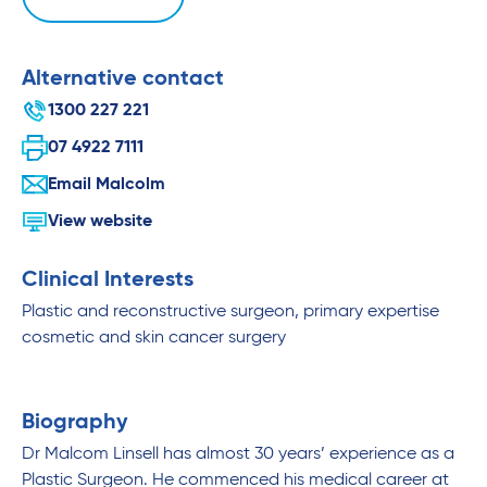
Alternative contact
1300 227 221
07 4922 7111
Email Malcolm
View website
Clinical Interests
Plastic and reconstructive surgeon, primary expertise
cosmetic and skin cancer surgery
Biography
Dr Malcom Linsell has almost 30 years’ experience as a
Plastic Surgeon. He commenced his medical career at