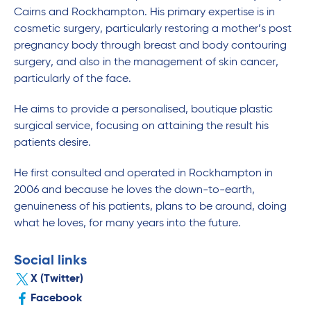
Cairns and Rockhampton. His primary expertise is in
cosmetic surgery, particularly restoring a mother’s post
pregnancy body through breast and body contouring
surgery, and also in the management of skin cancer,
particularly of the face.
He aims to provide a personalised, boutique plastic
surgical service, focusing on attaining the result his
patients desire.
He first consulted and operated in Rockhampton in
2006 and because he loves the down-to-earth,
genuineness of his patients, plans to be around, doing
what he loves, for many years into the future.
Social links
X (Twitter)
Facebook