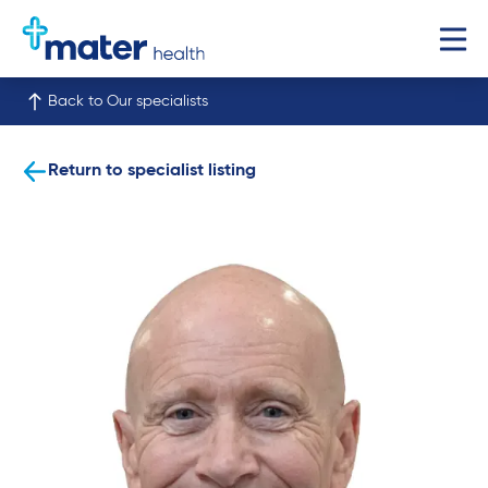
Back to Our specialists
Return to specialist listing