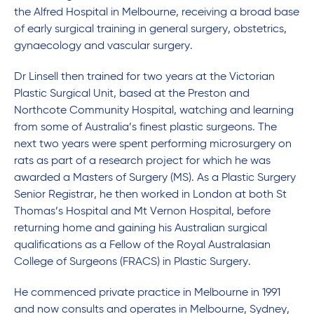
the Alfred Hospital in Melbourne, receiving a broad base
of early surgical training in general surgery, obstetrics,
gynaecology and vascular surgery.
Dr Linsell then trained for two years at the Victorian
Plastic Surgical Unit, based at the Preston and
Northcote Community Hospital, watching and learning
from some of Australia’s finest plastic surgeons. The
next two years were spent performing microsurgery on
rats as part of a research project for which he was
awarded a Masters of Surgery (MS). As a Plastic Surgery
Senior Registrar, he then worked in London at both St
Thomas’s Hospital and Mt Vernon Hospital, before
returning home and gaining his Australian surgical
qualifications as a Fellow of the Royal Australasian
College of Surgeons (FRACS) in Plastic Surgery.
He commenced private practice in Melbourne in 1991
and now consults and operates in Melbourne, Sydney,