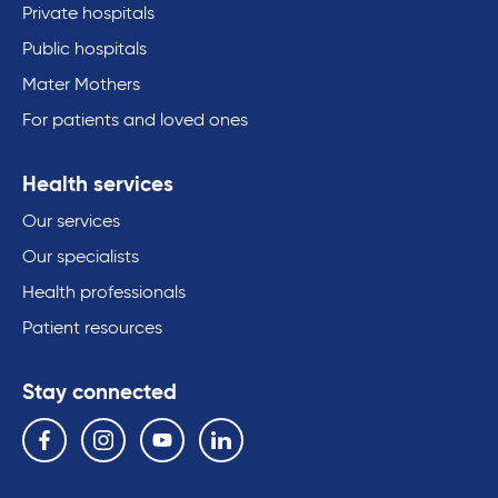
Private hospitals
Public hospitals
Mater Mothers
For patients and loved ones
Health services
Our services
Our specialists
Health professionals
Patient resources
Stay connected
Follow us on the following social media services:
Facebook
Instagram
YouTube
Linkedin