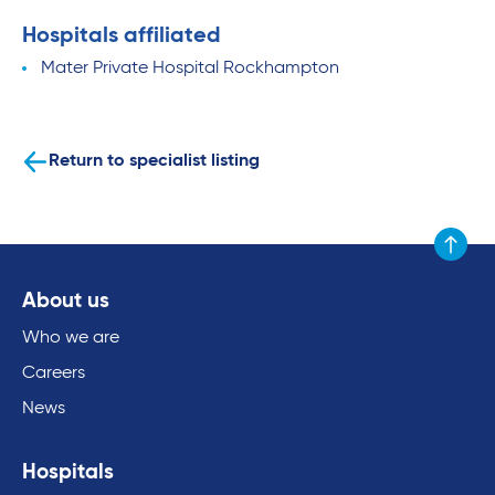
Hospitals affiliated
Mater Private Hospital Rockhampton
Return to specialist listing
Scroll to
About us
Who we are
Careers
News
Hospitals