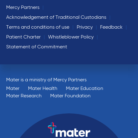
Mercy Partners
Acknowledgement of Traditional Custodians
Terms and conditions of use
Privacy
Feedback
Patient Charter
Whistleblower Policy
Statement of Commitment
Mater is a ministry of Mercy Partners
Mater
Mater Health
Mater Education
Mater Research
Mater Foundation