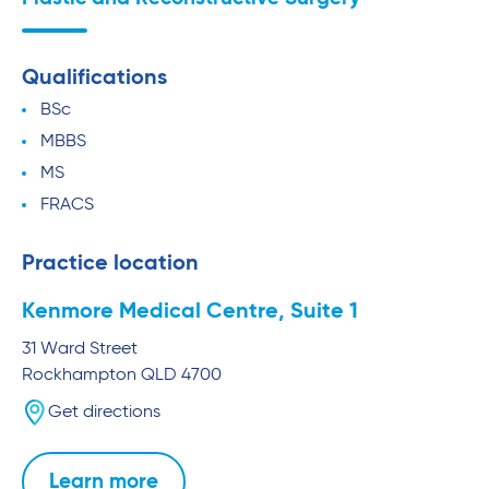
Qualifications
BSc
MBBS
MS
FRACS
Practice location
Kenmore Medical Centre, Suite 1
31 Ward Street
Rockhampton
QLD
4700
Get directions
Learn more