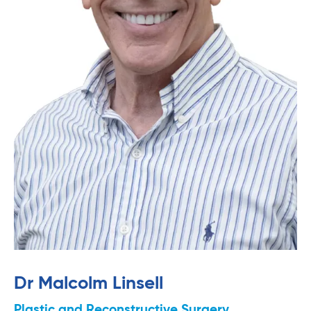
Dr Malcolm Linsell
Plastic and Reconstructive Surgery