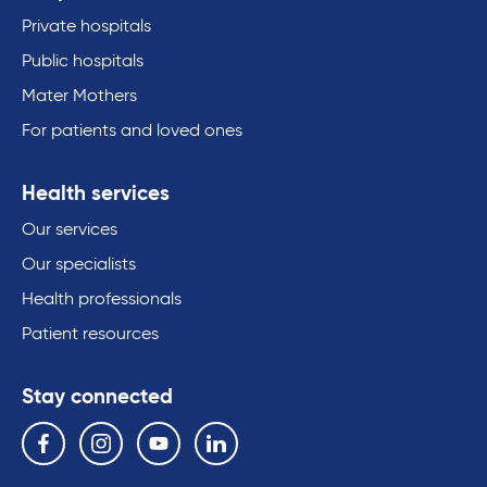
Private hospitals
Public hospitals
Mater Mothers
For patients and loved ones
Health services
Our services
Our specialists
Health professionals
Patient resources
Stay connected
Follow us on the following social media services:
Facebook
Instagram
YouTube
Linkedin