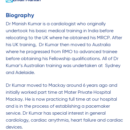
Email Manish
Biography
Dr Manish Kumar is a cardiologist who originally
undertook his basic medical training in India before
relocating to the UK where he obtained his MRCP. After
his UK training, Dr Kumar then moved to Australia
where he progressed from RMO to advanced trainee
before obtaining his Fellowship qualifications. All of Dr
Kumar’s Australian training was undertaken at Sydney
and Adelaide.
Dr Kumar moved to Mackay around 6 years ago and
initially worked part time at Mater Private Hospital
Mackay. He is now practicing full time at our hospital
and is in the process of establishing a pacemaker
service. Dr Kumar has special interest in general
cardiology, cardiac arrythmia, heart failure and cardiac
devices.