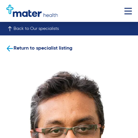
Back to Our specialists
Return to specialist listing