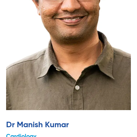
Dr Manish Kumar
Cardiology