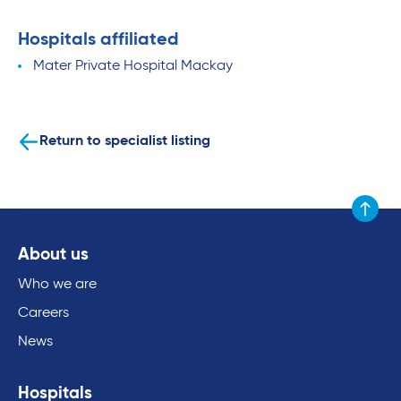
Hospitals affiliated
Mater Private Hospital Mackay
Return to specialist listing
Scroll to
About us
Who we are
Careers
News
Hospitals