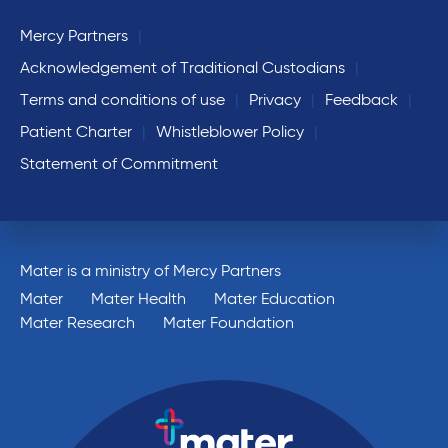
Mercy Partners
Acknowledgement of Traditional Custodians
Terms and conditions of use
Privacy
Feedback
Patient Charter
Whistleblower Policy
Statement of Commitment
Mater is a ministry of Mercy Partners
Mater
Mater Health
Mater Education
Mater Research
Mater Foundation