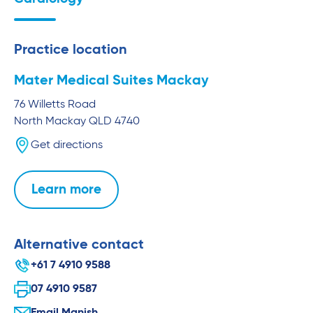
Practice location
Mater Medical Suites Mackay
76 Willetts Road
North Mackay
QLD
4740
Get directions
Learn more
Alternative contact
+61 7 4910 9588
07 4910 9587