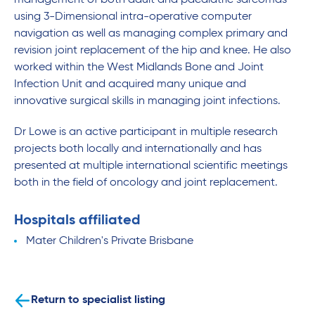
management of both adult and paediatric sarcomas
using 3-Dimensional intra-operative computer
navigation as well as managing complex primary and
revision joint replacement of the hip and knee. He also
worked within the West Midlands Bone and Joint
Infection Unit and acquired many unique and
innovative surgical skills in managing joint infections.
Dr Lowe is an active participant in multiple research
projects both locally and internationally and has
presented at multiple international scientific meetings
both in the field of oncology and joint replacement.
Hospitals affiliated
Mater Children's Private Brisbane
Return to specialist listing