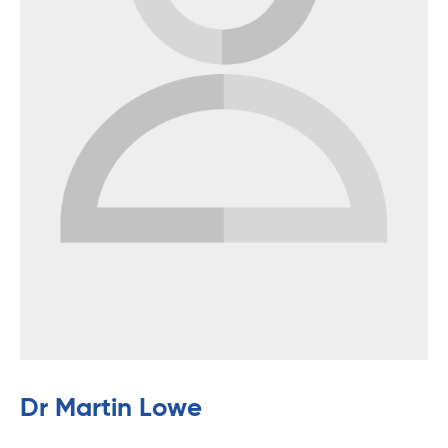
Dr Martin Lowe