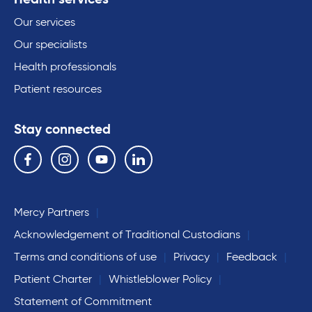
Our services
Our specialists
Health professionals
Patient resources
Stay connected
Follow us on the following social media services:
Facebook
Instagram
YouTube
Linkedin
Mercy Partners
Acknowledgement of Traditional Custodians
Terms and conditions of use
Privacy
Feedback
Patient Charter
Whistleblower Policy
Statement of Commitment