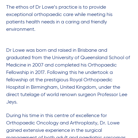
The ethos of Dr Lowe’s practice is to provide
exceptional orthopaedic care while meeting his
patients health needs in a caring and friendly
environment.
Dr Lowe was born and raised in Brisbane and
graduated from the University of Queensland School of
Medicine in 2007 and completed his Orthopaedic
Fellowship in 2017. Following this he undertook a
fellowship at the prestigious Royal Orthopaedic
Hospital in Birmingham, United Kingdom, under the
direct tutelage of world renown surgeon Professor Lee
Jeys.
During his time in this centre of excellence for
Orthopaedic Oncology and Arthroplasty, Dr. Lowe
gained extensive experience in the surgical