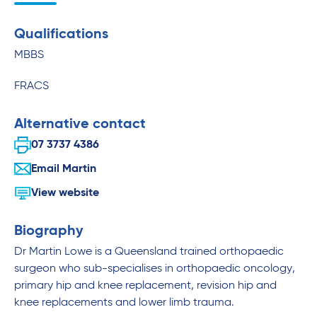
Qualifications
MBBS
FRACS
Alternative contact
07 3737 4386
Email Martin
View website
Biography
Dr Martin Lowe is a Queensland trained orthopaedic
surgeon who sub-specialises in orthopaedic oncology,
primary hip and knee replacement, revision hip and
knee replacements and lower limb trauma.