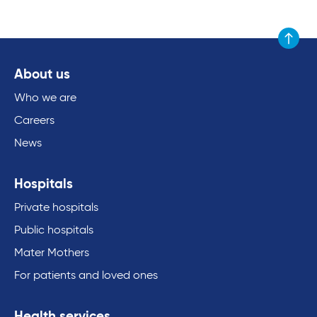
Scroll to
About us
Who we are
Careers
News
Hospitals
Private hospitals
Public hospitals
Mater Mothers
For patients and loved ones
Health services