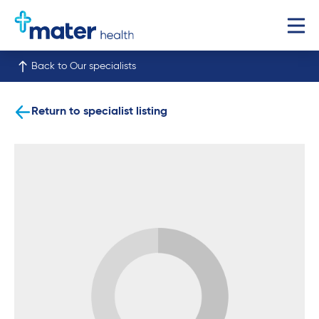
Back to Our specialists
Return to specialist listing