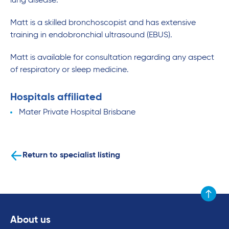
lung disease.
Matt is a skilled bronchoscopist and has extensive
training in endobronchial ultrasound (EBUS).
Matt is available for consultation regarding any aspect
of respiratory or sleep medicine.
Hospitals affiliated
Mater Private Hospital Brisbane
Return to specialist listing
Scroll to
About us