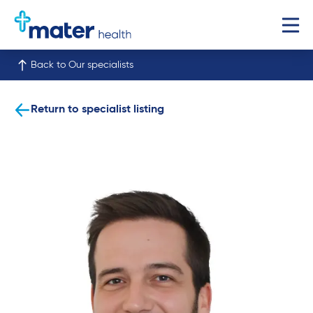
Back to Our specialists
Return to specialist listing