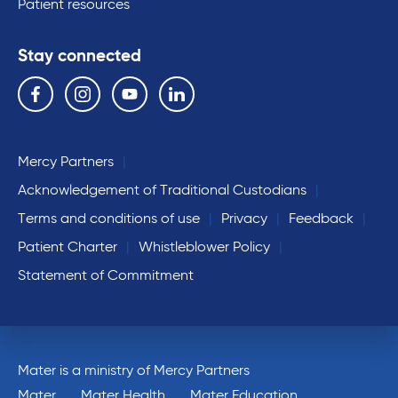
Patient resources
Stay connected
Follow us on the following social media services:
Facebook
Instagram
YouTube
Linkedin
Mercy Partners
Acknowledgement of Traditional Custodians
Terms and conditions of use
Privacy
Feedback
Patient Charter
Whistleblower Policy
Statement of Commitment
Mater is a ministry of Mercy Partners
Mater
Mater Health
Mater Education