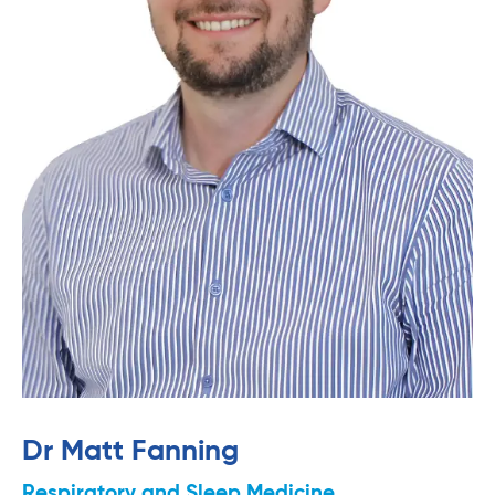
Dr Matt Fanning
Respiratory and Sleep Medicine