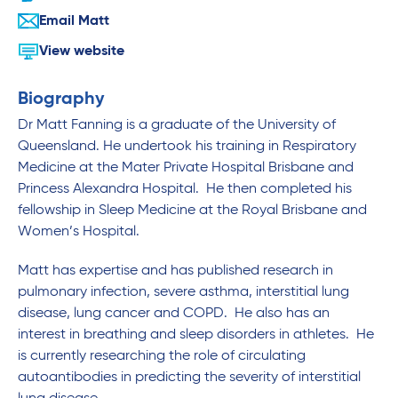
Email Matt
View website
Biography
Dr Matt Fanning is a graduate of the University of
Queensland. He undertook his training in Respiratory
Medicine at the Mater Private Hospital Brisbane and
Princess Alexandra Hospital. He then completed his
fellowship in Sleep Medicine at the Royal Brisbane and
Women’s Hospital.
Matt has expertise and has published research in
pulmonary infection, severe asthma, interstitial lung
disease, lung cancer and COPD. He also has an
interest in breathing and sleep disorders in athletes. He
is currently researching the role of circulating
autoantibodies in predicting the severity of interstitial