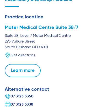
Practice location
Mater Medical Centre Suite 38/7
Suite 38, Level 7 Mater Medical Centre
293 Vulture Street
South Brisbane
QLD
4101
Get directions
Learn more
Alternative contact
07 3123 5350
07 3123 5338