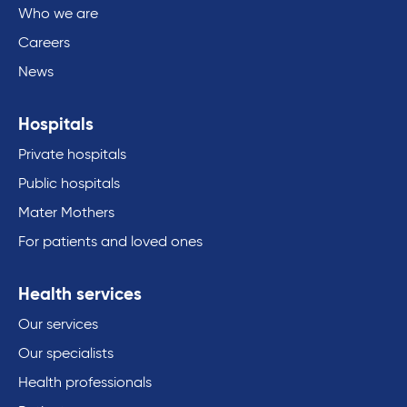
Who we are
Careers
News
Hospitals
Private hospitals
Public hospitals
Mater Mothers
For patients and loved ones
Health services
Our services
Our specialists
Health professionals