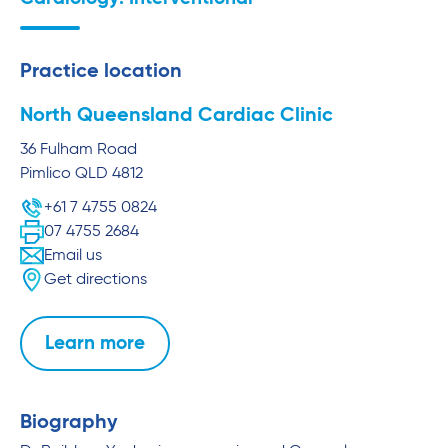
Practice location
North Queensland Cardiac Clinic
36 Fulham Road
Pimlico
QLD
4812
+61 7 4755 0824
07 4755 2684
Email us
Get directions
Learn more
Biography