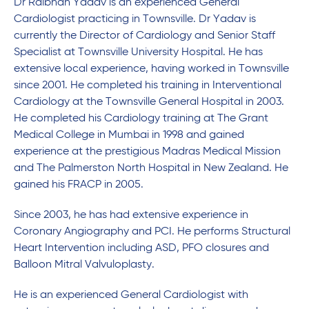
Dr Raibhan Yadav is an experienced General
Cardiologist practicing in Townsville. Dr Yadav
is
currently the Director of Cardiology and Senior Staff
Specialist at Townsville University Hospital. He has
extensive local experience, having worked in Townsville
since 2001. He completed his training in Interventional
Cardiology at the Townsville General Hospital in 2003.
He completed his Cardiology training at The Grant
Medical College in Mumbai in 1998 and gained
experience at the prestigious Madras Medical Mission
and The Palmerston North Hospital in New Zealand. He
gained his FRACP in 2005.
Since 2003, he has had extensive experience in
Coronary Angiography and PCI. He performs Structural
Heart Intervention including ASD, PFO closures and
Balloon Mitral Valvuloplasty.
He is an experienced General Cardiologist with