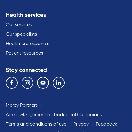
Health services
Our services
Our specialists
Health professionals
Patient resources
Stay connected
Follow us on the following social media services:
Facebook
Instagram
YouTube
Linkedin
Mercy Partners
Acknowledgement of Traditional Custodians
Terms and conditions of use
Privacy
Feedback