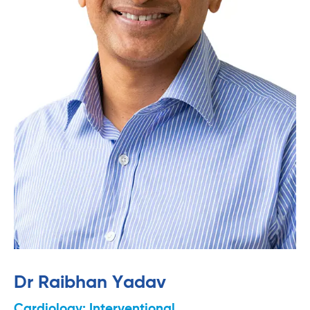
Dr Raibhan Yadav
Cardiology: Interventional