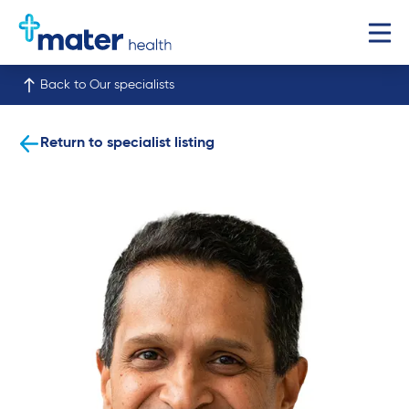
Back to Our specialists
Return to specialist listing