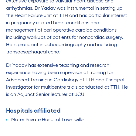
extensive exposure to valvular heart disease and
arrhythmias. Dr Yadav was instrumental in setting up
the Heart Failure unit at TTH and has particular interest
in pregnancy related heart conditions and
management of peri operative cardiac conditions
including workups of patients for noncardiac surgery.
He is proficient in echocardiography and including
transoesophageal echo.
Dr Yadav has extensive teaching and research
experience having been supervisor of training for
Advanced Training in Cardiology at TTH and Principal
Investigator for multicentre trials conducted at TTH. He
is an Adjunct Senior lecturer at JCU.
Hospitals affiliated
Mater Private Hospital Townsville