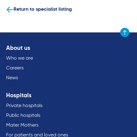
Return to specialist listing
Scroll to
About us
Who we are
Careers
News
Hospitals
Private hospitals
Public hospitals
Mater Mothers
For patients and loved ones