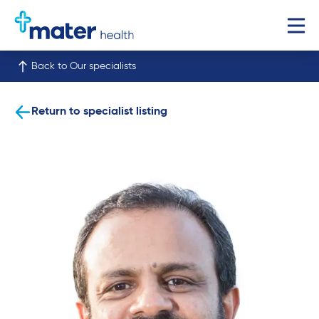
Back to Our specialists
Return to specialist listing