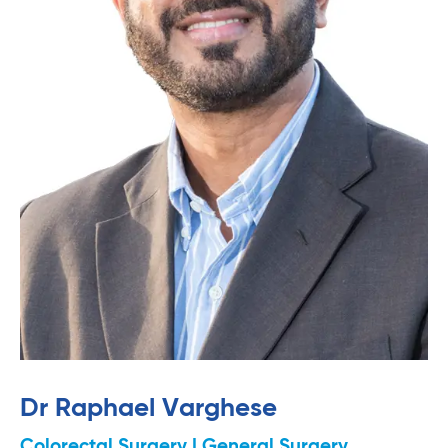
Dr Raphael Varghese
Colorectal Surgery | General Surgery