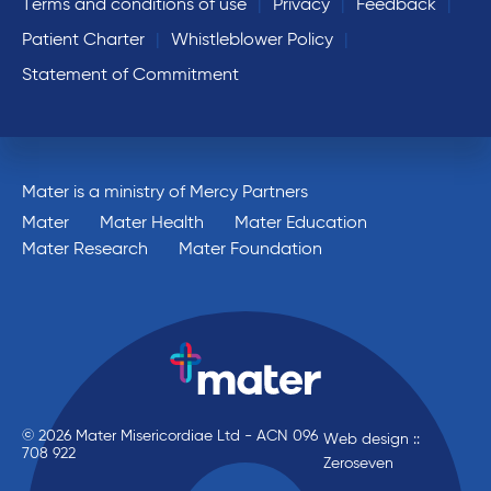
Terms and conditions of use
Privacy
Feedback
Patient Charter
Whistleblower Policy
Statement of Commitment
Mater is a ministry of Mercy Partners
Mater
Mater Health
Mater Education
Mater Research
Mater Foundation
© 2026 Mater Misericordiae Ltd - ACN 096
Web design ::
708 922
Zeroseven