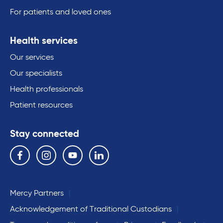
For patients and loved ones
Health services
Our services
Our specialists
Health professionals
Patient resources
Stay connected
Follow us on the following social media services:
Facebook
Instagram
YouTube
Linkedin
Mercy Partners
Acknowledgement of Traditional Custodians