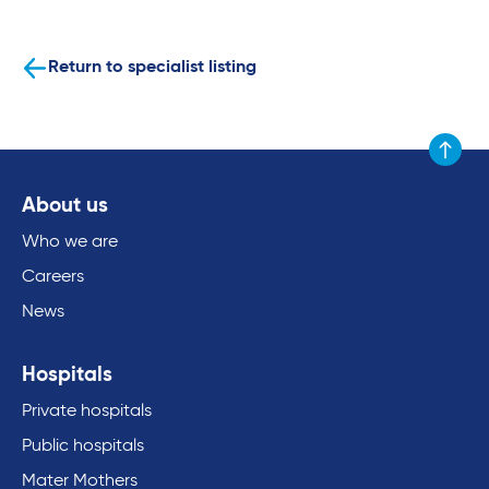
Return to specialist listing
Scroll to
About us
Who we are
Careers
News
Hospitals
Private hospitals
Public hospitals
Mater Mothers