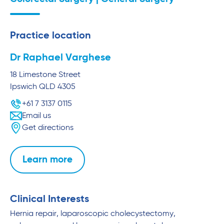
Practice location
Dr Raphael Varghese
18 Limestone Street
Ipswich
QLD
4305
+61 7 3137 0115
Email us
Get directions
Learn more
Clinical Interests
Hernia repair, laparoscopic cholecystectomy,