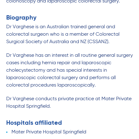
colonoscopy and laparoscopic colorectal surgery.
Biography
Dr Varghese is an Australian trained general and
colorectal surgeon who is a member of Colorectal
Surgical Society of Australia and NZ (CSSANZ).
Dr Varghese has an interest in all routine general surgery
cases including hernia repair and laparoscopic
cholecystectomy and has special interests in
laparoscopic colorectal surgery and performs all
colorectal procedures laparoscopically.
Dr Varghese conducts private practice at Mater Private
Hospital Springfield.
Hospitals affiliated
Mater Private Hospital Springfield