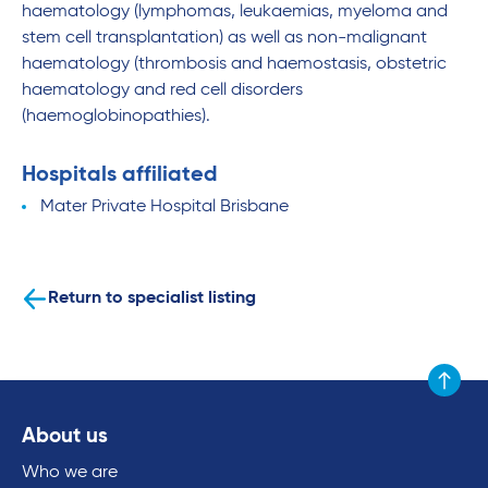
haematology (lymphomas, leukaemias, myeloma and
stem cell transplantation) as well as non-malignant
haematology (thrombosis and haemostasis, obstetric
haematology and red cell disorders
(haemoglobinopathies).
Hospitals affiliated
Mater Private Hospital Brisbane
Return to specialist listing
Scroll to
About us
Who we are