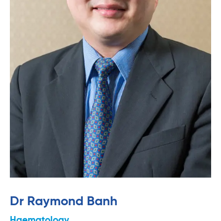
Dr Raymond Banh
Haematology