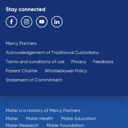
Stay connected
Follow us on the following social media services:
Facebook
Instagram
YouTube
Linkedin
Mercy Partners
Acknowledgement of Traditional Custodians
Terms and conditions of use
Privacy
Feedback
Patient Charter
Whistleblower Policy
Statement of Commitment
Mater is a ministry of Mercy Partners
Mater
Mater Health
Mater Education
Mater Research
Mater Foundation