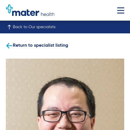
Back to Our specialists
Return to specialist listing