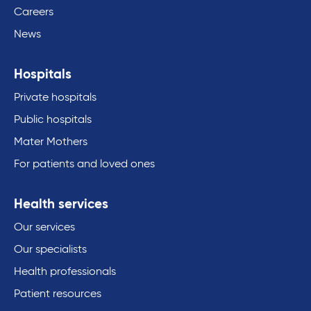
Careers
News
Hospitals
Private hospitals
Public hospitals
Mater Mothers
For patients and loved ones
Health services
Our services
Our specialists
Health professionals
Patient resources