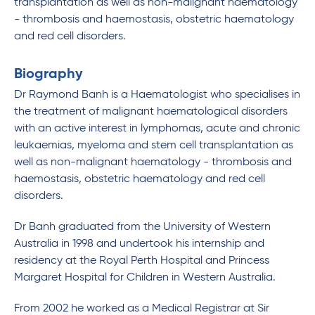
transplantation as well as non-malignant haematology
- thrombosis and haemostasis, obstetric haematology
and red cell disorders.
Biography
Dr Raymond Banh is a Haematologist who specialises in
the treatment of malignant haematological disorders
with an active interest in lymphomas, acute and chronic
leukaemias, myeloma and stem cell transplantation as
well as non-malignant haematology - thrombosis and
haemostasis, obstetric haematology and red cell
disorders.
Dr Banh graduated from the University of Western
Australia in 1998 and undertook his internship and
residency at the Royal Perth Hospital and Princess
Margaret Hospital for Children in Western Australia.
From 2002 he worked as a Medical Registrar at Sir