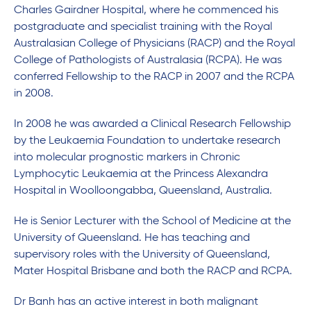
Charles Gairdner Hospital, where he commenced his
postgraduate and specialist training with the Royal
Australasian College of Physicians (RACP) and the Royal
College of Pathologists of Australasia (RCPA). He was
conferred Fellowship to the RACP in 2007 and the RCPA
in 2008.
In 2008 he was awarded a Clinical Research Fellowship
by the Leukaemia Foundation to undertake research
into molecular prognostic markers in Chronic
Lymphocytic Leukaemia at the Princess Alexandra
Hospital in Woolloongabba, Queensland, Australia.
He is Senior Lecturer with the School of Medicine at the
University of Queensland. He has teaching and
supervisory roles with the University of Queensland,
Mater Hospital Brisbane and both the RACP and RCPA.
Dr Banh has an active interest in both malignant