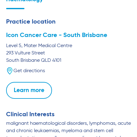
Practice location
Icon Cancer Care - South Brisbane
Level 5, Mater Medical Centre
293 Vulture Street
South Brisbane
QLD
4101
Get directions
Learn more
Clinical Interests
malignant haematological disorders, lymphomas, acute
and chronic leukaemias, myeloma and stem cell