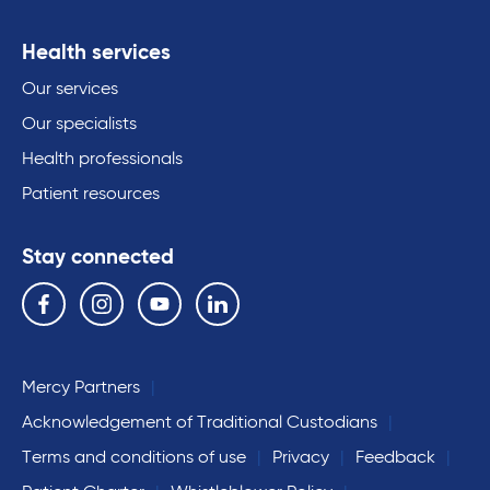
Health services
Our services
Our specialists
Health professionals
Patient resources
Stay connected
Follow us on the following social media services:
Facebook
Instagram
YouTube
Linkedin
Mercy Partners
Acknowledgement of Traditional Custodians
Terms and conditions of use
Privacy
Feedback