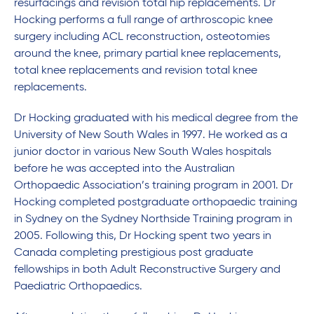
resurfacings and revision total hip replacements. Dr
Hocking performs a full range of arthroscopic knee
surgery including ACL reconstruction, osteotomies
around the knee, primary partial knee replacements,
total knee replacements and revision total knee
replacements.
Dr Hocking graduated with his medical degree from the
University of New South Wales in 1997. He worked as a
junior doctor in various New South Wales hospitals
before he was accepted into the Australian
Orthopaedic Association’s training program in 2001. Dr
Hocking completed postgraduate orthopaedic training
in Sydney on the Sydney Northside Training program in
2005. Following this, Dr Hocking spent two years in
Canada completing prestigious post graduate
fellowships in both Adult Reconstructive Surgery and
Paediatric Orthopaedics.