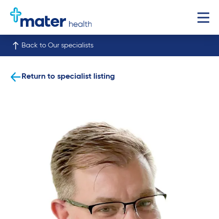
Back to Our specialists
Return to specialist listing