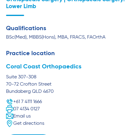
Lower Limb
Qualifications
BSc(Med), MBBS(Hons), MBA, FRACS, FAOrthA
Practice location
Coral Coast Orthopaedics
Suite 307-308
70-72 Crofton Street
Bundaberg
QLD
4670
+61 7 4111 1666
07 4134 0127
Email us
Get directions