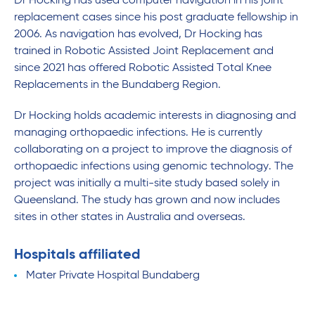
Dr Hocking has used computer navigation in his joint
replacement cases since his post graduate fellowship in
2006. As navigation has evolved, Dr Hocking has
trained in Robotic Assisted Joint Replacement and
since 2021 has offered Robotic Assisted Total Knee
Replacements in the Bundaberg Region.
Dr Hocking holds academic interests in diagnosing and
managing orthopaedic infections. He is currently
collaborating on a project to improve the diagnosis of
orthopaedic infections using genomic technology. The
project was initially a multi-site study based solely in
Queensland. The study has grown and now includes
sites in other states in Australia and overseas.
Hospitals affiliated
Mater Private Hospital Bundaberg