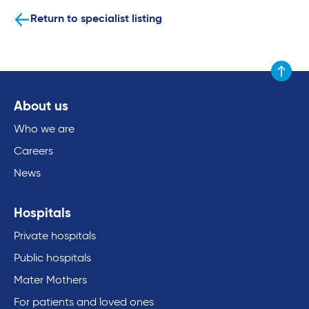
Return to specialist listing
Scroll to
About us
Who we are
Careers
News
Hospitals
Private hospitals
Public hospitals
Mater Mothers
For patients and loved ones