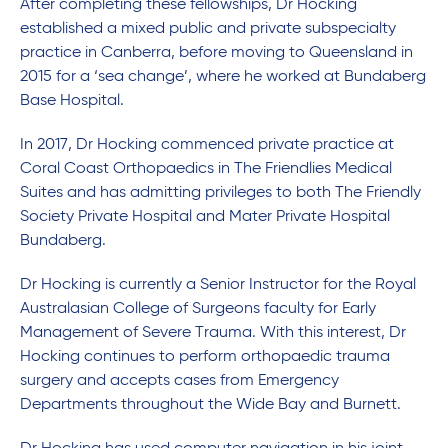
After completing these fellowships, Dr Hocking
established a mixed public and private subspecialty
practice in Canberra, before moving to Queensland in
2015 for a ‘sea change’, where he worked at Bundaberg
Base Hospital.
In 2017, Dr Hocking commenced private practice at
Coral Coast Orthopaedics in The Friendlies Medical
Suites and has admitting privileges to both The Friendly
Society Private Hospital and Mater Private Hospital
Bundaberg.
Dr Hocking is currently a Senior Instructor for the Royal
Australasian College of Surgeons faculty for Early
Management of Severe Trauma. With this interest, Dr
Hocking continues to perform orthopaedic trauma
surgery and accepts cases from Emergency
Departments throughout the Wide Bay and Burnett.