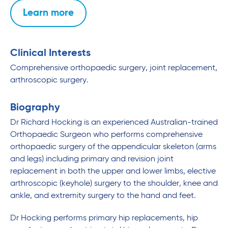
Learn more
Clinical Interests
Comprehensive orthopaedic surgery, joint replacement,
arthroscopic surgery.
Biography
Dr Richard Hocking is an experienced Australian-trained
Orthopaedic Surgeon who performs comprehensive
orthopaedic surgery of the appendicular skeleton (arms
and legs) including primary and revision joint
replacement in both the upper and lower limbs, elective
arthroscopic (keyhole) surgery to the shoulder, knee and
ankle, and extremity surgery to the hand and feet.
Dr Hocking performs primary hip replacements, hip