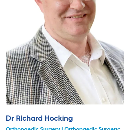
Dr Richard Hocking
Orthopaedic Surgery | Orthopaedic Surgery: