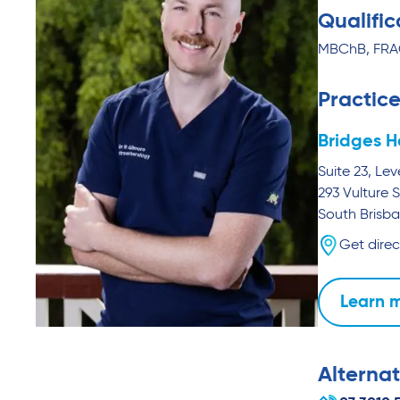
Qualific
MBChB, FR
Practice
Bridges H
Suite 23, Lev
293 Vulture S
South Brisb
Get direc
Learn 
Alternat