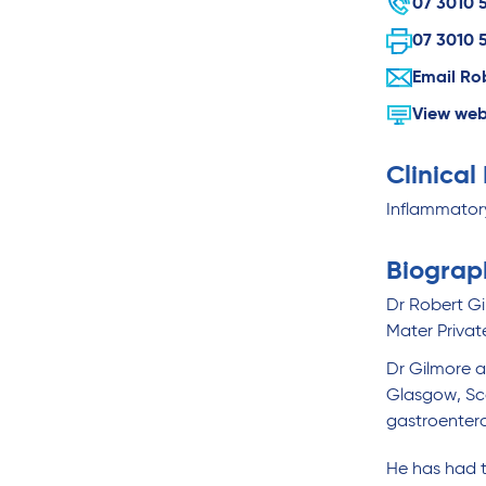
07 3010 
07 3010 
Email Ro
View web
Clinical
Inflammatory
Biograp
Dr Robert Gi
Mater Privat
Dr Gilmore a
Glasgow, Sco
gastroentero
He has had t