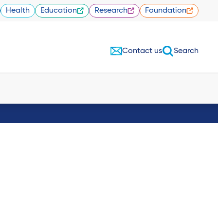
Health
Education
Research
Foundation
Contact us
Search