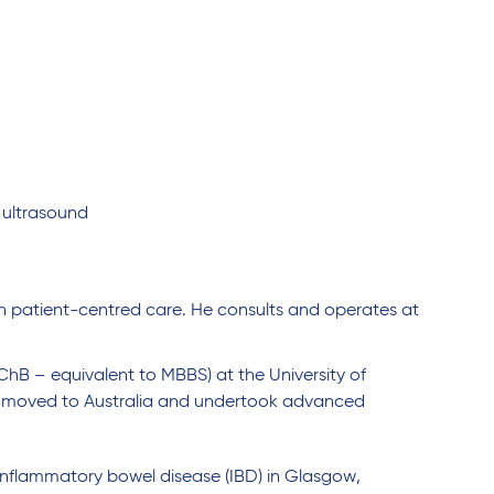
 ultrasound
on patient-centred care. He consults and operates at
hB – equivalent to MBBS) at the University of
 he moved to Australia and undertook advanced
n inflammatory bowel disease (IBD) in Glasgow,