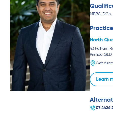
Qualific
MBBS, DCh,
Practice
North Que
43 Fulham 
Pimlico
QLD
Get direc
Learn 
Alternat
07 4426 