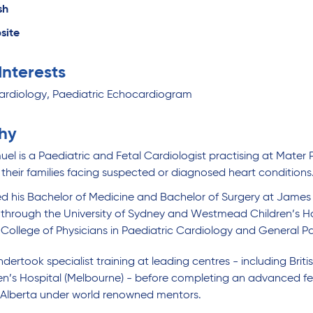
sh
site
 Interests
ardiology, Paediatric Echocardiogram
hy
el is a Paediatric and Fetal Cardiologist practising at Mater 
 their families facing suspected or diagnosed heart conditions
 his Bachelor of Medicine and Bachelor of Surgery at James C
 through the University of Sydney and Westmead Children’s Hos
 College of Physicians in Paediatric Cardiology and General P
dertook specialist training at leading centres - including Bri
en’s Hospital (Melbourne) - before completing an advanced fel
f Alberta under world renowned mentors.