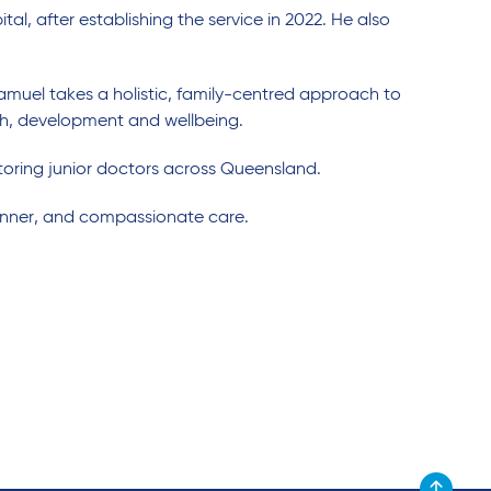
ital, after establishing the service in 2022. He also
Samuel takes a holistic, family-centred approach to
lth, development and wellbeing.
oring junior doctors across Queensland.
anner, and compassionate care.