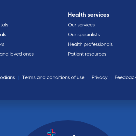
Health services
tals
Our services
als
Our specialists
rs
Health professionals
 and loved ones
Patient resources
todians
Terms and conditions of use
Privacy
Feedbac