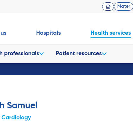
Mater
 us
Hospitals
Health services
h professionals
Patient resources
sh Samuel
c Cardiology