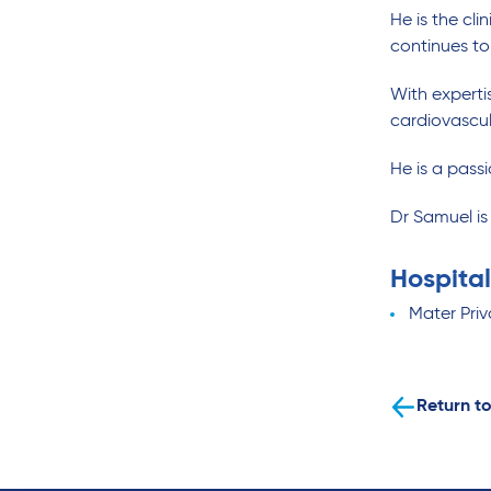
He is the cli
continues to
With experti
cardiovascul
He is a pass
Dr Samuel i
Hospital
Mater Priv
Return to