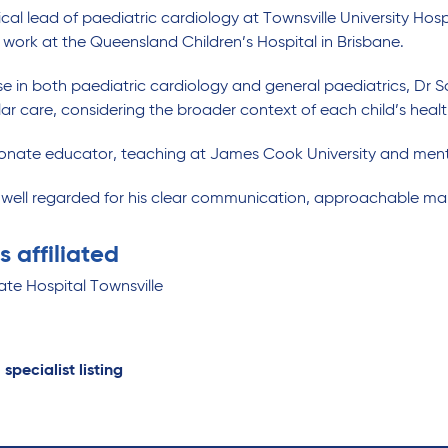
nical lead of paediatric cardiology at Townsville University Hosp
 work at the Queensland Children’s Hospital in Brisbane.
se in both paediatric cardiology and general paediatrics, Dr 
ar care, considering the broader context of each child’s hea
ionate educator, teaching at James Cook University and ment
s well regarded for his clear communication, approachable m
s affiliated
ate Hospital Townsville
 specialist listing