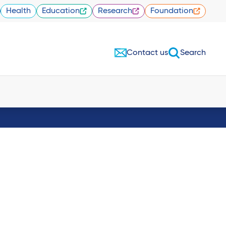
Health
Education
Research
Foundation
Contact us
Search