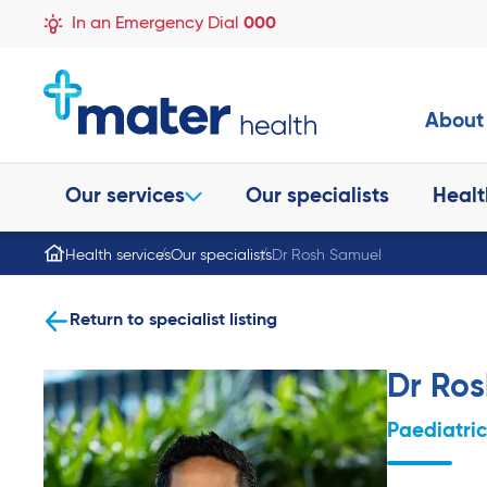
In an Emergency Dial
000
About
Our services
Our specialists
Healt
Health services
Our specialists
Dr Rosh Samuel
Return to specialist listing
Dr Ro
Paediatri