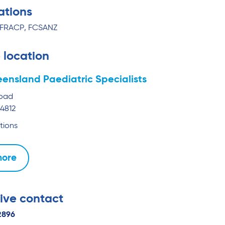
ations
 FRACP, FCSANZ
 location
ensland Paediatric Specialists
Road
4812
tions
more
ive contact
2896