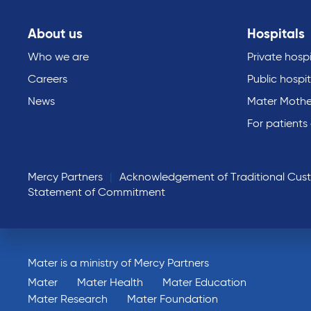
About us
Hospitals
Who we are
Private hospi
Careers
Public hospit
News
Mater Mothe
For patients
Mercy Partners
Acknowledgement of Traditional Cus
Statement of Commitment
Mater is a ministry of Mercy Partners
Mater
Mater Health
Mater Education
Mater Research
Mater Foundation