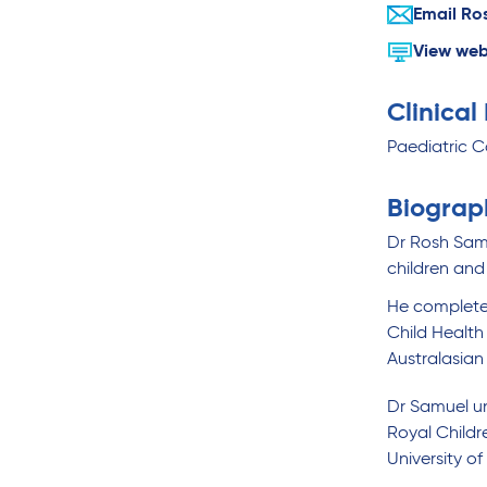
Email Ro
View web
Clinical
Paediatric C
Biograp
Dr Rosh Samu
children and
He completed
Child Health
Australasian
Dr Samuel un
Royal Childr
University o