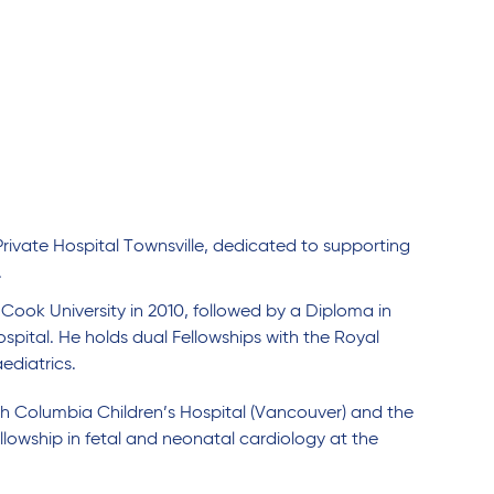
Private Hospital Townsville, dedicated to supporting
.
ook University in 2010, followed by a Diploma in
pital. He holds dual Fellowships with the Royal
aediatrics.
tish Columbia Children’s Hospital (Vancouver) and the
lowship in fetal and neonatal cardiology at the