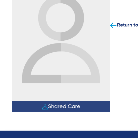
Return to
Shared Care