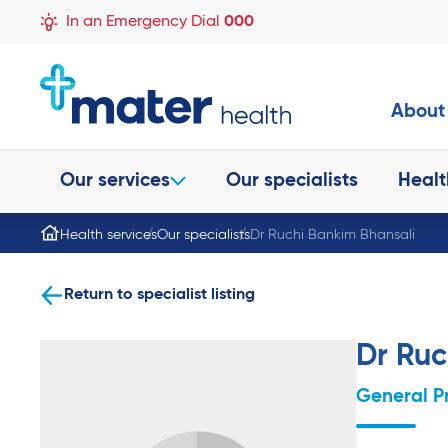
In an Emergency Dial
000
About
Our services
Our specialists
Healt
Health services
Our specialists
Dr Ruchi Bankim Bhansali
Return to specialist listing
Dr Ruc
General P