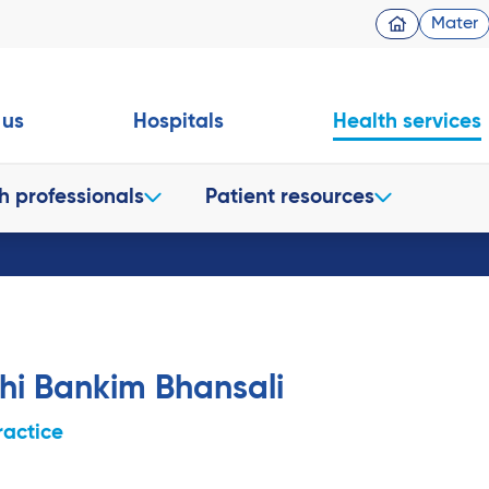
Mater
 us
Hospitals
Health services
h professionals
Patient resources
hi Bankim Bhansali
ractice