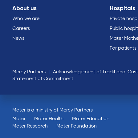
About us
Hospitals
Who we are
Private hospi
Careers
Public hospit
News
Mater Mothe
For patients
Mercy Partners
Acknowledgement of Traditional Cus
Statement of Commitment
Mater is a ministry of Mercy Partners
Mater
Mater Health
Mater Education
Mater Research
Mater Foundation