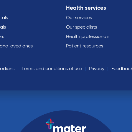
Health services
tals
Our services
als
Our specialists
rs
Health professionals
 and loved ones
Patient resources
todians
Terms and conditions of use
Privacy
Feedbac