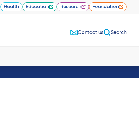
Health
Education
Research
Foundation
Contact us
Search