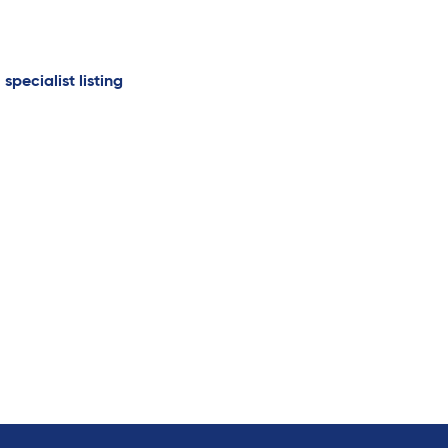
 specialist listing