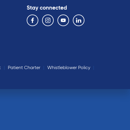
Stay connected
Follow us on the following social media services:
Facebook
Instagram
YouTube
Linkedin
k
Patient Charter
Whistleblower Policy