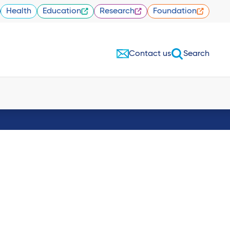
Health
Education
Research
Foundation
Contact us
Search