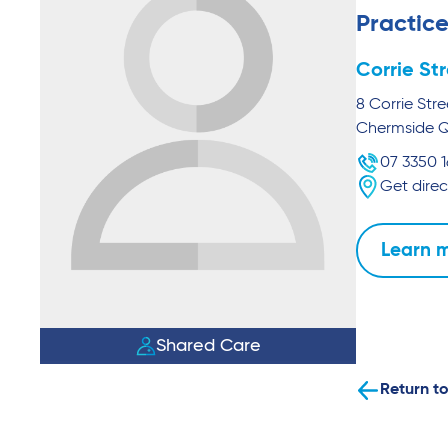
Practice
Corrie St
8 Corrie Stre
Chermside
07 3350 
Get direc
Learn 
Shared Care
Return to