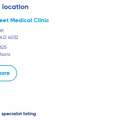
 location
reet Medical Clinic
et
QLD
4032
1625
tions
more
 specialist listing