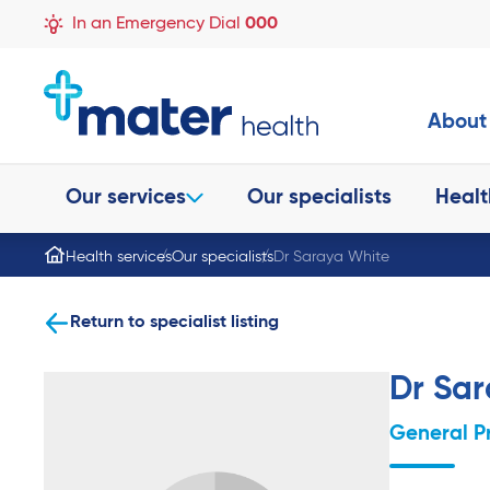
In an Emergency Dial
000
About
Our services
Our specialists
Healt
Health services
Our specialists
Dr Saraya White
Return to specialist listing
Dr Sa
General P