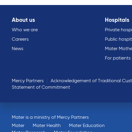
About us
Hospitals
Who we are
Private hospi
Careers
Public hospit
News
Mater Mothe
For patients
Mercy Partners
Acknowledgement of Traditional Cus
Statement of Commitment
Mater is a ministry of Mercy Partners
Mater
Mater Health
Mater Education