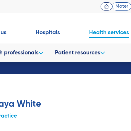
Mater
 us
Hospitals
Health services
h professionals
Patient resources
raya White
ractice