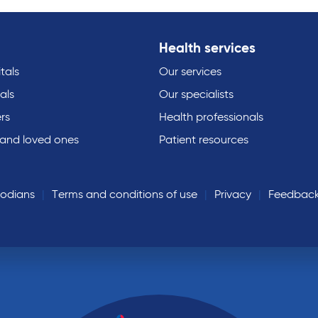
Health services
tals
Our services
als
Our specialists
rs
Health professionals
 and loved ones
Patient resources
todians
Terms and conditions of use
Privacy
Feedbac