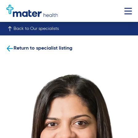
Back to Our specialists
Return to specialist listing