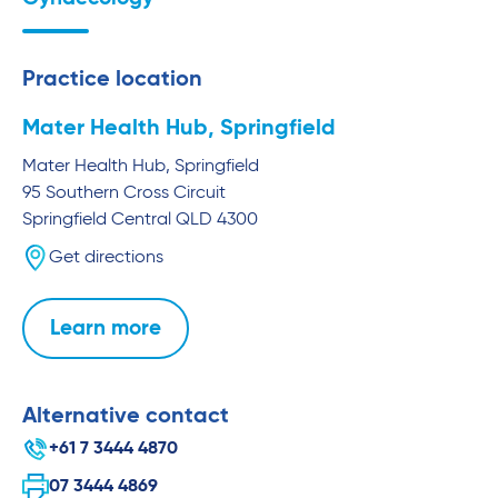
Practice location
Mater Health Hub, Springfield
Mater Health Hub, Springfield
95 Southern Cross Circuit
Springfield Central
QLD
4300
Get directions
Learn more
Alternative contact
+61 7 3444 4870
07 3444 4869