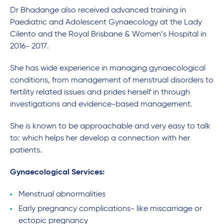
Dr Bhadange also received advanced training in
Paediatric and Adolescent Gynaecology at the Lady
Cilento and the Royal Brisbane & Women’s Hospital in
2016- 2017.
She has wide experience in managing gynaecological
conditions, from management of menstrual disorders to
fertility related issues and prides herself in through
investigations and evidence-based management.
She is known to be approachable and very easy to talk
to: which helps her develop a connection with her
patients.
Gynaecological Services:
Menstrual abnormalities
Early pregnancy complications- like miscarriage or
ectopic pregnancy