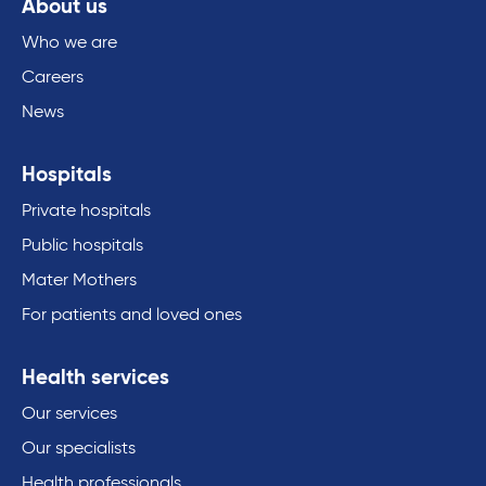
About us
Who we are
Careers
News
Hospitals
Private hospitals
Public hospitals
Mater Mothers
For patients and loved ones
Health services
Our services
Our specialists
Health professionals