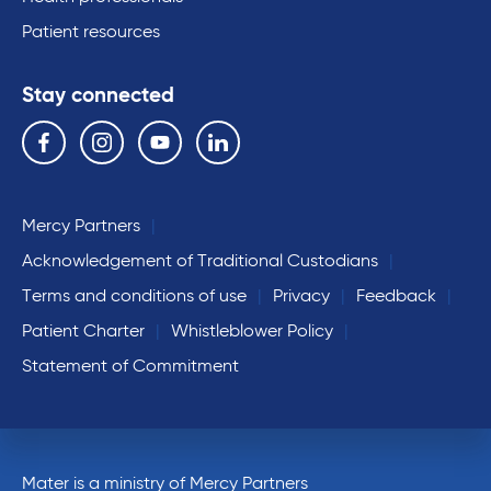
Patient resources
Stay connected
Follow us on the following social media services:
Facebook
Instagram
YouTube
Linkedin
Mercy Partners
Acknowledgement of Traditional Custodians
Terms and conditions of use
Privacy
Feedback
Patient Charter
Whistleblower Policy
Statement of Commitment
Mater is a ministry of Mercy Partners