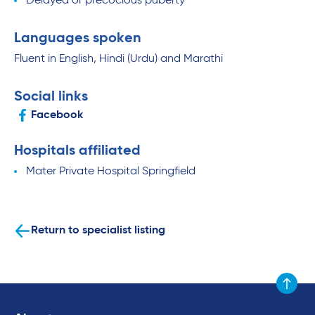
Delayed or precocious puberty
Languages spoken
Fluent in English, Hindi (Urdu) and Marathi
Social links
Facebook
Hospitals affiliated
Mater Private Hospital Springfield
Return to specialist listing
Scroll to