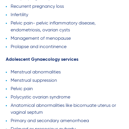
Recurrent pregnancy loss
Infertility
Pelvic pain- pelvic inflammatory disease,
endometriosis, ovarian cysts
Management of menopause
Prolapse and incontinence
Adolescent Gynaecology services
Menstrual abnormalities
Menstrual suppression
Pelvic pain
Polycystic ovarian syndrome
Anatomical abnormalities like bicornuate uterus or
vaginal septum
Primary and secondary amenorrhoea