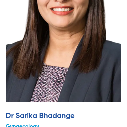
Dr Sarika Bhadange
Gynaecology