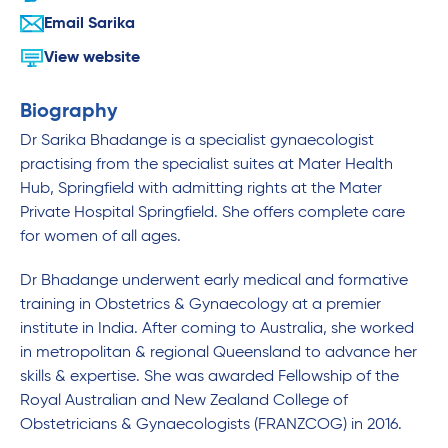
Email Sarika
View website
Biography
Dr Sarika Bhadange is a specialist gynaecologist
practising from the specialist suites at Mater Health
Hub, Springfield with admitting rights at the Mater
Private Hospital Springfield. She offers complete care
for women of all ages.
Dr Bhadange underwent early medical and formative
training in Obstetrics & Gynaecology at a premier
institute in India. After coming to Australia, she worked
in metropolitan & regional Queensland to advance her
skills & expertise. She was awarded Fellowship of the
Royal Australian and New Zealand College of
Obstetricians & Gynaecologists (FRANZCOG) in 2016.