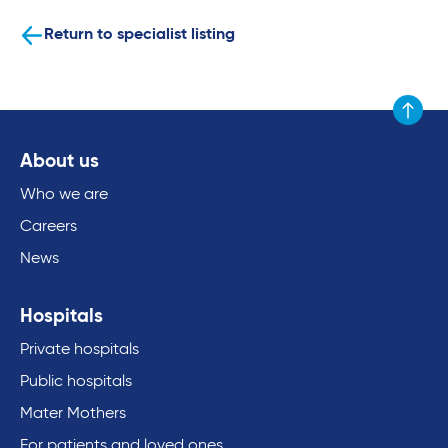
Return to specialist listing
Scroll to
About us
Who we are
Careers
News
Hospitals
Private hospitals
Public hospitals
Mater Mothers
For patients and loved ones