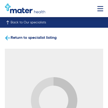
Back to Our specialists
Return to specialist listing