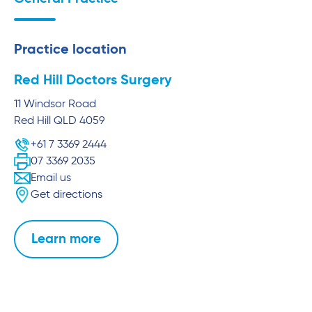
Practice location
Red Hill Doctors Surgery
11 Windsor Road
Red Hill
QLD
4059
+61 7 3369 2444
07 3369 2035
Email us
Get directions
Learn more