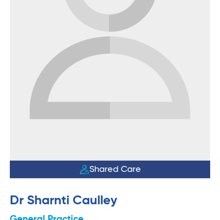
Shared Care
Dr Sharnti Caulley
General Practice