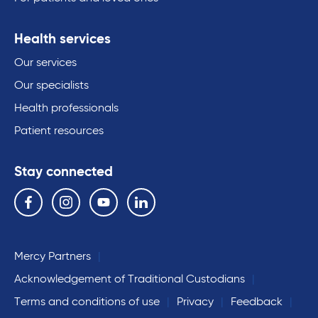
Health services
Our services
Our specialists
Health professionals
Patient resources
Stay connected
Follow us on the following social media services:
Facebook
Instagram
YouTube
Linkedin
Mercy Partners
Acknowledgement of Traditional Custodians
Terms and conditions of use
Privacy
Feedback