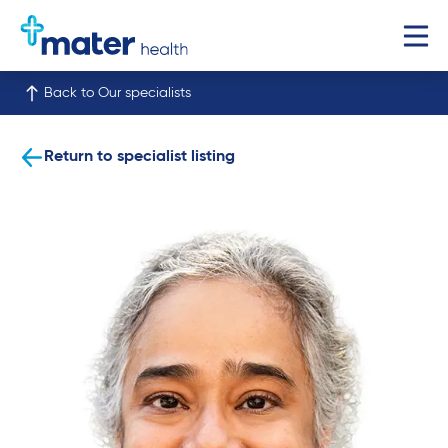
Back to Our specialists
Return to specialist listing