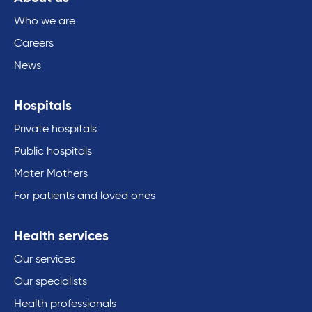
Who we are
Careers
News
Hospitals
Private hospitals
Public hospitals
Mater Mothers
For patients and loved ones
Health services
Our services
Our specialists
Health professionals