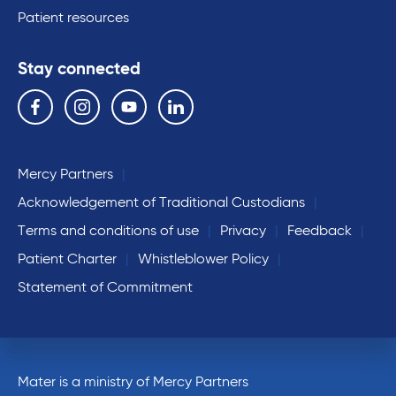
Patient resources
Stay connected
Follow us on the following social media services:
Facebook
Instagram
YouTube
Linkedin
Mercy Partners
Acknowledgement of Traditional Custodians
Terms and conditions of use
Privacy
Feedback
Patient Charter
Whistleblower Policy
Statement of Commitment
Mater is a ministry of Mercy Partners