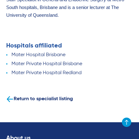
South hospitals, Brisbane and is a senior lecturer at The
University of Queensland.
Hospitals affiliated
Mater Hospital Brisbane
Mater Private Hospital Brisbane
Mater Private Hospital Redland
Return to specialist listing
Scroll to
About us