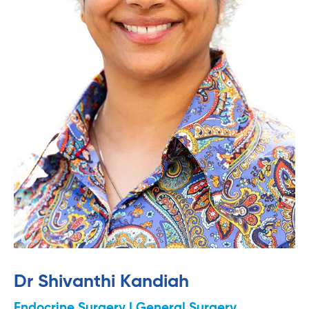
Dr Shivanthi Kandiah
Endocrine Surgery | General Surgery