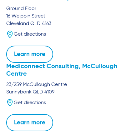
Ground Floor
16 Weippin Street
Cleveland
QLD
4163
Get directions
Learn more
Mediconnect Consulting, McCullough
Centre
23/259 McCullough Centre
Sunnybank
QLD
4109
Get directions
Learn more