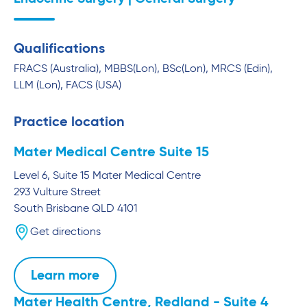
Qualifications
FRACS (Australia), MBBS(Lon), BSc(Lon), MRCS (Edin),
LLM (Lon), FACS (USA)
Practice location
Mater Medical Centre Suite 15
Level 6, Suite 15 Mater Medical Centre
293 Vulture Street
South Brisbane
QLD
4101
Get directions
Learn more
Mater Health Centre, Redland - Suite 4