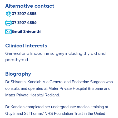
Alternative contact
07 3107 4855
07 3107 4856
Email Shivanthi
Clinical Interests
General and Endocrine surgery including thyroid and
parathyroid
Biography
Dr Shivanthi Kandiah is a General and Endocrine Surgeon who
consults and operates at Mater Private Hospital Brisbane and
Mater Private Hospital Redland.
Dr Kandiah completed her undergraduate medical training at
Guy’s and St Thomas’ NHS Foundation Trust in the United