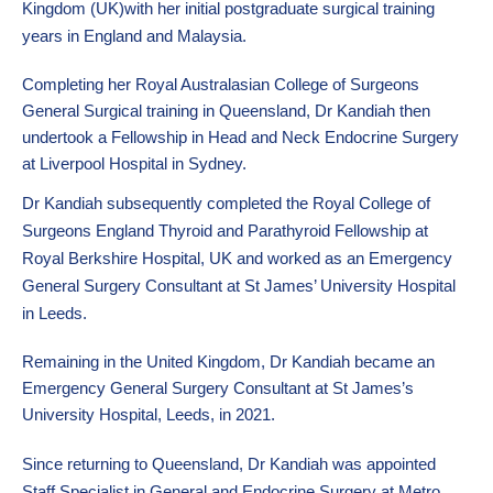
Kingdom (UK)with her initial postgraduate surgical training
years in England and Malaysia.
Completing her Royal
Australasian College of Surgeons
General Surgical
training in Queensland, Dr Kandiah then
undertook a Fellowship in Head and Neck Endocrine Surgery
at Liverpool Hospital in Sydney.
Dr Kandiah subsequently completed the Royal College of
Surgeons England Thyroid and Parathyroid Fellowship at
Royal Berkshire Hospital, UK and worked as an Emergency
General Surgery Consultant at St James’ University Hospital
in Leeds.
Remaining in the United Kingdom, Dr Kandiah became an
Emergency General Surgery Consultant at St James’s
University Hospital, Leeds, in 2021.
Since returning to Queensland, Dr Kandiah was appointed
Staff Specialist in General and Endocrine Surgery at Metro