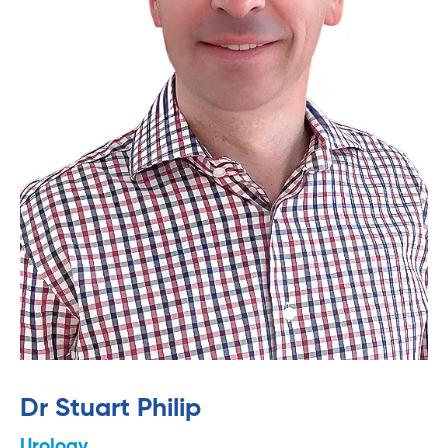
Dr Stuart Philip
Urology