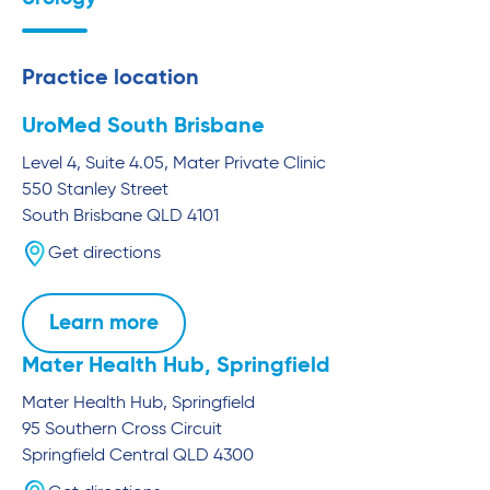
Practice location
UroMed South Brisbane
Level 4, Suite 4.05, Mater Private Clinic
550 Stanley Street
South Brisbane
QLD
4101
Get directions
Learn more
Mater Health Hub, Springfield
Mater Health Hub, Springfield
95 Southern Cross Circuit
Springfield Central
QLD
4300