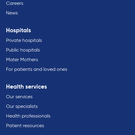
Careers
News
Hospitals
Private hospitals
Public hospitals
Mater Mothers
For patients and loved ones
Health services
Our services
Our specialists
Health professionals
Patient resources