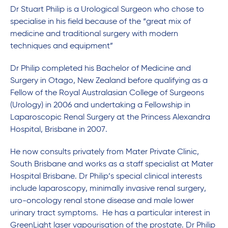
Dr Stuart Philip is a Urological Surgeon who chose to
specialise in his field because of the “great mix of
medicine and traditional surgery with modern
techniques and equipment”
Dr Philip completed his Bachelor of Medicine and
Surgery in Otago, New Zealand before qualifying as a
Fellow of the Royal Australasian College of Surgeons
(Urology) in 2006 and undertaking a Fellowship in
Laparoscopic Renal Surgery at the Princess Alexandra
Hospital, Brisbane in 2007.
He now consults privately from Mater Private Clinic,
South Brisbane and works as a staff specialist at Mater
Hospital Brisbane. Dr Philip’s special clinical interests
include laparoscopy, minimally invasive renal surgery,
uro-oncology renal stone disease and male lower
urinary tract symptoms. He has a particular interest in
GreenLight laser vapourisation of the prostate. Dr Philip