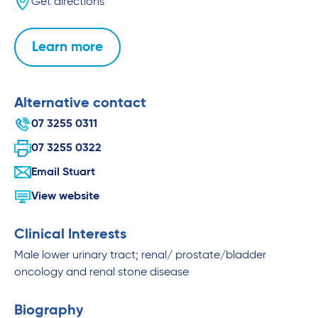
Get directions
Learn more
Alternative contact
07 3255 0311
07 3255 0322
Email Stuart
View website
Clinical Interests
Male lower urinary tract; renal/ prostate/bladder
oncology and renal stone disease
Biography