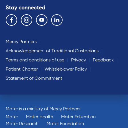
Stay connected
Follow us on the following social media services:
Facebook
Instagram
YouTube
Linkedin
Mercy Partners
Acknowledgement of Traditional Custodians
Terms and conditions of use
Privacy
Feedback
Patient Charter
Whistleblower Policy
Statement of Commitment
Mater is a ministry of Mercy Partners
Mater
Mater Health
Mater Education
Mater Research
Mater Foundation