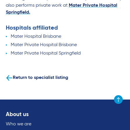
also performs private work at
Mater Private Hospital
Springfield.
Hospitals affiliated
Mater Hospital Brisbane
Mater Private Hospital Brisbane
Mater Private Hospital Springfield
Return to specialist listing
Scroll to
About us
Who we are