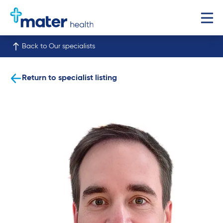
Back to Our specialists
Return to specialist listing