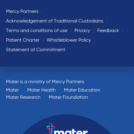
Mercy Partners
Acknowledgement of Traditional Custodians
Terms and conditions of use
Privacy
Feedback
Patient Charter
Whistleblower Policy
Statement of Commitment
Mater is a ministry of Mercy Partners
Mater
Mater Health
Mater Education
Mater Research
Mater Foundation