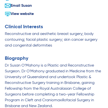
Email Susan
View website
Clinical Interests
Reconstructive and aesthetic breast surgery; body
contouring; facial plastic surgery; skin cancer surgery
and congenital deformities
Biography
Dr Susan O’Mahony is a Plastic and Reconstructive
Surgeon. Dr O'Mahony graduated in Medicine from the
University of Queensland and undertook Plastic &
Reconstructive Surgery training in Brisbane, gaining
Fellowship from the Royal Australasian College of
Surgeons before completing a two-year Fellowship
Program in Cleft and Craniomaxillofacial Surgery in
Brisbane and New Zealand.