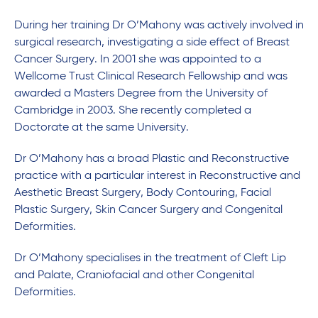
During her training Dr O’Mahony was actively involved in
surgical research, investigating a side effect of Breast
Cancer Surgery. In 2001 she was appointed to a
Wellcome Trust Clinical Research Fellowship and was
awarded a Masters Degree from the University of
Cambridge in 2003. She recently completed a
Doctorate at the same University.
Dr O’Mahony has a broad Plastic and Reconstructive
practice with a particular interest in Reconstructive and
Aesthetic Breast Surgery, Body Contouring, Facial
Plastic Surgery, Skin Cancer Surgery and Congenital
Deformities.
Dr O’Mahony specialises in the treatment of Cleft Lip
and Palate, Craniofacial and other Congenital
Deformities.