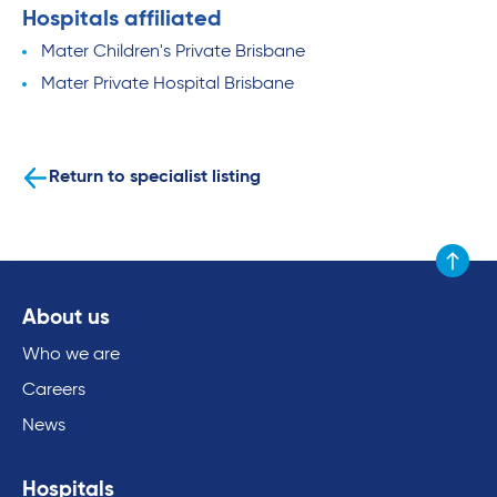
Hospitals affiliated
Mater Children's Private Brisbane
Mater Private Hospital Brisbane
Return to specialist listing
Scroll to
About us
Who we are
Careers
News
Hospitals