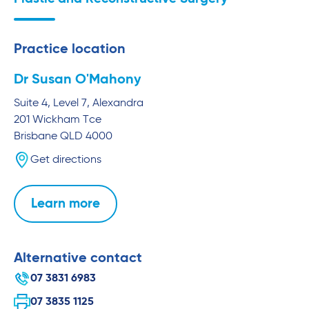
Practice location
Dr Susan O'Mahony
Suite 4, Level 7, Alexandra
201 Wickham Tce
Brisbane
QLD
4000
Get directions
Learn more
Alternative contact
07 3831 6983
07 3835 1125