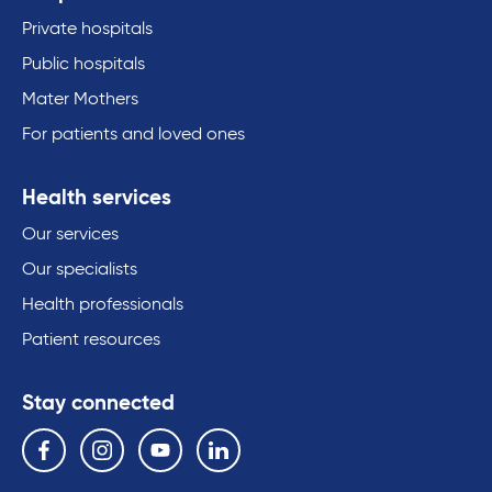
Private hospitals
Public hospitals
Mater Mothers
For patients and loved ones
Health services
Our services
Our specialists
Health professionals
Patient resources
Stay connected
Follow us on the following social media services:
Facebook
Instagram
YouTube
Linkedin