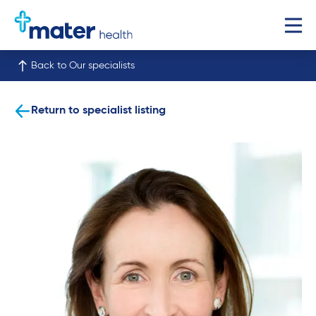
Back to Our specialists
Return to specialist listing