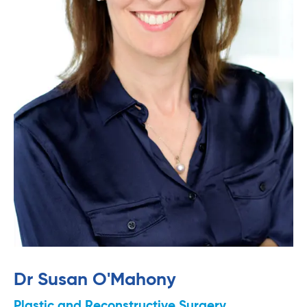
Dr Susan O'Mahony
Plastic and Reconstructive Surgery