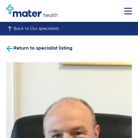
Back to Our specialists
Return to specialist listing