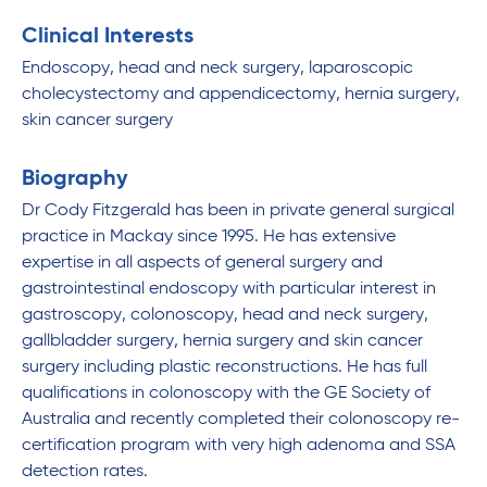
Clinical Interests
Endoscopy, head and neck surgery, laparoscopic
cholecystectomy and appendicectomy, hernia surgery,
skin cancer surgery
Biography
Dr Cody Fitzgerald has been in private general surgical
practice in Mackay since 1995. He has extensive
expertise in all aspects of general surgery and
gastrointestinal endoscopy with particular interest in
gastroscopy, colonoscopy, head and neck surgery,
gallbladder surgery, hernia surgery and skin cancer
surgery including plastic reconstructions. He has full
qualifications in colonoscopy with the GE Society of
Australia and recently completed their colonoscopy re-
certification program with very high adenoma and SSA
detection rates.