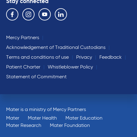
Stay connected
Follow us on the following social media services:
Facebook
Instagram
YouTube
Linkedin
Mercy Partners
Acknowledgement of Traditional Custodians
Terms and conditions of use
Privacy
Feedback
Patient Charter
Whistleblower Policy
Statement of Commitment
Mater is a ministry of Mercy Partners
Mater
Mater Health
Mater Education
Mater Research
Mater Foundation