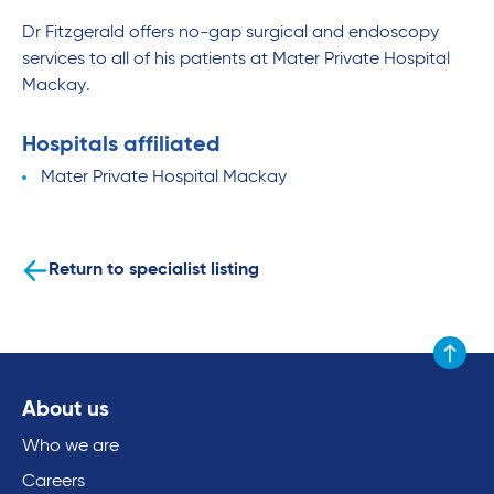
Dr Fitzgerald offers no-gap surgical and endoscopy
services to all of his patients at Mater Private Hospital
Mackay.
Hospitals affiliated
Mater Private Hospital Mackay
Return to specialist listing
Scroll to
About us
Who we are
Careers