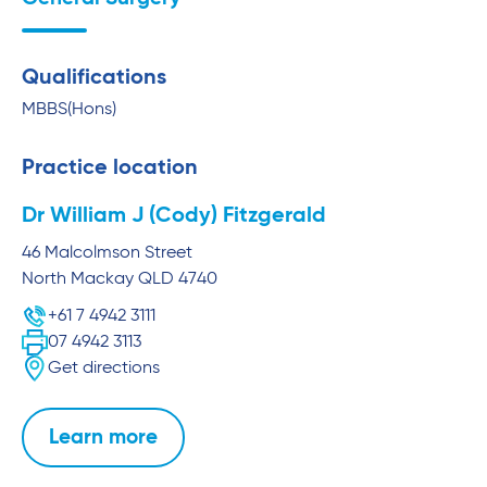
Qualifications
MBBS(Hons)
Practice location
Dr William J (Cody) Fitzgerald
46 Malcolmson Street
North Mackay
QLD
4740
+61 7 4942 3111
07 4942 3113
Get directions
Learn more