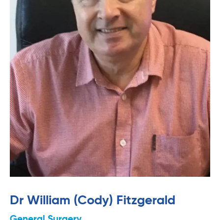
Dr William (Cody) Fitzgerald
General Surgery