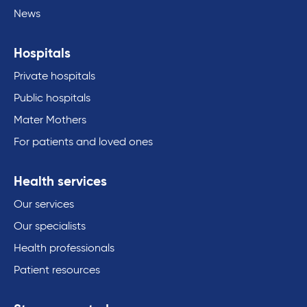
News
Hospitals
Private hospitals
Public hospitals
Mater Mothers
For patients and loved ones
Health services
Our services
Our specialists
Health professionals
Patient resources