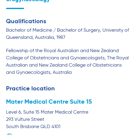
Qualifications
Bachelor of Medicine / Bachelor of Surgery, University of
Queensland, Australia, 1987
Fellowship of the Royal Australian and New Zealand
College of Obstetricians and Gynaecologists, The Royal
Australian and New Zealand College of Obstetricians
and Gynaecologists, Australia
Practice location
Mater Medical Centre Suite 15
Level 6, Suite 15 Mater Medical Centre
293 Vulture Street
South Brisbane
QLD
4101