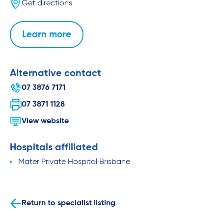
Get directions
Learn more
Alternative contact
07 3876 7171
07 3871 1128
View website
Hospitals affiliated
Mater Private Hospital Brisbane
Return to specialist listing