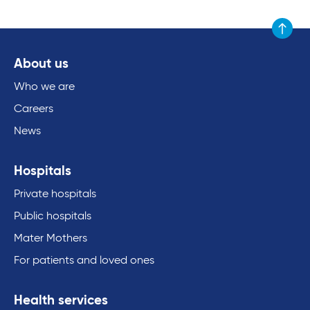
Scroll to
About us
Who we are
Careers
News
Hospitals
Private hospitals
Public hospitals
Mater Mothers
For patients and loved ones
Health services