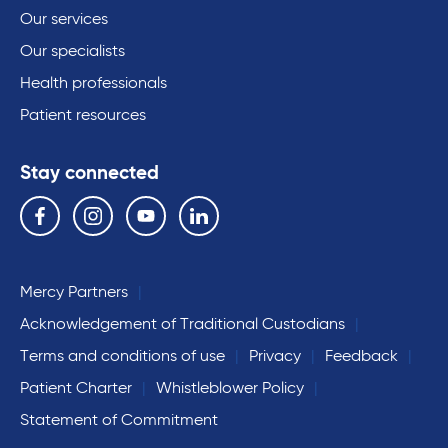
Our services
Our specialists
Health professionals
Patient resources
Stay connected
Follow us on the following social media services:
Facebook
Instagram
YouTube
Linkedin
Mercy Partners
Acknowledgement of Traditional Custodians
Terms and conditions of use
Privacy
Feedback
Patient Charter
Whistleblower Policy
Statement of Commitment