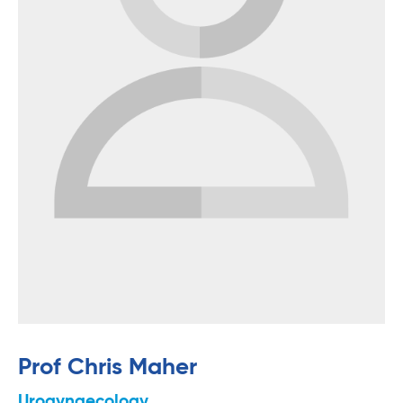
Prof Chris Maher
Urogynaecology