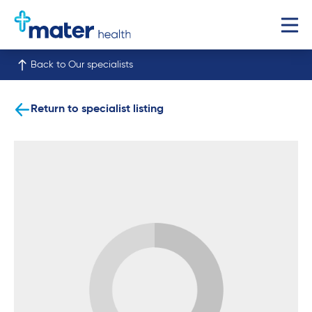
Back to Our specialists
Return to specialist listing