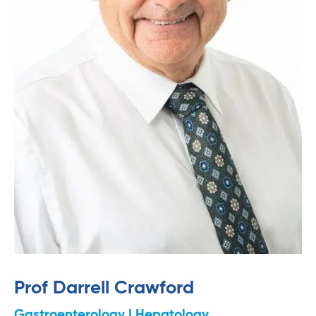
Prof Darrell Crawford
Gastroenterology | Hepatology