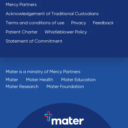
Mercy Partners
Acknowledgement of Traditional Custodians
Terms and conditions of use
Privacy
Feedback
Patient Charter
Whistleblower Policy
Statement of Commitment
Mater is a ministry of Mercy Partners
Mater
Mater Health
Mater Education
Mater Research
Mater Foundation