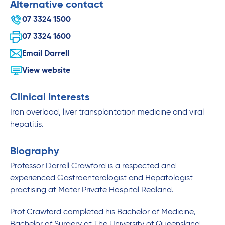
Alternative contact
07 3324 1500
07 3324 1600
Email Darrell
View website
Clinical Interests
Iron overload, liver transplantation medicine and viral
hepatitis.
Biography
Professor Darrell Crawford is a respected and
experienced Gastroenterologist and Hepatologist
practising at Mater Private Hospital Redland.
Prof Crawford completed his Bachelor of Medicine,
Bachelor of Surgery at The University of Queensland.