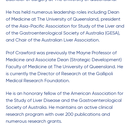
He has held numerous leadership roles including Dean
of Medicine at The University of Queensland, president
of the Asia-Pacific Association for Study of the Liver and
of the Gastroenterological Society of Australia (GESA),
and Chair of the Australian Liver Association.
Prof Crawford was previously the Mayne Professor of
Medicine and Associate Dean (Strategic Development)
Faculty of Medicine at The University of Queensland. He
is currently the Director of Research at the Gallipoli
Medical Research Foundation.
He is an honorary fellow of the American Association for
the Study of Liver Disease and the Gastroenterological
Society of Australia. He maintains an active clinical
research program with over 200 publications and
numerous research grants.