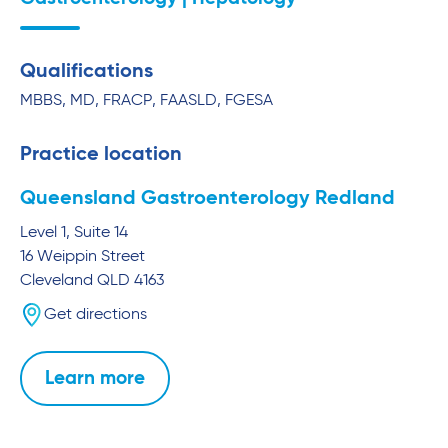
Qualifications
MBBS, MD, FRACP, FAASLD, FGESA
Practice location
Queensland Gastroenterology Redland
Level 1, Suite 14
16 Weippin Street
Cleveland
QLD
4163
Get directions
Learn more