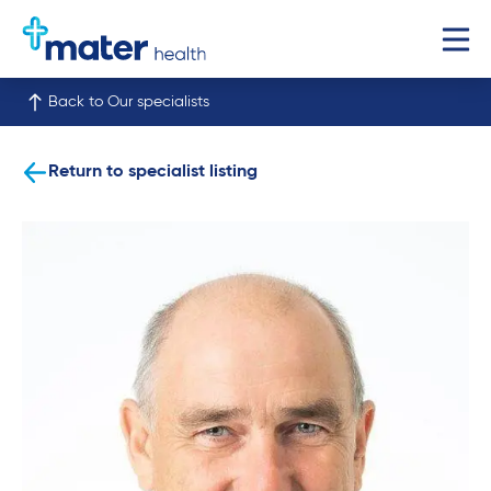
Back to Our specialists
Return to specialist listing