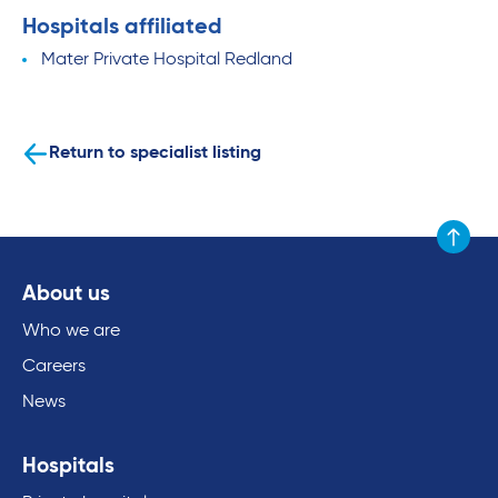
Hospitals affiliated
Mater Private Hospital Redland
Return to specialist listing
Scroll to
About us
Who we are
Careers
News
Hospitals