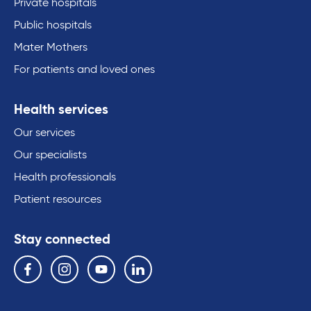
Private hospitals
Public hospitals
Mater Mothers
For patients and loved ones
Health services
Our services
Our specialists
Health professionals
Patient resources
Stay connected
Follow us on the following social media services:
Facebook
Instagram
YouTube
Linkedin