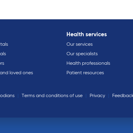
Health services
tals
Our services
als
Our specialists
rs
Health professionals
 and loved ones
Patient resources
todians
Terms and conditions of use
Privacy
Feedbac