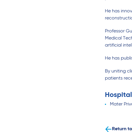
He has inno
reconstructi
Professor Gu
Medical Tech
artificial int
He has publi
By uniting cl
patients rec
Hospital
Mater Priv
Return to