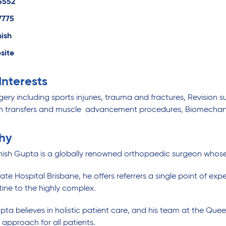
5552
7775
hish
site
 Interests
ery including sports injuries, trauma and fractures, Revision s
n transfers and muscle advancement procedures, Biomechani
hy
hish Gupta is a globally renowned orthopaedic surgeon whose 
ate Hospital Brisbane, he offers referrers a single point of expe
tine to the highly complex.
pta believes in holistic patient care, and his team at the Que
 approach for all patients.