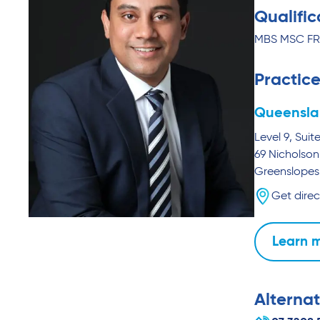
Qualific
MBS MSC F
Practice
Queensla
Level 9, Suit
69 Nicholson
Greenslopes
Get direc
Learn 
Alternat