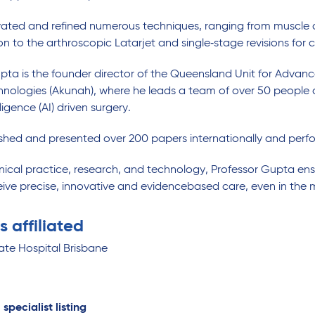
vated and refined numerous techniques, ranging from muscle 
on to the arthroscopic Latarjet and single‑stage revisions fo
pta is the founder director of the Queensland Unit for Adv
nologies (Akunah), where he leads a team of over 50 people
elligence (AI) driven surgery.
shed and presented over 200 papers internationally and perfo
inical practice, research, and technology, Professor Gupta ensu
eive precise, innovative and evidencebased care, even in the 
s affiliated
ate Hospital Brisbane
 specialist listing