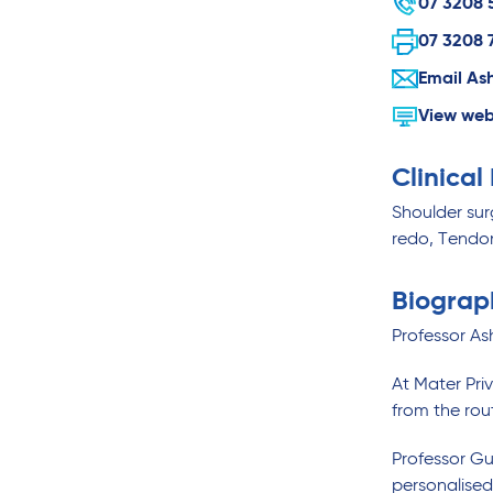
07 3208 
07 3208 
Email As
View web
Clinical
Shoulder surg
redo, Tendo
Biograp
Professor As
At Mater Priv
from the rou
Professor Gu
personalised