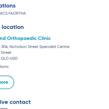
ations
RACS FAORTHA
 location
nd Orthopaedic Clinic
e 306, Nicholson Street Specialist Centre
 Street
QLD
4120
tions
more
ive contact