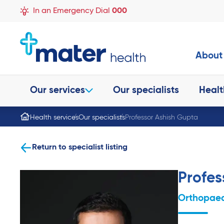
In an Emergency Dial
000
About
Our services
Our specialists
Healt
Health services
Our specialists
Professor Ashish Gupta
Return to specialist listing
Profes
Orthopaed