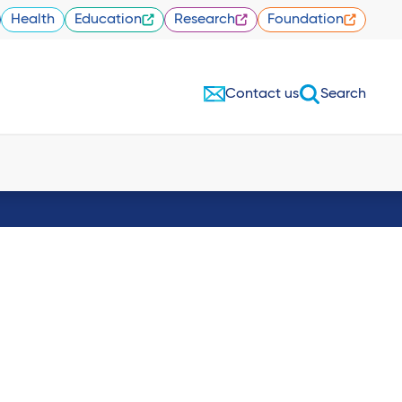
Health
Education
Research
Foundation
Contact us
Search