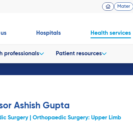
Mater
 us
Hospitals
Health services
h professionals
Patient resources
sor Ashish Gupta
ic Surgery | Orthopaedic Surgery: Upper Limb