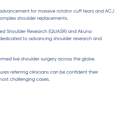
advancement for massive rotator cuff tears and ACJ
r complex shoulder replacements.
anced Shoulder Research (QUASR) and Akuna
 dedicated to advancing shoulder research and
rmed live shoulder surgery across the globe.
res referring clinicians can be confident their
most challenging cases.