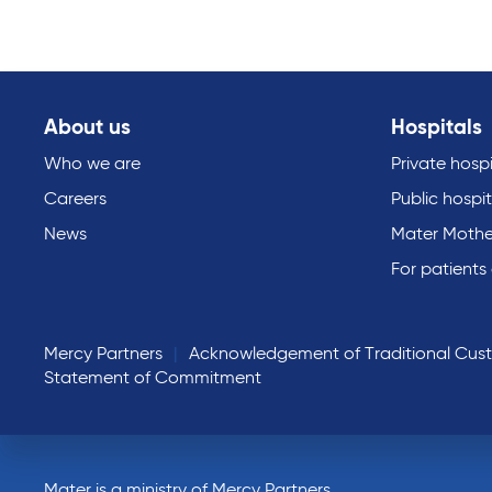
About us
Hospitals
Who we are
Private hospi
Careers
Public hospit
News
Mater Mothe
For patients
Mercy Partners
Acknowledgement of Traditional Cus
Statement of Commitment
Mater is a ministry of Mercy Partners