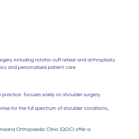
urgery including rotator cuff retear and arthroplasty
cs and personalised patient care
practice focuses solely on shoulder surgery.
rtise for the full spectrum of shoulder conditions,
ensland Orthopaedic Clinic (QOC) offer a