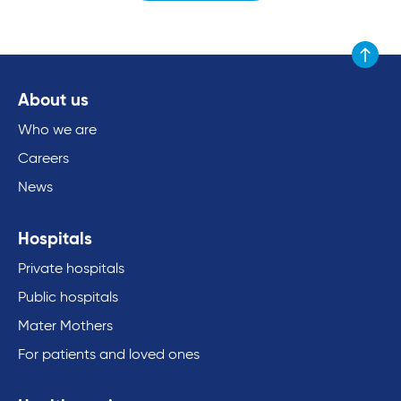
Scroll to
About us
Who we are
Careers
News
Hospitals
Private hospitals
Public hospitals
Mater Mothers
For patients and loved ones