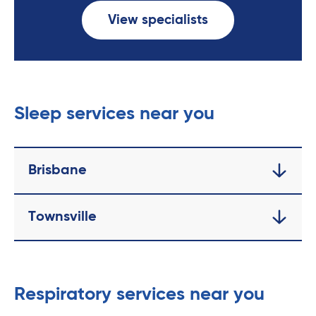
View specialists
Sleep services near you
Brisbane
Townsville
Respiratory services near you