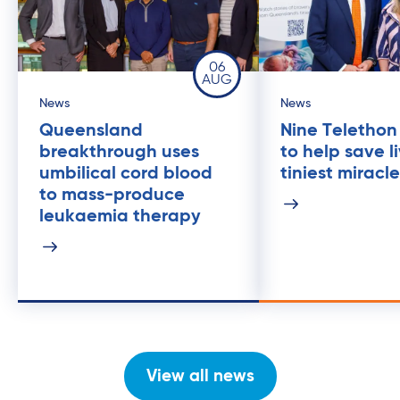
06
AUG
News
News
Queensland
Nine Telethon
breakthrough uses
to help save l
umbilical cord blood
tiniest miracl
to mass-produce
leukaemia therapy
View all news