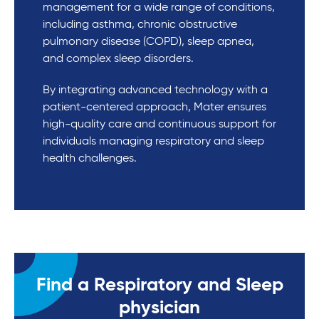
management for a wide range of conditions,
including asthma, chronic obstructive
pulmonary disease (COPD), sleep apnea,
and complex sleep disorders.
By integrating advanced technology with a
patient-centered approach, Mater ensures
high-quality care and continuous support for
individuals managing respiratory and sleep
health challenges.
Find a Respiratory and Sleep
physician