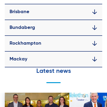
Brisbane
Bundaberg
Rockhampton
Mackay
Latest news