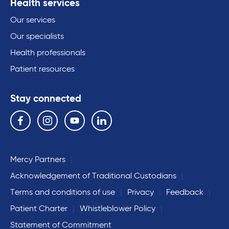
Health services
Our services
Our specialists
Health professionals
Patient resources
Stay connected
Follow us on the following social media services:
Facebook
Instagram
YouTube
Linkedin
Mercy Partners
Acknowledgement of Traditional Custodians
Terms and conditions of use
Privacy
Feedback
Patient Charter
Whistleblower Policy
Statement of Commitment