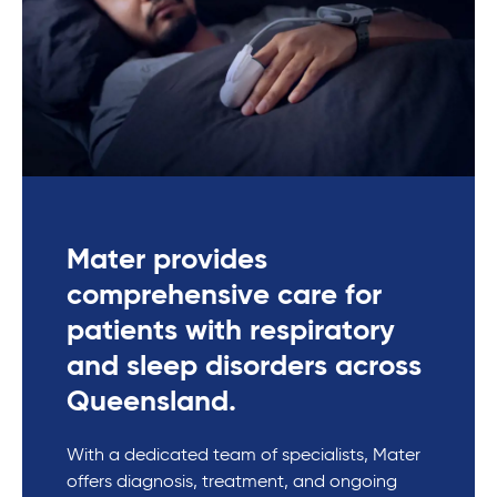
Mater provides
comprehensive care for
patients with respiratory
and sleep disorders across
Queensland.
With a dedicated team of specialists, Mater
offers diagnosis, treatment, and ongoing