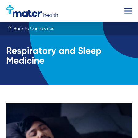
Back to Our services
Respiratory and Sleep
Medicine