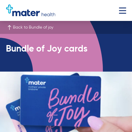
Back to Bundle of joy
Bundle of Joy cards