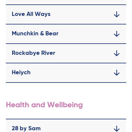
Love All Ways
Munchkin & Bear
Rockabye River
Heiych
Health and Wellbeing
28 by Sam