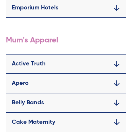
Emporium Hotels
Mum's Apparel
Active Truth
Apero
Belly Bands
Cake Maternity