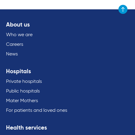
Scroll to
About us
Who we are
Careers
News
Hospitals
Private hospitals
Public hospitals
Mater Mothers
For patients and loved ones
Health services