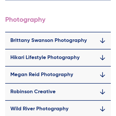
Photography
Brittany Swanson Photography
Hikari Lifestyle Photography
Megan Reid Photography
Robinson Creative
Wild River Photography