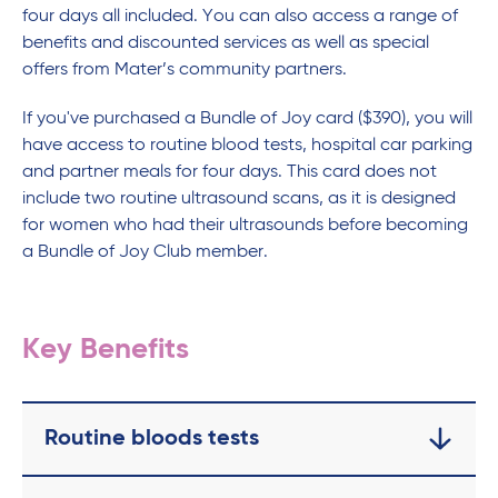
four days all included. You can also access a range of
benefits and discounted services as well as special
offers from Mater’s community partners.
If you've purchased a Bundle of Joy card ($390), you will
have access to routine blood tests, hospital car parking
and partner meals for four days. This card does not
include two routine ultrasound scans, as it is designed
for women who had their ultrasounds before becoming
a Bundle of Joy Club member.
Key Benefits
Routine bloods tests