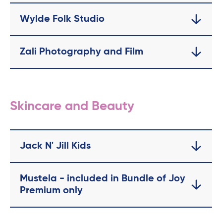
Wylde Folk Studio
Zali Photography and Film
Skincare and Beauty
Jack N' Jill Kids
Mustela - included in Bundle of Joy
Premium only