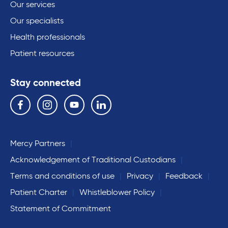
Our services
Our specialists
Health professionals
Patient resources
Stay connected
Follow us on the following social media services:
Facebook
Instagram
YouTube
Linkedin
Mercy Partners
Acknowledgement of Traditional Custodians
Terms and conditions of use
Privacy
Feedback
Patient Charter
Whistleblower Policy
Statement of Commitment