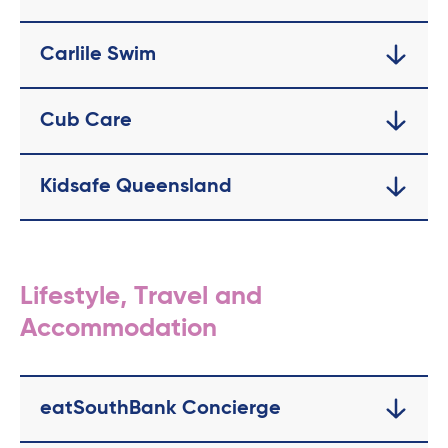
Carlile Swim
Cub Care
Kidsafe Queensland
Lifestyle, Travel and
Accommodation
eatSouthBank Concierge