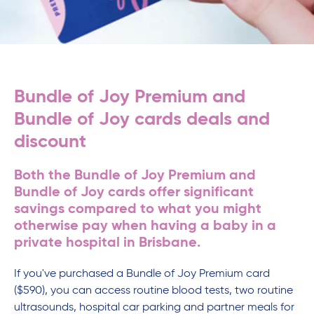
Bundle of Joy Premium and
Bundle of Joy cards deals and
discount
Both the Bundle of Joy Premium and
Bundle of Joy cards offer significant
savings compared to what you might
otherwise pay when having a baby in a
private hospital in Brisbane.
If you've purchased a Bundle of Joy Premium card
($590), you can access routine blood tests, two routine
ultrasounds, hospital car parking and partner meals for