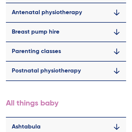
Antenatal physiotherapy
Breast pump hire
Parenting classes
Postnatal physiotherapy
All things baby
Ashtabula