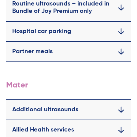
Routine ultrasounds – included in
Bundle of Joy Premium only
Hospital car parking
Partner meals
Mater
Additional ultrasounds
Allied Health services