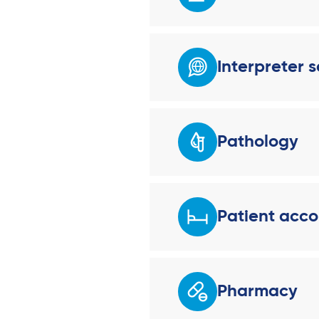
Interpreter s
Pathology
Patient acc
Pharmacy