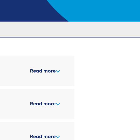
Read more
Read more
Read more