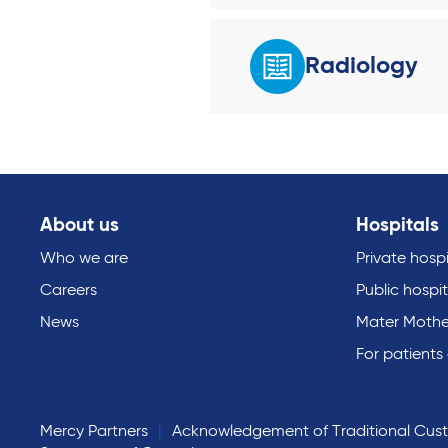
Radiology
About us
Hospitals
Who we are
Private hospi
Careers
Public hospit
News
Mater Mothe
For patients
Mercy Partners
Acknowledgement of Traditional Cus