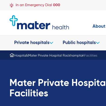
In an Emergency Dial
000
About
Private hospitals
Public hospitals
Hospitals
Mater Private Hospital Rockhampton
Facilities
Mater Private Hospit
Facilities