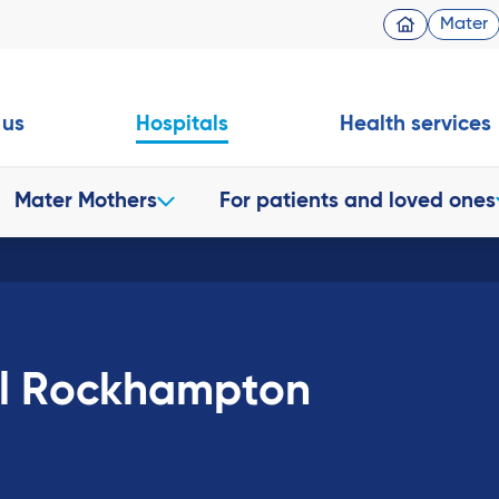
Mater
 us
Hospitals
Health services
Mater Mothers
For patients and loved ones
al Rockhampton