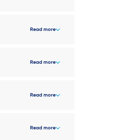
Read more
Read more
Read more
Read more