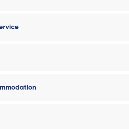
ervice
ommodation