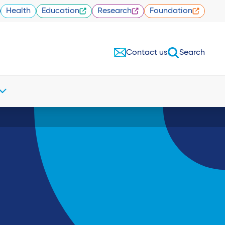
Health
Education
Research
Foundation
Contact us
Search