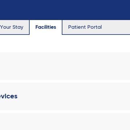
Your Stay
Facilities
Patient Portal
evices