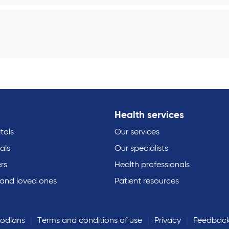
Health services
tals
Our services
als
Our specialists
rs
Health professionals
 and loved ones
Patient resources
todians
Terms and conditions of use
Privacy
Feedbac