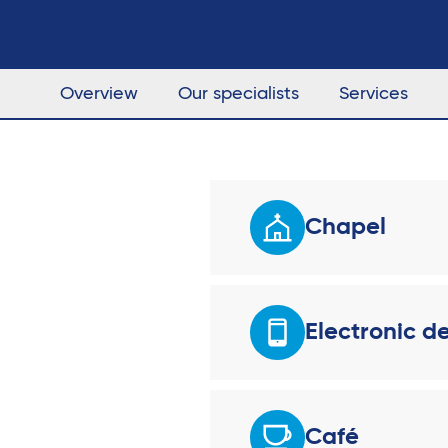
Overview
Our specialists
Services
Chapel
Electronic d
Café