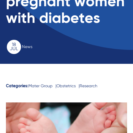
pregnant women
with diabetes
18
News
JUL
Categories:
Mater Group
Obstetrics
Research