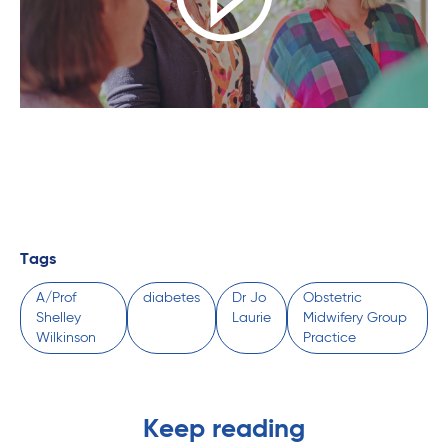
Tags
A/Prof
diabetes
Dr Jo
Obstetric
Shelley
Laurie
Midwifery Group
Wilkinson
Practice
Keep reading