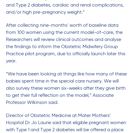
and Type 2 diabetes, cardiac and renal complications,
and/or high pre-pregnancy weight.”
After collecting nine-months' worth of baseline data
from 100 women using the current model-of-care, the
Researchers will review clinical outcomes and analyse
the findings to inform the Obstetric Midwifery Group
Practice pilot program, due to officially launch later this
year.
“We have been looking at things like how many of these
babies spent time in the special care nursery. We will
also survey these women six-weeks after they give birth
to get their full reflection on the model,” Associate
Professor Wilkinson said.
Director of Obstetric Medicine at Mater Mothers’
Hospital Dr Jo Laurie said that eligible pregnant women
with Type 1 and Type 2 diabetes will be offered a place