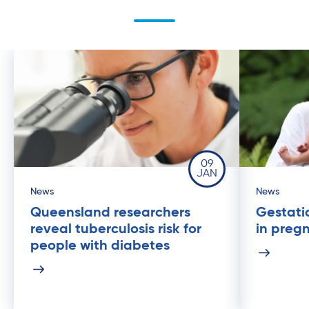
09
JAN
News
News
Queensland researchers
Gestati
reveal tuberculosis risk for
in preg
people with diabetes