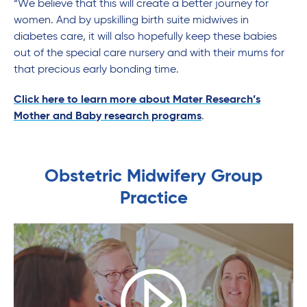
“We believe that this will create a better journey for
women. And by upskilling birth suite midwives in
diabetes care, it will also hopefully keep these babies
out of the special care nursery and with their mums for
that precious early bonding time.
Click here to learn more about Mater Research’s
Mother and Baby research programs
.
Obstetric Midwifery Group
Practice