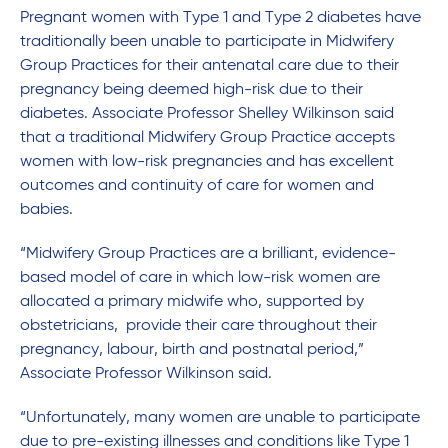
Pregnant women with Type 1 and Type 2 diabetes have
traditionally been unable to participate in Midwifery
Group Practices for their antenatal care due to their
pregnancy being deemed high-risk due to their
diabetes. Associate Professor Shelley Wilkinson said
that a traditional Midwifery Group Practice accepts
women with low-risk pregnancies and has excellent
outcomes and continuity of care for women and
babies.
“Midwifery Group Practices are a brilliant, evidence-
based model of care in which low-risk women are
allocated a primary midwife who, supported by
obstetricians, provide their care throughout their
pregnancy, labour, birth and postnatal period,”
Associate Professor Wilkinson said.
“Unfortunately, many women are unable to participate
due to pre-existing illnesses and conditions like Type 1