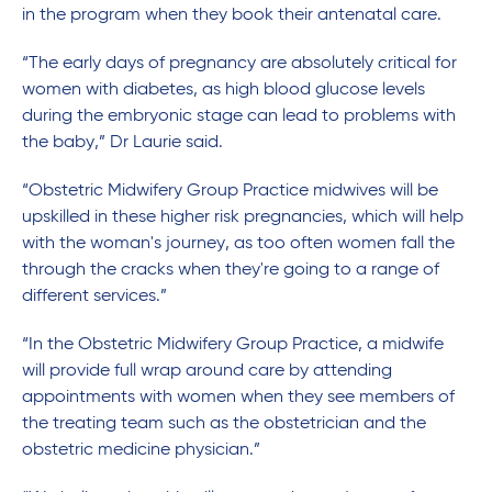
in the program when they book their antenatal care.
“The early days of pregnancy are absolutely critical for
women with diabetes, as high blood glucose levels
during the embryonic stage can lead to problems with
the baby,” Dr Laurie said.
“Obstetric Midwifery Group Practice midwives will be
upskilled in these higher risk pregnancies, which will help
with the woman's journey, as too often women fall the
through the cracks when they're going to a range of
different services.”
“In the Obstetric Midwifery Group Practice, a midwife
will provide full wrap around care by attending
appointments with women when they see members of
the treating team such as the obstetrician and the
obstetric medicine physician.”