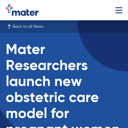
Back to all News
Mater
Researchers
launch new
obstetric care
model for