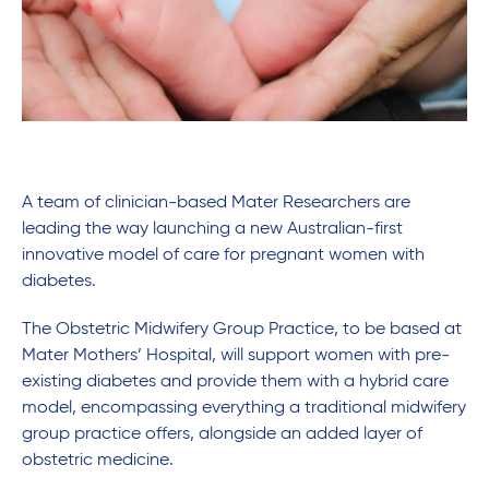
A team of clinician-based Mater Researchers are
leading the way launching a new Australian-first
innovative model of care for pregnant women with
diabetes.
The Obstetric Midwifery Group Practice, to be based at
Mater Mothers’ Hospital, will support women with pre-
existing diabetes and provide them with a hybrid care
model, encompassing everything a traditional midwifery
group practice offers, alongside an added layer of
obstetric medicine.