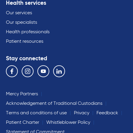
Health services
Our services
Our specialists
Health professionals
Patient resources
Stay connected
Follow us on the following social media services:
Facebook
Instagram
YouTube
Linkedin
Mercy Partners
Acknowledgement of Traditional Custodians
Terms and conditions of use
Privacy
Feedback
Patient Charter
Whistleblower Policy
Statement of Commitment