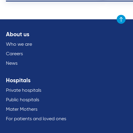
Scroll to
About us
Who we are
Careers
News
Hospitals
Private hospitals
Public hospitals
Mater Mothers
For patients and loved ones