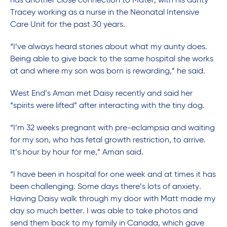
has another close connection to Mater, with his aunty
Tracey working as a nurse in the Neonatal Intensive
Care Unit for the past 30 years.
“I’ve always heard stories about what my aunty does.
Being able to give back to the same hospital she works
at and where my son was born is rewarding,” he said.
West End’s Aman met Daisy recently and said her
“spirits were lifted” after interacting with the tiny dog.
“I’m 32 weeks pregnant with pre-eclampsia and waiting
for my son, who has fetal growth restriction, to arrive.
It’s hour by hour for me,” Aman said.
“I have been in hospital for one week and at times it has
been challenging. Some days there’s lots of anxiety.
Having Daisy walk through my door with Matt made my
day so much better. I was able to take photos and
send them back to my family in Canada, which gave