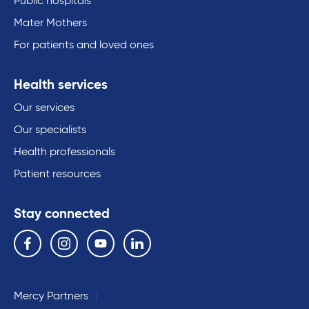
Public hospitals
Mater Mothers
For patients and loved ones
Health services
Our services
Our specialists
Health professionals
Patient resources
Stay connected
Follow us on the following social media services:
Facebook
Instagram
YouTube
Linkedin
Mercy Partners