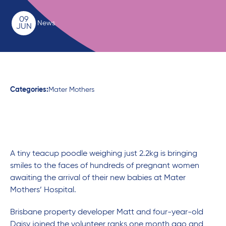
09
News
JUN
Categories:
Mater Mothers
A tiny teacup poodle weighing just 2.2kg is bringing
smiles to the faces of hundreds of pregnant women
awaiting the arrival of their new babies at Mater
Mothers’ Hospital.
Brisbane property developer Matt and four-year-old
Daisy joined the volunteer ranks one month ago and