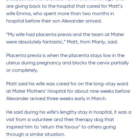
are giving back to the hospital that cared for Matt’s
wife Emma, who spent more than two months in
hospital before their son Alexander arrived.
“My wife had placenta previa and the team at Mater
were absolutely fantastic,” Matt, from Manly, said.
Placenta previa is when the placenta stays low in the
uterus during pregnancy and blocks the cervix partially
or completely.
Matt said his wife was cared for on the long-stay ward
at Mater Mothers’ Hospital for about nine weeks before
Alexander arrived three weeks early in March.
He said during his wife’s lengthy stay in hospital, it was a
visit from a volunteer and their therapy dog that
inspired him to ‘return the favour’ to others going
through a similar situation.