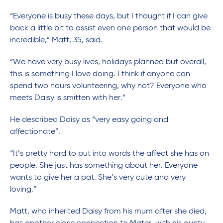
“Everyone is busy these days, but I thought if I can give
back a little bit to assist even one person that would be
incredible,” Matt, 35, said.
“We have very busy lives, holidays planned but overall,
this is something I love doing. I think if anyone can
spend two hours volunteering, why not? Everyone who
meets Daisy is smitten with her.”
He described Daisy as “very easy going and
affectionate”.
“It’s pretty hard to put into words the affect she has on
people. She just has something about her. Everyone
wants to give her a pat. She’s very cute and very
loving.”
Matt, who inherited Daisy from his mum after she died,