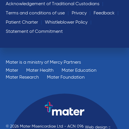
Acknowledgement of Traditional Custodians
Terms and conditions of use
Privacy
Feedback
Patient Charter
Whistleblower Policy
Statement of Commitment
Mater is a ministry of Mercy Partners
Mater
Mater Health
Mater Education
Mater Research
Mater Foundation
© 2026 Mater Misericordiae Ltd - ACN 096
Web design ::