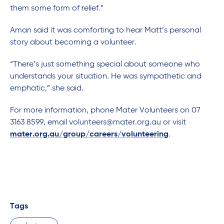
them some form of relief.”
Aman said it was comforting to hear Matt’s personal
story about becoming a volunteer.
“There’s just something special about someone who
understands your situation. He was sympathetic and
emphatic,” she said.
For more information, phone Mater Volunteers on 07
3163 8599, email volunteers@mater.org.au or visit
mater.org.au/group/careers/volunteering
.
Tags