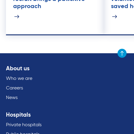
approach
saved he
Scroll to
About us
Who we are
Careers
News
Hospitals
Private hospitals