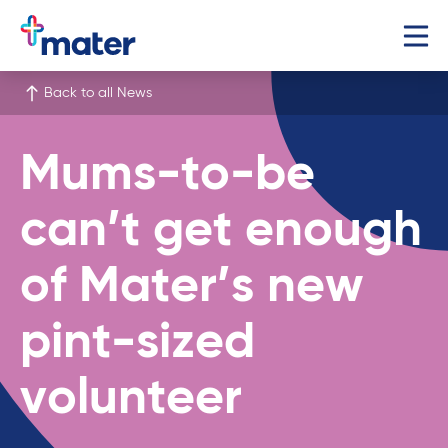
Back to all News
Mums-to-be
can’t get enough
of Mater’s new
pint-sized
volunteer