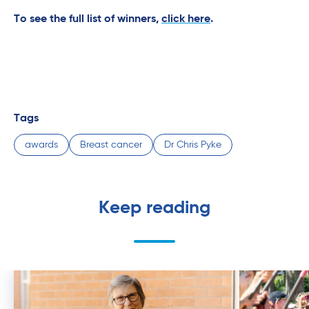
To see the full list of winners,
click here
.
Tags
awards
Breast cancer
Dr Chris Pyke
Keep reading