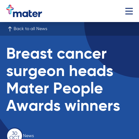
Back to all News
Breast cancer
surgeon heads
Mater People
Awards winners
30
News
OCT