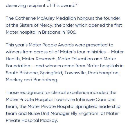
deserving recipient of this award.”
The Catherine McAuley Medallion honours the founder
of the Sisters of Mercy, the order which opened the first
Mater hospital in Brisbane in 1906.
This year’s Mater People Awards were presented to
winners from across all of Mater’s four ministries – Mater
Health, Mater Research, Mater Education and Mater
Foundation – and winners came from Mater hospitals in
South Brisbane, Springfield, Townsville, Rockhampton,
Mackay and Bundaberg.
Those recognised for clinical excellence included the
Mater Private Hospital Townsville Intensive Care Unit
team, the Mater Private Hospital Springfield leadership
team and Nurse Unit Manager Elly Engstrom, of Mater
Private Hospital Mackay.