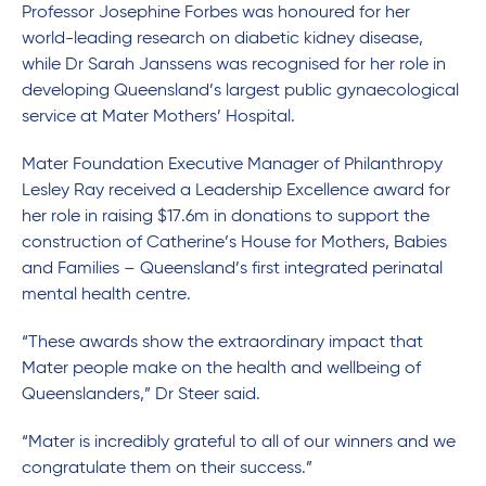
Professor Josephine Forbes was honoured for her
world-leading research on diabetic kidney disease,
while Dr Sarah Janssens was recognised for her role in
developing Queensland’s largest public gynaecological
service at Mater Mothers’ Hospital.
Mater Foundation Executive Manager of Philanthropy
Lesley Ray received a Leadership Excellence award for
her role in raising $17.6m in donations to support the
construction of Catherine’s House for Mothers, Babies
and Families – Queensland’s first integrated perinatal
mental health centre.
“These awards show the extraordinary impact that
Mater people make on the health and wellbeing of
Queenslanders,” Dr Steer said.
“Mater is incredibly grateful to all of our winners and we
congratulate them on their success.”