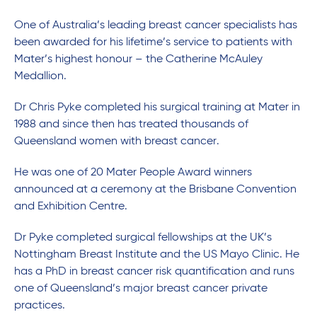
One of Australia’s leading breast cancer specialists has
been awarded for his lifetime’s service to patients with
Mater’s highest honour – the Catherine McAuley
Medallion.
Dr Chris Pyke completed his surgical training at Mater in
1988 and since then has treated thousands of
Queensland women with breast cancer.
He was one of 20 Mater People Award winners
announced at a ceremony at the Brisbane Convention
and Exhibition Centre.
Dr Pyke completed surgical fellowships at the UK’s
Nottingham Breast Institute and the US Mayo Clinic. He
has a PhD in breast cancer risk quantification and runs
one of Queensland’s major breast cancer private
practices.