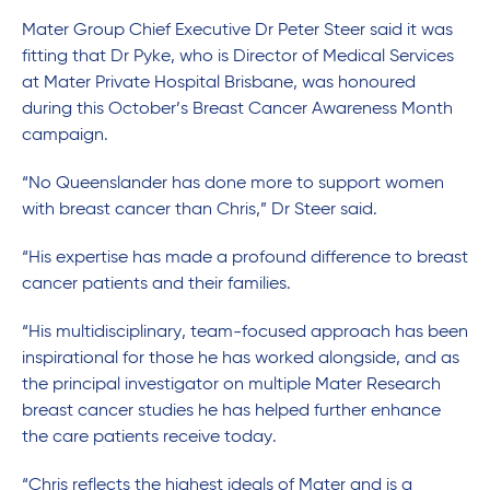
Mater Group Chief Executive Dr Peter Steer said it was
fitting that Dr Pyke, who is Director of Medical Services
at Mater Private Hospital Brisbane, was honoured
during this October’s Breast Cancer Awareness Month
campaign.
“No Queenslander has done more to support women
with breast cancer than Chris,” Dr Steer said.
“His expertise has made a profound difference to breast
cancer patients and their families.
“His multidisciplinary, team-focused approach has been
inspirational for those he has worked alongside, and as
the principal investigator on multiple Mater Research
breast cancer studies he has helped further enhance
the care patients receive today.
“Chris reflects the highest ideals of Mater and is a