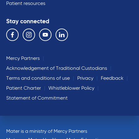
Patient resources
Stay connected
Follow us on the following social media services:
Facebook
Instagram
YouTube
Linkedin
Mercy Partners
Acknowledgement of Traditional Custodians
Terms and conditions of use
Privacy
Feedback
Patient Charter
Whistleblower Policy
Statement of Commitment
Mater is a ministry of Mercy Partners