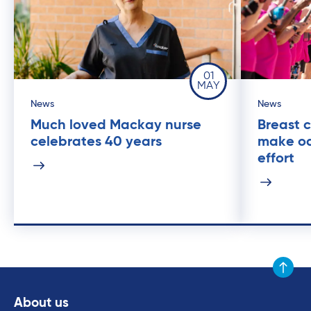
01
MAY
News
News
Much loved Mackay nurse
Breast c
celebrates 40 years
make oa
effort
Scroll to
About us