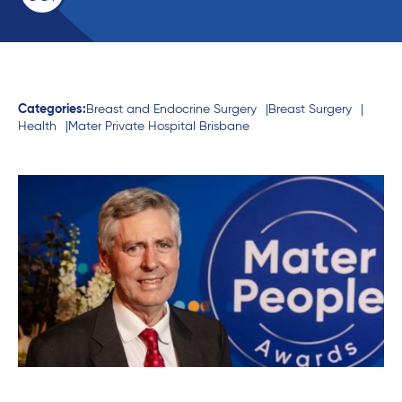
Categories:
Breast and Endocrine Surgery
Breast Surgery
Health
Mater Private Hospital Brisbane