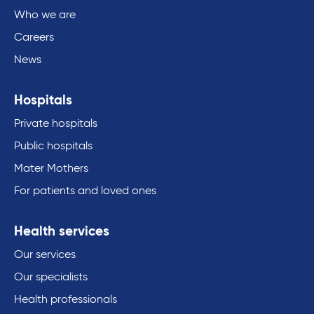
Who we are
Careers
News
Hospitals
Private hospitals
Public hospitals
Mater Mothers
For patients and loved ones
Health services
Our services
Our specialists
Health professionals