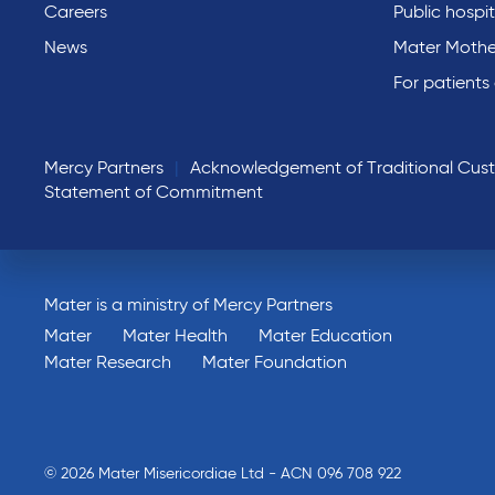
Careers
Public hospit
News
Mater Mothe
For patients
Mercy Partners
Acknowledgement of Traditional Cus
Statement of Commitment
Mater is a ministry of Mercy Partners
Mater
Mater Health
Mater Education
Mater Research
Mater Foundation
© 2026 Mater Misericordiae Ltd - ACN 096 708 922