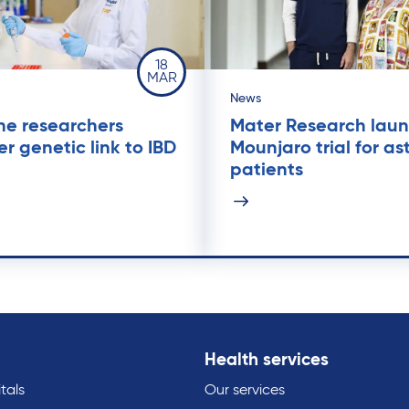
18
MAR
News
ne researchers
Mater Research lau
er genetic link to IBD
Mounjaro trial for a
patients
Health services
tals
Our services