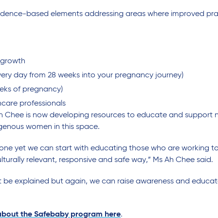
e evidence-based elements addressing areas where improved pr
 growth
very day from 28 weeks into your pregnancy journey)
eeks of pregnancy)
hcare professionals
s Ah Chee is now developing resources to educate and support
igenous women in this space.
be done yet we can start with educating those who are working
lturally relevant, responsive and safe way,” Ms Ah Chee said.
an’t be explained but again, we can raise awareness and educ
 about the Safebaby program here
.