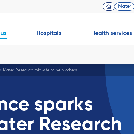
Mater
 us
Hospitals
Health services
s Mater Research midwife to help others
nce sparks
ater Research