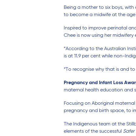
Being a mother to six boys, wit
to become a midwife at the age 
Inspired to improve perinatal an
Chee is now using her midwifery
“According to the Australian Ins
is at 11.9 per cent while non-Indige
“To recognise why that is and to
Pregnancy and Infant Loss Awa
maternal health education and s
Focusing on Aboriginal maternal 
pregnancy and birth space, to im
The Indigenous team at the Stil
elements of the successful
Safer