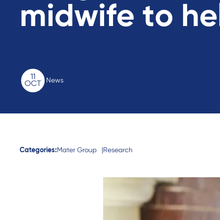
midwife to he
11
News
OCT
Categories:
Mater Group
Research