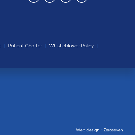
k
Patient Charter
Whistleblower Policy
Web design :: Zeroseven