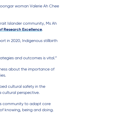
d Noongar woman Valerie Ah Chee
trait Islander community, Ms Ah
 of Research Excellence
.
ort in 2020, Indigenous stillbirth
ategies and outcomes is vital.”
eness about the importance of
ies.
ed cultural safety in the
 cultural perspective.
ous community to adapt core
of knowing, being and doing.