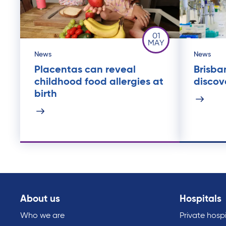
01
MAY
News
News
Placentas can reveal
Brisba
childhood food allergies at
discov
birth
About us
Hospitals
Who we are
Private hospi