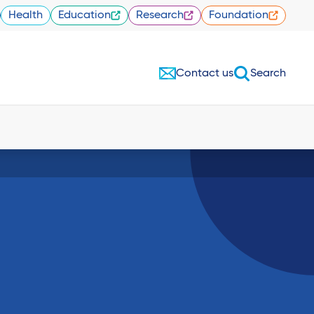
Health
Education
Research
Foundation
Contact us
Search