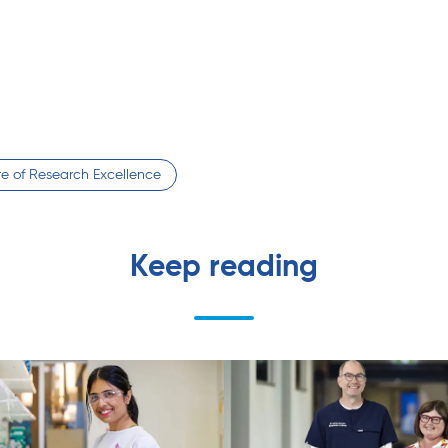
tre of Research Excellence
Keep reading