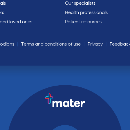
als
Our specialists
rs
Health professionals
 and loved ones
Patient resources
todians
Terms and conditions of use
Privacy
Feedbac