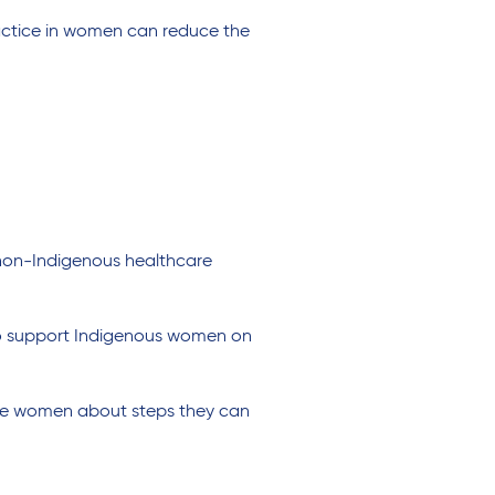
actice in women can reduce the
 non-Indigenous healthcare
 to support Indigenous women on
ate women about steps they can