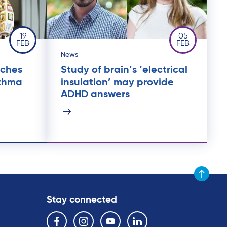
19
05
FEB
FEB
News
nches
Study of brain’s ‘electrical
sthma
insulation’ may provide
ADHD answers
Scroll to t
Stay connected
Follow us on the following social media services:
Facebook
Instagram
YouTube
Linkedin