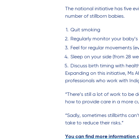
The national initiative has fiv
number of stillborn babies.
Quit smoking
Regularly monitor your baby’s
Feel for regular movements (e
Sleep on your side (from 28 w
Discuss birth timing with healt
Expanding on this initiative, M
professionals who work with Ind
“There’s still a lot of work to 
how to provide care in a more cu
“Sadly, sometimes stillbirths c
take to reduce their risks.”
You can find more information