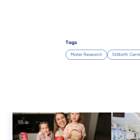
Tags
Mater Research
Stillbirth Cen