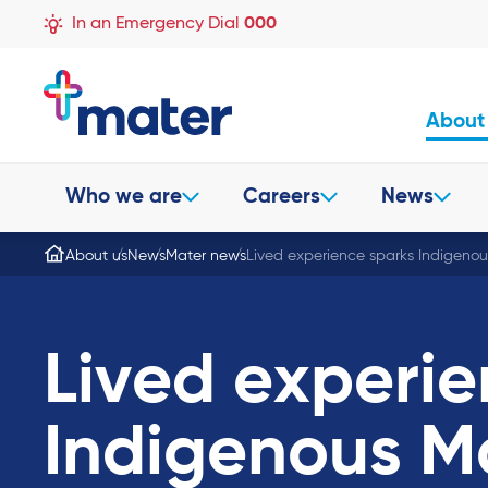
In an Emergency Dial
000
About
Who we are
Careers
News
About us
News
Mater news
Lived experience sparks Indigenou
Lived experie
Indigenous M