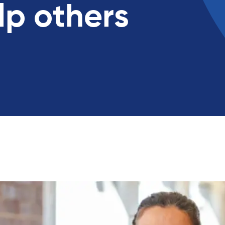
lp others