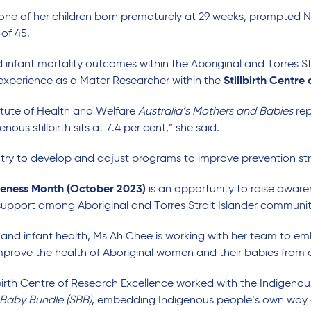
h one of her children born prematurely at 29 weeks, prompte
of 45.
d infant mortality outcomes within the Aboriginal and Torres S
 experience as a Mater Researcher within the
Stillbirth Centre
titute of Health and Welfare
Australia’s
Mothers and Babies
rep
nous stillbirth sits at 7.4 per cent,” she said.
 try to develop and adjust programs to improve prevention str
reness Month (October 2023)
is an opportunity to raise awar
upport among Aboriginal and Torres Strait Islander communit
and infant health, Ms Ah Chee is working with her team to emb
prove the health of Aboriginal women and their babies from a
lbirth Centre of Research Excellence worked with the Indigen
 Baby Bundle (SBB)
, embedding Indigenous people’s own way 