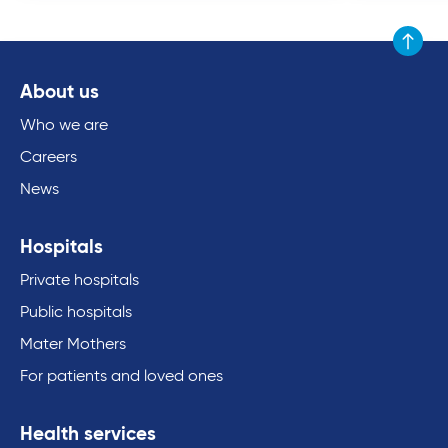
Scroll to
About us
Who we are
Careers
News
Hospitals
Private hospitals
Public hospitals
Mater Mothers
For patients and loved ones
Health services