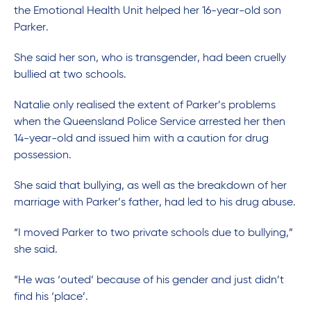
the Emotional Health Unit helped her 16-year-old son
Parker.
She said her son, who is transgender, had been cruelly
bullied at two schools.
Natalie only realised the extent of Parker’s problems
when the Queensland Police Service arrested her then
14-year-old and issued him with a caution for drug
possession.
She said that bullying, as well as the breakdown of her
marriage with Parker’s father, had led to his drug abuse.
“I moved Parker to two private schools due to bullying,”
she said.
“He was ‘outed’ because of his gender and just didn’t
find his ‘place’.