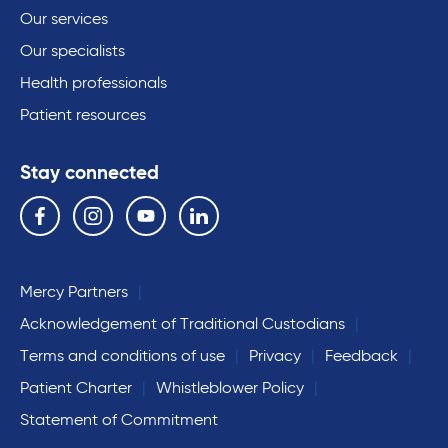
Our services
Our specialists
Health professionals
Patient resources
Stay connected
Follow us on the following social media services:
Facebook
Instagram
YouTube
Linkedin
Mercy Partners
Acknowledgement of Traditional Custodians
Terms and conditions of use
Privacy
Feedback
Patient Charter
Whistleblower Policy
Statement of Commitment