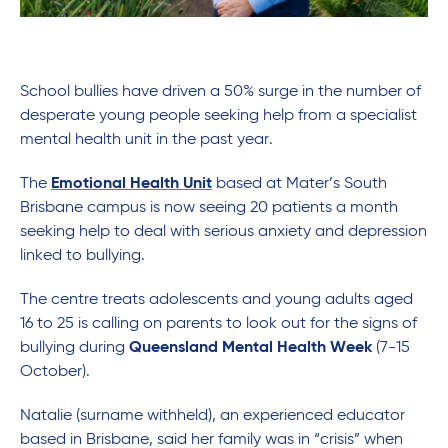
School bullies have driven a 50% surge in the number of
desperate young people seeking help from a specialist
mental health unit in the past year.
The
Emotional Health Unit
based at Mater’s South
Brisbane campus is now seeing 20 patients a month
seeking help to deal with serious anxiety and depression
linked to bullying.
The centre treats adolescents and young adults aged
16 to 25 is calling on parents to look out for the signs of
bullying during
Queensland Mental Health Week
(7-15
October).
Natalie (surname withheld), an experienced educator
based in Brisbane, said her family was in “crisis” when