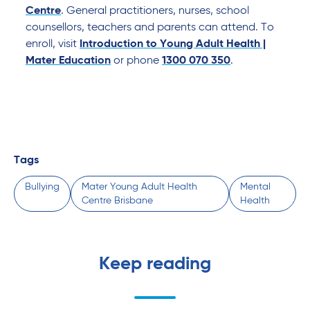
Centre
. General practitioners, nurses, school
counsellors, teachers and parents can attend. To
enroll, visit
Introduction to Young Adult Health |
Mater Education
or phone
1300 070 350
.
Tags
Bullying
Mater Young Adult Health
Mental
Centre Brisbane
Health
Keep reading