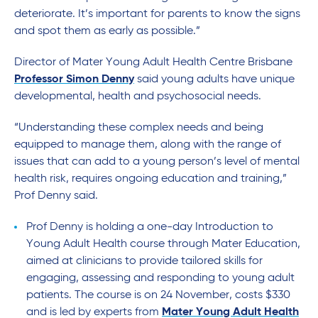
deteriorate. It’s important for parents to know the signs
and spot them as early as possible.”
Director of Mater Young Adult Health Centre Brisbane
Professor Simon Denny
said young adults have unique
developmental, health and psychosocial needs.
“Understanding these complex needs and being
equipped to manage them, along with the range of
issues that can add to a young person’s level of mental
health risk, requires ongoing education and training,”
Prof Denny said.
Prof Denny is holding a one-day Introduction to
Young Adult Health course through Mater Education,
aimed at clinicians to provide tailored skills for
engaging, assessing and responding to young adult
patients. The course is on 24 November, costs $330
and is led by experts from
Mater Young Adult Health