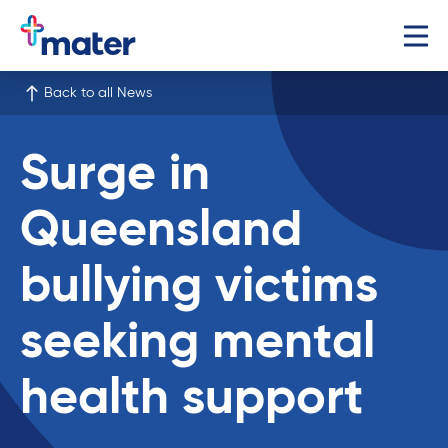
Back to all News
Surge in
Queensland
bullying victims
seeking mental
health support