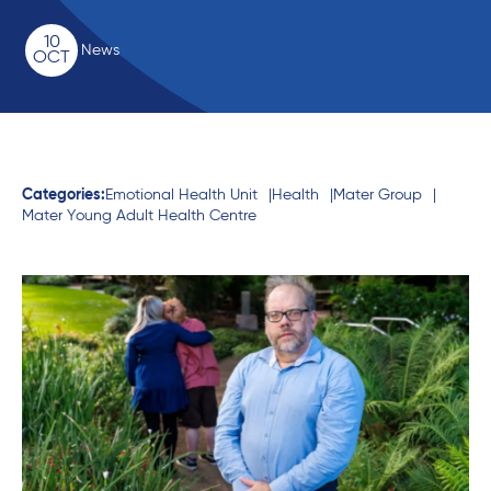
10
News
OCT
Categories:
Emotional Health Unit
Health
Mater Group
Mater Young Adult Health Centre