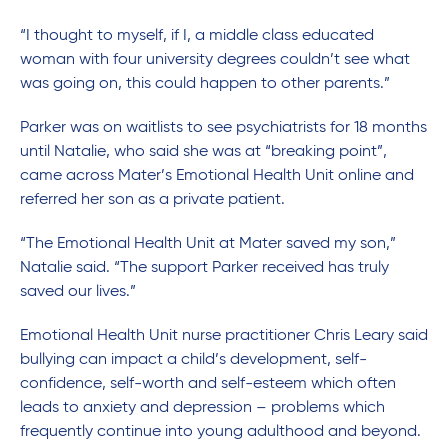
“I thought to myself, if I, a middle class educated
woman with four university degrees couldn’t see what
was going on, this could happen to other parents.”
Parker was on waitlists to see psychiatrists for 18 months
until Natalie, who said she was at “breaking point”,
came across Mater’s Emotional Health Unit online and
referred her son as a private patient.
“The Emotional Health Unit at Mater saved my son,”
Natalie said. “The support Parker received has truly
saved our lives.”
Emotional Health Unit nurse practitioner Chris Leary said
bullying can impact a child’s development, self-
confidence, self-worth and self-esteem which often
leads to anxiety and depression – problems which
frequently continue into young adulthood and beyond.