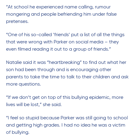
“At school he experienced name calling, rumour
mongering and people befriending him under false
pretenses.
“One of his so-called ‘friends’ put a list of all the things
that were wrong with Parker on social media – they
even filmed reading it out to a group of friends.”
Natalie said it was “heartbreaking” to find out what her
son had been through and is encouraging other
parents to take the time to talk to their children and ask
more questions.
“If we don’t get on top of this bullying epidemic, more
lives will be lost,” she said.
“I feel so stupid because Parker was still going to school
and getting high grades. I had no idea he was a victim
of bullying.