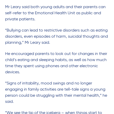
Mr Leary said both young adults and their parents can
self-refer to the Emotional Health Unit as public and
private patients.
“Bullying can lead to restrictive disorders such as eating
disorders, even episodes of harm, suicidal thoughts and
planning,” Mr Leary said.
He encouraged parents to look out for changes in their
child’s eating and sleeping habits, as well as how much
time they spent using phones and other electronic
devices.
“Signs of irritability, mood swings and no longer
engaging in family activities are tell-tale signs a young
person could be struggling with their mental health,” he
said.
“We see the tip of the iceberg – when things start to