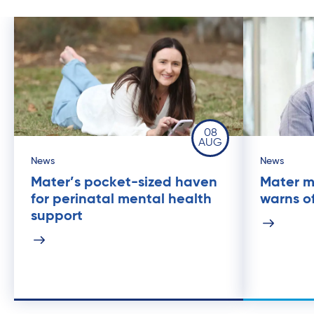
08
AUG
News
News
Mater’s pocket-sized haven
Mater m
for perinatal mental health
warns of
support