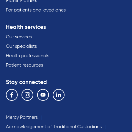
Mater Mothers
For patients and loved ones
Health services
Our services
Our specialists
Health professionals
Patient resources
Stay connected
Follow us on the following social media services:
Facebook
Instagram
YouTube
Linkedin
Mercy Partners
Acknowledgement of Traditional Custodians