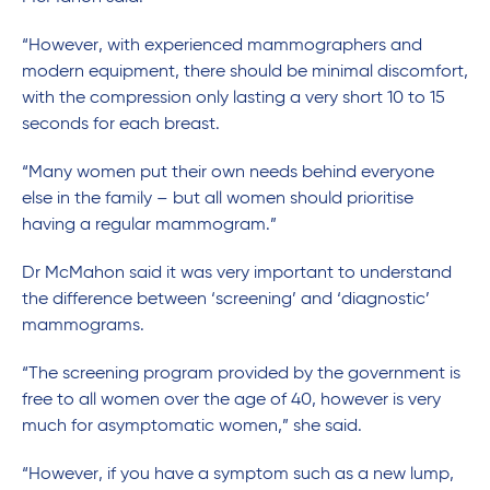
“However, with experienced mammographers and
modern equipment, there should be minimal discomfort,
with the compression only lasting a very short 10 to 15
seconds for each breast.
“Many women put their own needs behind everyone
else in the family – but all women should prioritise
having a regular mammogram.”
Dr McMahon said it was very important to understand
the difference between ‘screening’ and ‘diagnostic’
mammograms.
“The screening program provided by the government is
free to all women over the age of 40, however is very
much for asymptomatic women,” she said.
“However, if you have a symptom such as a new lump,