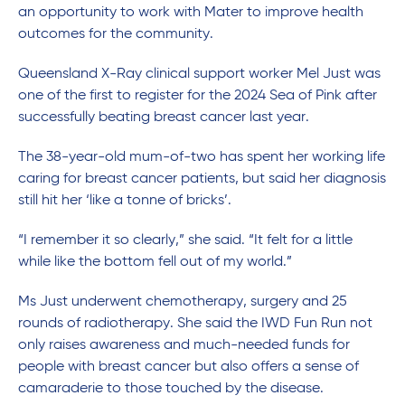
an opportunity to work with Mater to improve health
outcomes for the community.
Queensland X-Ray clinical support worker Mel Just was
one of the first to register for the 2024 Sea of Pink after
successfully beating breast cancer last year.
The 38-year-old mum-of-two has spent her working life
caring for breast cancer patients, but said her diagnosis
still hit her ‘like a tonne of bricks’.
“I remember it so clearly,” she said. “It felt for a little
while like the bottom fell out of my world.”
Ms Just underwent chemotherapy, surgery and 25
rounds of radiotherapy. She said the IWD Fun Run not
only raises awareness and much-needed funds for
people with breast cancer but also offers a sense of
camaraderie to those touched by the disease.