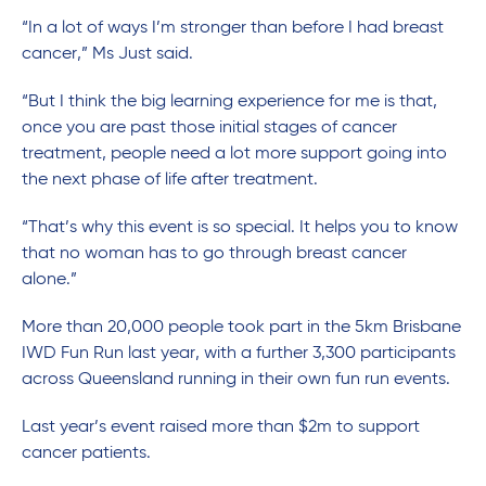
“In a lot of ways I’m stronger than before I had breast
cancer,” Ms Just said.
“But I think the big learning experience for me is that,
once you are past those initial stages of cancer
treatment, people need a lot more support going into
the next phase of life after treatment.
“That’s why this event is so special. It helps you to know
that no woman has to go through breast cancer
alone.”
More than 20,000 people took part in the 5km Brisbane
IWD Fun Run last year, with a further 3,300 participants
across Queensland running in their own fun run events.
Last year’s event raised more than $2m to support
cancer patients.