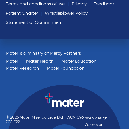
Terms and conditions of use
Privacy
Feedback
Patient Charter
Whistleblower Policy
Statement of Commitment
Mater is a ministry of Mercy Partners
Mater
Mater Health
Mater Education
Mater Research
Mater Foundation
© 2026 Mater Misericordiae Ltd - ACN 096
Web design ::
708 922
Zeroseven