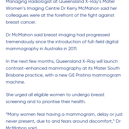
Managing Radiologist at Queensland X-Ray’s Mater
Women’s Imaging Centre Dr Kerry McMahon said her
colleagues were at the forefront of the fight against
breast cancer.
Dr McMahon said breast imaging had progressed
tremendously since the introduction of full-field digital
mammography in Australia in 2011.
In the next few months, Queensland X-Ray will launch
contrast-enhanced mammography at its Mater South
Brisbane practice, with a new GE Pristina mammogram
machine.
She urged all eligible women to undergo breast
screening and to prioritise their health.
“Many women fear having a mammogram, delay or just
never present, due to and fears around discomfort,” Dr
McMahon said.