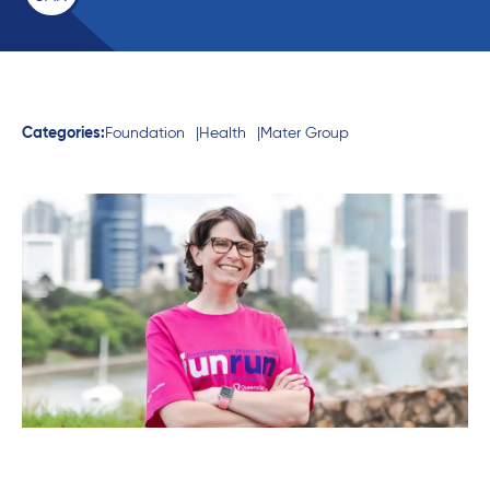
Categories:
Foundation
Health
Mater Group