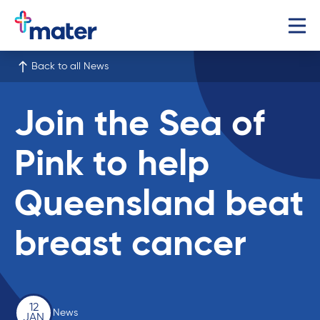
Back to all News
Join the Sea of
Pink to help
Queensland beat
breast cancer
12
News
JAN