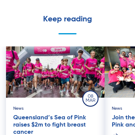
Keep reading
08
MAR
News
News
Queensland’s Sea of Pink
Join th
raises $2m to fight breast
Pink an
cancer