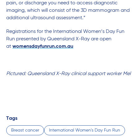
pain, or discharge you need to access diagnostic
imaging, which will consist of the 3D mammogram and
additional ultrasound assessment.”
Registrations for the International Women’s Day Fun
Run presented by Queensland X-Ray are open
at
womensdayfunrun.com.au
Pictured: Queensland X-Ray clinical support worker Mel
Tags
Breast cancer
International Women's Day Fun Run