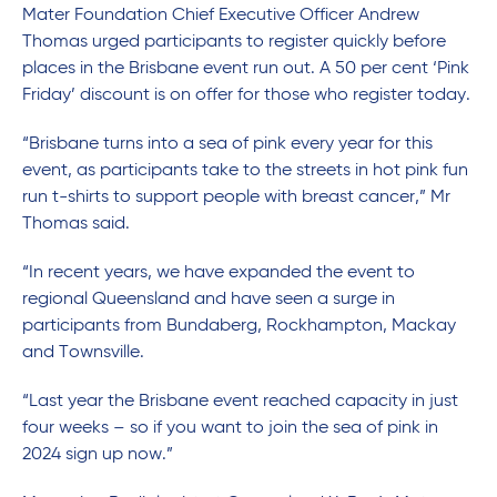
Mater Foundation Chief Executive Officer Andrew
Thomas urged participants to register quickly before
places in the Brisbane event run out. A 50 per cent ‘Pink
Friday’ discount is on offer for those who register today.
“Brisbane turns into a sea of pink every year for this
event, as participants take to the streets in hot pink fun
run t-shirts to support people with breast cancer,” Mr
Thomas said.
“In recent years, we have expanded the event to
regional Queensland and have seen a surge in
participants from Bundaberg, Rockhampton, Mackay
and Townsville.
“Last year the Brisbane event reached capacity in just
four weeks – so if you want to join the sea of pink in
2024 sign up now.”