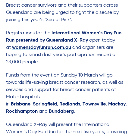
Breast cancer survivors and their supporters across
Queensland are being urged to fight the disease by
joining this year’s ‘Sea of Pink’.
Registrations for the
International Women’s Day Fun
Run presented by Queensland X-Ray
open today
at
womensdayfunrun.com.au
and organisers are
hoping to smash last year’s participation record of
23,000 people.
Funds from the event on Sunday 10 March will go
towards life-saving breast cancer research, as well as
services and support for breast cancer patients at
Mater hospitals
in
Brisbane
,
Springfield
,
Redlands
,
Townsville
,
Mackay
,
Rockhampton
and
Bundaberg
.
Queensland X-Ray will present the International
Women’s Day Fun Run for the next five years, providing