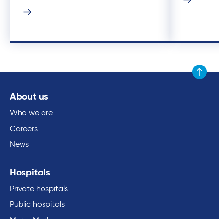
Scroll to
About us
Who we are
Careers
News
Hospitals
Private hospitals
Public hospitals